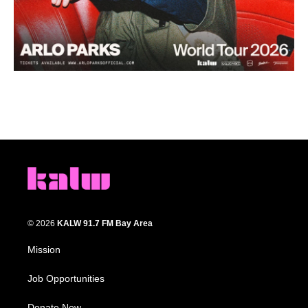
© 2026
KALW 91.7 FM Bay Area
Mission
Job Opportunities
Donate Now