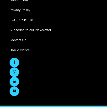
Privacy Policy
FCC Public File
Subscribe to our Newsletter
Contact Us
DMCA Notice