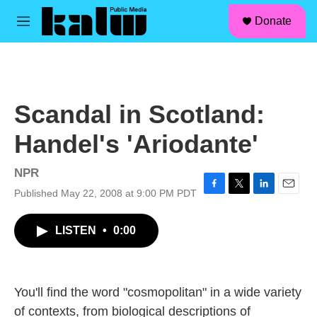
facebook
instagram
linkedin
youtube
Skip to main content
S
Donate
e
M
a
e
r
n
c
u
h
u
Scandal in Scotland:
e
r
Handel's 'Ariodante'
y
NPR
Published May 22, 2008 at 9:00 PM PDT
F
T
L
E
a
w
i
m
c
i
n
a
LISTEN
•
0:00
e
t
k
i
b
t
e
l
o
e
d
o
r
I
k
n
You'll find the word "cosmopolitan" in a wide variety
of contexts, from biological descriptions of