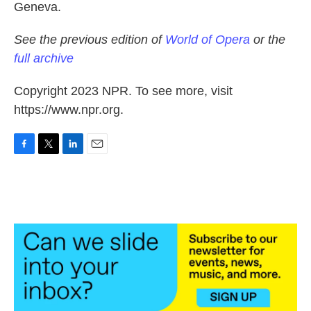
Geneva.
See the previous edition of
World of Opera
or the
full archive
Copyright 2023 NPR. To see more, visit
https://www.npr.org.
F
T
L
E
a
w
i
m
c
i
n
a
e
t
k
i
b
t
e
l
o
e
d
o
r
I
k
n