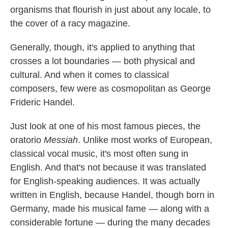
organisms that flourish in just about any locale, to
the cover of a racy magazine.
Generally, though, it's applied to anything that
crosses a lot boundaries — both physical and
cultural. And when it comes to classical
composers, few were as cosmopolitan as George
Frideric Handel.
Just look at one of his most famous pieces, the
oratorio
Messiah
. Unlike most works of European,
classical vocal music, it's most often sung in
English. And that's not because it was translated
for English-speaking audiences. It was actually
written in English, because Handel, though born in
Germany, made his musical fame — along with a
considerable fortune — during the many decades