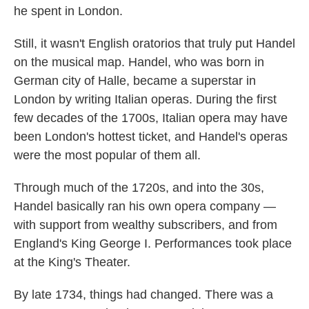
he spent in London.
Still, it wasn't English oratorios that truly put Handel
on the musical map. Handel, who was born in
German city of Halle, became a superstar in
London by writing Italian operas. During the first
few decades of the 1700s, Italian opera may have
been London's hottest ticket, and Handel's operas
were the most popular of them all.
Through much of the 1720s, and into the 30s,
Handel basically ran his own opera company —
with support from wealthy subscribers, and from
England's King George I. Performances took place
at the King's Theater.
By late 1734, things had changed. There was a