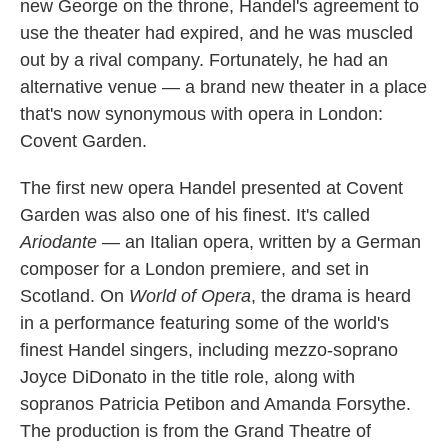
new George on the throne, Handel's agreement to
use the theater had expired, and he was muscled
out by a rival company. Fortunately, he had an
alternative venue — a brand new theater in a place
that's now synonymous with opera in London:
Covent Garden.
The first new opera Handel presented at Covent
Garden was also one of his finest. It's called
Ariodante
— an Italian opera, written by a German
composer for a London premiere, and set in
Scotland. On
World of Opera
, the drama is heard
in a performance featuring some of the world's
finest Handel singers, including mezzo-soprano
Joyce DiDonato in the title role, along with
sopranos Patricia Petibon and Amanda Forsythe.
The production is from the Grand Theatre of