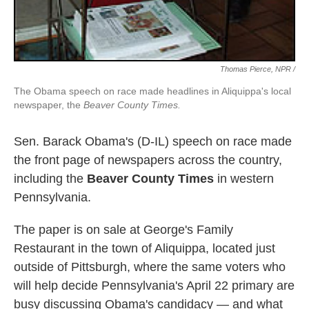
Thomas Pierce, NPR /
The Obama speech on race made headlines in Aliquippa's local
newspaper, the
Beaver County Times.
Sen. Barack Obama's (D-IL) speech on race made
the front page of newspapers across the country,
including the
Beaver County Times
in western
Pennsylvania.
The paper is on sale at George's Family
Restaurant in the town of Aliquippa, located just
outside of Pittsburgh, where the same voters who
will help decide Pennsylvania's April 22 primary are
busy discussing Obama's candidacy — and what