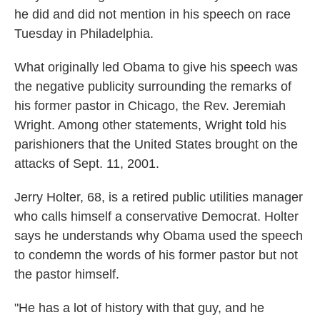
he did and did not mention in his speech on race
Tuesday in Philadelphia.
What originally led Obama to give his speech was
the negative publicity surrounding the remarks of
his former pastor in Chicago, the Rev. Jeremiah
Wright. Among other statements, Wright told his
parishioners that the United States brought on the
attacks of Sept. 11, 2001.
Jerry Holter, 68, is a retired public utilities manager
who calls himself a conservative Democrat. Holter
says he understands why Obama used the speech
to condemn the words of his former pastor but not
the pastor himself.
"He has a lot of history with that guy, and he