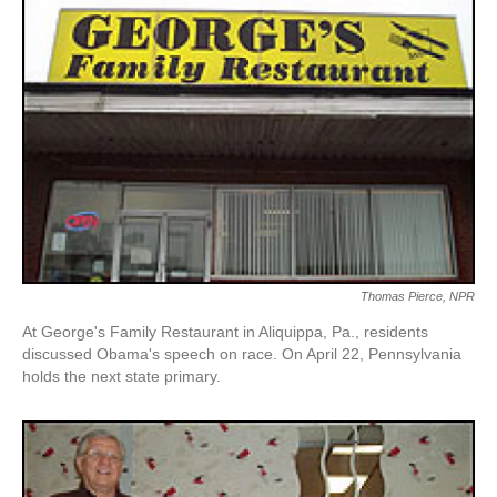
Thomas Pierce, NPR
At George's Family Restaurant in Aliquippa, Pa., residents
discussed Obama's speech on race. On April 22, Pennsylvania
holds the next state primary.