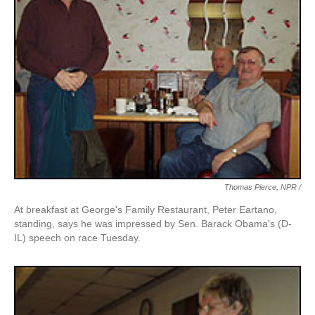
Thomas Pierce, NPR /
At breakfast at George's Family Restaurant, Peter Eartano,
standing, says he was impressed by Sen. Barack Obama's (D-
IL) speech on race Tuesday.