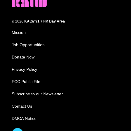
© 2026
KALW 91.7 FM Bay Area
Mission
Job Opportunities
Donate Now
Privacy Policy
FCC Public File
Subscribe to our Newsletter
Contact Us
DMCA Notice