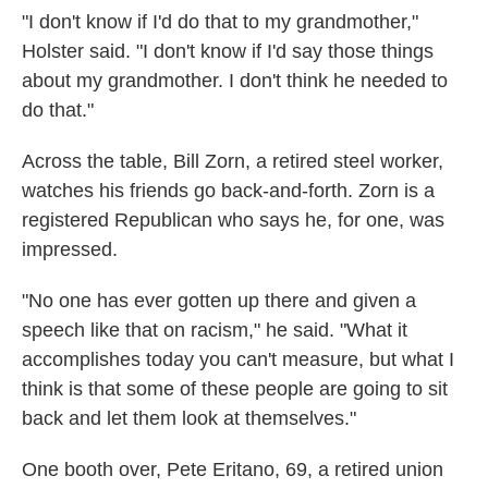
"I don't know if I'd do that to my grandmother,"
Holster said. "I don't know if I'd say those things
about my grandmother. I don't think he needed to
do that."
Across the table, Bill Zorn, a retired steel worker,
watches his friends go back-and-forth. Zorn is a
registered Republican who says he, for one, was
impressed.
"No one has ever gotten up there and given a
speech like that on racism," he said. "What it
accomplishes today you can't measure, but what I
think is that some of these people are going to sit
back and let them look at themselves."
One booth over, Pete Eritano, 69, a retired union