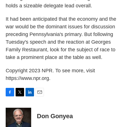
holds a sizeable delegate lead overall.
It had been anticipated that the economy and the
war would be the dominant issues for discussion
preceding Pennsylvania's primary. But following
Tuesday's speech and the reaction at Georges
Family Restaurant, look for the subject of race to
take a prominent place at the table as well.
Copyright 2023 NPR. To see more, visit
https://www.npr.org.
F
T
L
E
a
w
i
m
c
i
n
a
e
t
k
i
Don Gonyea
b
t
e
l
o
e
d