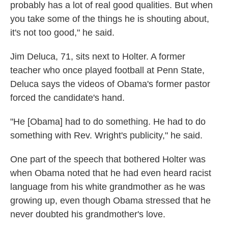
probably has a lot of real good qualities. But when
you take some of the things he is shouting about,
it's not too good," he said.
Jim Deluca, 71, sits next to Holter. A former
teacher who once played football at Penn State,
Deluca says the videos of Obama's former pastor
forced the candidate's hand.
"He [Obama] had to do something. He had to do
something with Rev. Wright's publicity," he said.
One part of the speech that bothered Holter was
when Obama noted that he had even heard racist
language from his white grandmother as he was
growing up, even though Obama stressed that he
never doubted his grandmother's love.