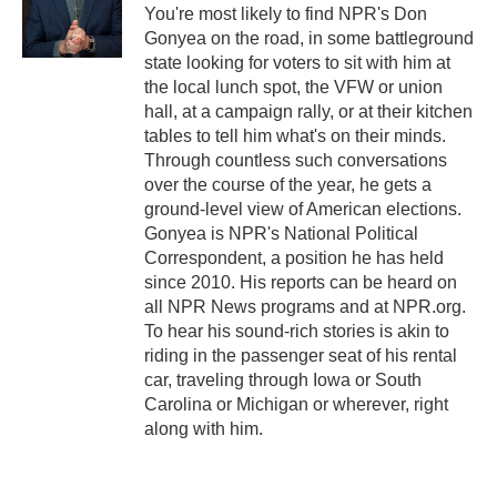
o
r
I
You're most likely to find NPR's Don
k
n
Gonyea on the road, in some battleground
state looking for voters to sit with him at
the local lunch spot, the VFW or union
hall, at a campaign rally, or at their kitchen
tables to tell him what's on their minds.
Through countless such conversations
over the course of the year, he gets a
ground-level view of American elections.
Gonyea is NPR's National Political
Correspondent, a position he has held
since 2010. His reports can be heard on
all NPR News programs and at NPR.org.
To hear his sound-rich stories is akin to
riding in the passenger seat of his rental
car, traveling through Iowa or South
Carolina or Michigan or wherever, right
along with him.