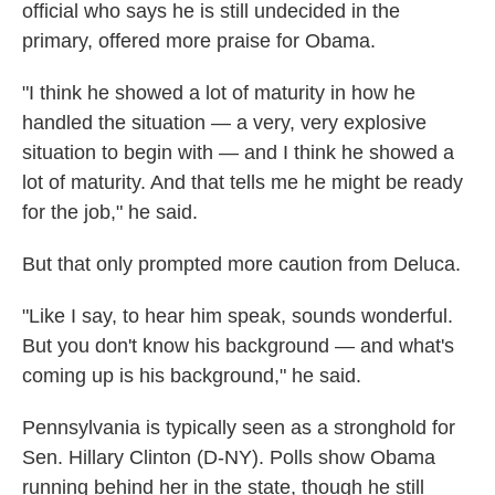
official who says he is still undecided in the
primary, offered more praise for Obama.
"I think he showed a lot of maturity in how he
handled the situation — a very, very explosive
situation to begin with — and I think he showed a
lot of maturity. And that tells me he might be ready
for the job," he said.
But that only prompted more caution from Deluca.
"Like I say, to hear him speak, sounds wonderful.
But you don't know his background — and what's
coming up is his background," he said.
Pennsylvania is typically seen as a stronghold for
Sen. Hillary Clinton (D-NY). Polls show Obama
running behind her in the state, though he still