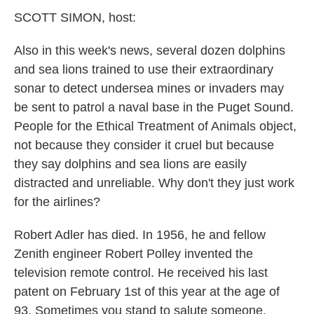
k
n
SCOTT SIMON, host:
Also in this week's news, several dozen dolphins
and sea lions trained to use their extraordinary
sonar to detect undersea mines or invaders may
be sent to patrol a naval base in the Puget Sound.
People for the Ethical Treatment of Animals object,
not because they consider it cruel but because
they say dolphins and sea lions are easily
distracted and unreliable. Why don't they just work
for the airlines?
Robert Adler has died. In 1956, he and fellow
Zenith engineer Robert Polley invented the
television remote control. He received his last
patent on February 1st of this year at the age of
93. Sometimes you stand to salute someone.