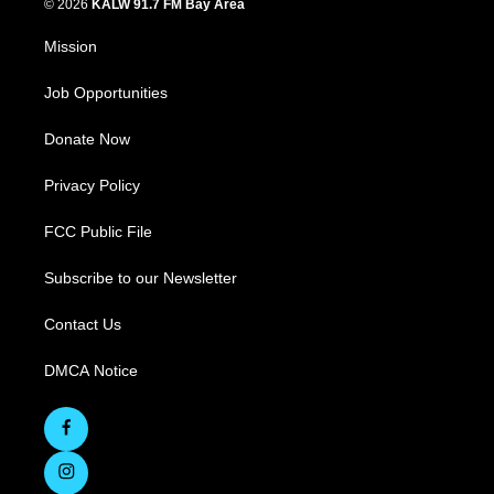
© 2026
KALW 91.7 FM Bay Area
Mission
Job Opportunities
Donate Now
Privacy Policy
FCC Public File
Subscribe to our Newsletter
Contact Us
DMCA Notice