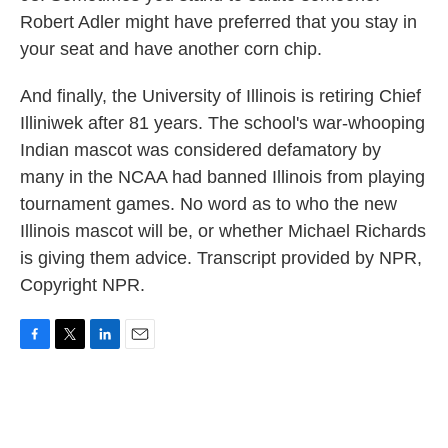
Robert Adler might have preferred that you stay in
your seat and have another corn chip.
And finally, the University of Illinois is retiring Chief
Illiniwek after 81 years. The school's war-whooping
Indian mascot was considered defamatory by
many in the NCAA had banned Illinois from playing
tournament games. No word as to who the new
Illinois mascot will be, or whether Michael Richards
is giving them advice. Transcript provided by NPR,
Copyright NPR.
F
T
L
E
a
w
i
m
c
i
n
a
e
t
k
i
b
t
e
l
o
e
d