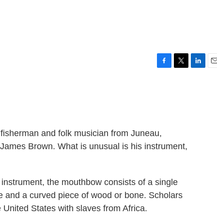
F
T
L
E
a
w
i
m
c
i
n
a
e
t
k
i
b
t
e
l
o
e
d
o
r
I
fisherman and folk musician from Juneau,
k
n
 James Brown. What is unusual is his instrument,
 instrument, the mouthbow consists of a single
re and a curved piece of wood or bone. Scholars
 United States with slaves from Africa.