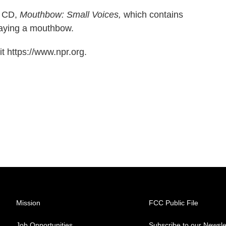
w CD,
Mouthbow: Small Voices,
which contains
playing a mouthbow.
t https://www.npr.org.
Mission
FCC Public File
Job Opportunities
Subscribe to our Newsle