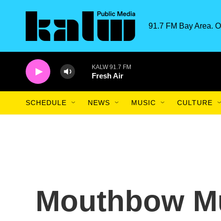
Skip to main content
91.7 FM Bay Area. O
KALW 91.7 FM
Fresh Air
SCHEDULE
NEWS
MUSIC
CULTURE
Mouthbow Mu