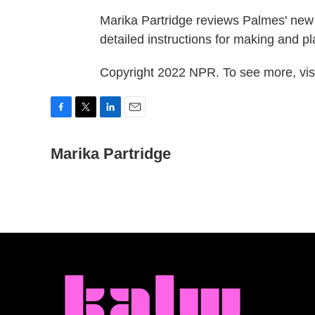
Marika Partridge reviews Palmes' ne
detailed instructions for making and 
Copyright 2022 NPR. To see more, visi
F
T
L
E
a
w
i
m
c
Marika Partridge
i
n
a
e
t
k
i
b
t
e
l
o
e
d
o
r
I
k
n