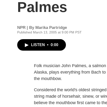
Palmes
NPR | By
Marika Partridge
Published March 13, 2005 at 9:00 PM PST
LISTEN
•
0:00
Folk musician John Palmes, a salmon 
Alaska, plays everything from Bach to
the mouthbow.
Considered the world's oldest stringed
string made of horsehair, sinew, or wi
believe the mouthbow first came to the