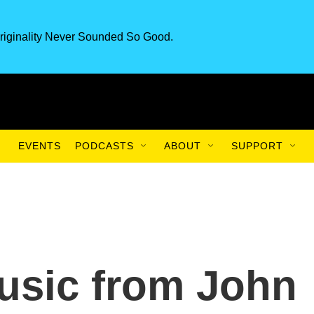
riginality Never Sounded So Good.
EVENTS
PODCASTS
ABOUT
SUPPORT
sic from John