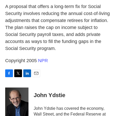
k
n
A proposal that offers a long-term fix for Social
Security involves reducing the annual cost-of-living
adjustments that compensate retirees for inflation.
The plan raises the cap on income subject to
Social Security payroll taxes, and adds private
accounts as ways to fill the funding gaps in the
Social Security program.
Copyright 2005
NPR
F
T
L
E
a
w
i
m
c
i
n
a
e
t
k
i
John Ydstie
b
t
e
l
o
e
d
o
r
I
John Ydstie has covered the economy,
k
n
Wall Street, and the Federal Reserve at