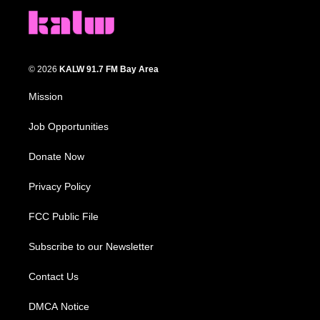
© 2026
KALW 91.7 FM Bay Area
Mission
Job Opportunities
Donate Now
Privacy Policy
FCC Public File
Subscribe to our Newsletter
Contact Us
DMCA Notice