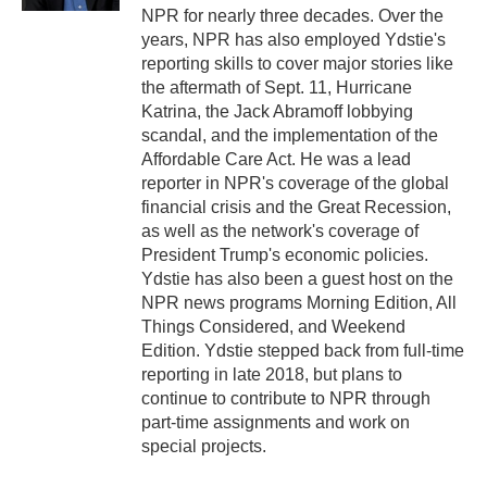
NPR for nearly three decades. Over the
years, NPR has also employed Ydstie's
reporting skills to cover major stories like
the aftermath of Sept. 11, Hurricane
Katrina, the Jack Abramoff lobbying
scandal, and the implementation of the
Affordable Care Act. He was a lead
reporter in NPR's coverage of the global
financial crisis and the Great Recession,
as well as the network's coverage of
President Trump's economic policies.
Ydstie has also been a guest host on the
NPR news programs Morning Edition, All
Things Considered, and Weekend
Edition. Ydstie stepped back from full-time
reporting in late 2018, but plans to
continue to contribute to NPR through
part-time assignments and work on
special projects.