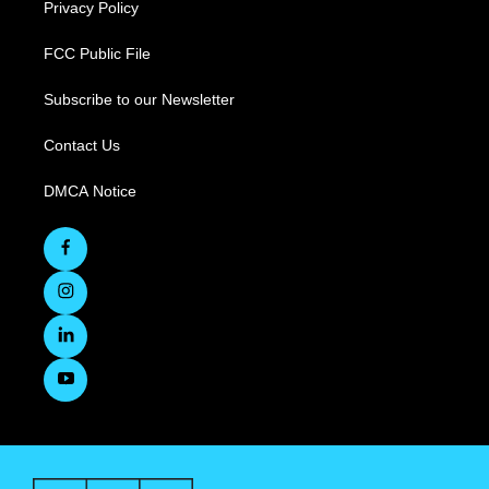
Privacy Policy
FCC Public File
Subscribe to our Newsletter
Contact Us
DMCA Notice