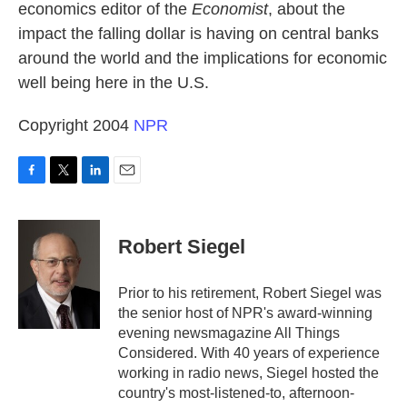
economics editor of the
Economist
, about the
impact the falling dollar is having on central banks
around the world and the implications for economic
well being here in the U.S.
Copyright 2004
NPR
F
T
L
E
a
w
i
m
c
i
n
a
e
t
k
i
Robert Siegel
b
t
e
l
o
e
d
o
r
I
Prior to his retirement, Robert Siegel was
k
n
the senior host of NPR's award-winning
evening newsmagazine All Things
Considered. With 40 years of experience
working in radio news, Siegel hosted the
country's most-listened-to, afternoon-