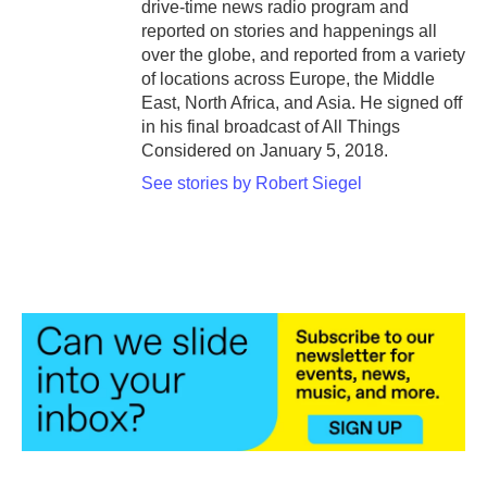
drive-time news radio program and
reported on stories and happenings all
over the globe, and reported from a variety
of locations across Europe, the Middle
East, North Africa, and Asia. He signed off
in his final broadcast of All Things
Considered on January 5, 2018.
See stories by Robert Siegel