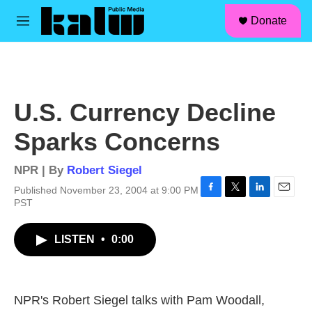
facebook
instagram
linkedin
youtube
Skip to main content
S
Donate
e
M
a
e
r
n
c
u
h
u
U.S. Currency Decline
e
r
Sparks Concerns
y
NPR | By
Robert Siegel
Published November 23, 2004 at 9:00 PM
F
T
L
E
PST
a
w
i
m
c
i
n
a
LISTEN
•
0:00
e
t
k
i
b
t
e
l
o
e
d
o
r
I
k
n
NPR's Robert Siegel talks with Pam Woodall,