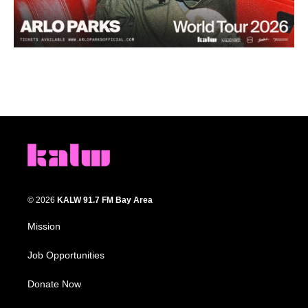
© 2026
KALW 91.7 FM Bay Area
Mission
Job Opportunities
Donate Now