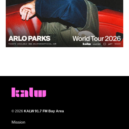
© 2026
KALW 91.7 FM Bay Area
Mission