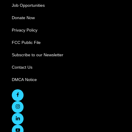
Job Opportunities
Donate Now
Privacy Policy
FCC Public File
Subscribe to our Newsletter
Contact Us
DMCA Notice