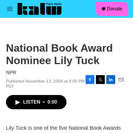
facebook
instagram
linkedin
youtube
Skip to main content
S
Donate
e
M
a
e
r
n
c
u
h
u
National Book Award
e
r
Nominee Lily Tuck
y
NPR
Published November 13, 2004 at 9:00 PM
F
T
L
E
PST
a
w
i
m
c
i
n
a
LISTEN
•
0:00
e
t
k
i
b
t
e
l
o
e
d
o
r
I
k
n
Lily Tuck is one of the five National Book Awards