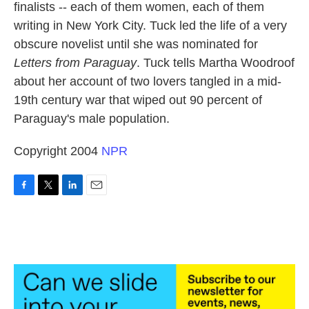
finalists -- each of them women, each of them
writing in New York City. Tuck led the life of a very
obscure novelist until she was nominated for
Letters from Paraguay
. Tuck tells Martha Woodroof
about her account of two lovers tangled in a mid-
19th century war that wiped out 90 percent of
Paraguay's male population.
Copyright 2004
NPR
F
T
L
E
a
w
i
m
c
i
n
a
e
t
k
i
b
t
e
l
o
e
d
o
r
I
k
n