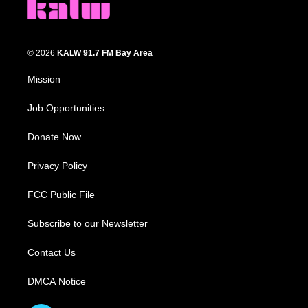
© 2026
KALW 91.7 FM Bay Area
Mission
Job Opportunities
Donate Now
Privacy Policy
FCC Public File
Subscribe to our Newsletter
Contact Us
DMCA Notice