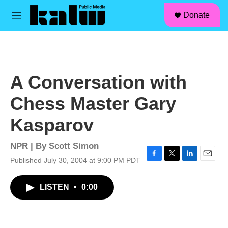
facebook
instagram
linkedin
youtube
Skip to main content
S
Donate
e
M
a
e
r
n
c
u
h
u
A Conversation with
e
r
Chess Master Gary
y
Kasparov
NPR | By
Scott Simon
Published July 30, 2004 at 9:00 PM PDT
F
T
L
E
a
w
i
m
c
i
n
a
LISTEN
•
0:00
e
t
k
i
b
t
e
l
o
e
d
o
r
I