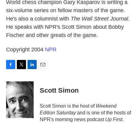
k
n
World chess champion Gary Kasparov is writing a
six-volume series on fellow masters of the game.
He's also a columnist with
The Wall Street Journal
.
He speaks with NPR's Scott Simon about Bobby
Fischer and other greats of the game.
Copyright 2004
NPR
F
T
L
E
a
w
i
m
c
i
n
a
e
t
k
i
Scott Simon
b
t
e
l
o
e
d
o
r
I
Scott Simon is the host of
Weekend
k
n
Edition Saturday
and is one of the hosts of
NPR's morning news podcast
Up First
.