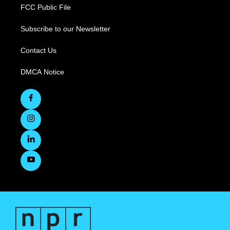
FCC Public File
Subscribe to our Newsletter
Contact Us
DMCA Notice