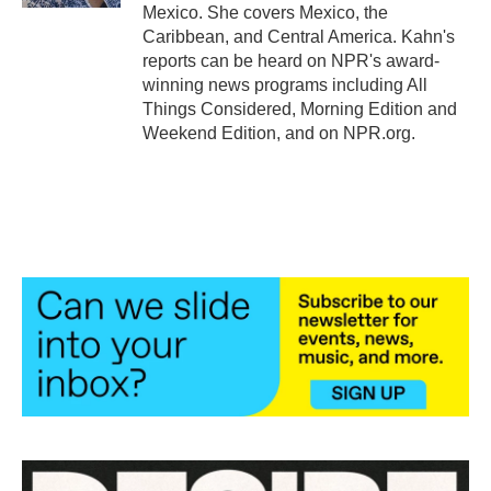
Mexico. She covers Mexico, the
Caribbean, and Central America. Kahn's
reports can be heard on NPR's award-
winning news programs including All
Things Considered, Morning Edition and
Weekend Edition, and on NPR.org.