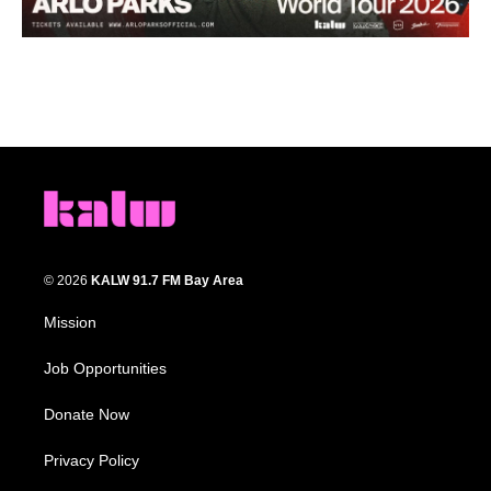
© 2026
KALW 91.7 FM Bay Area
Mission
Job Opportunities
Donate Now
Privacy Policy