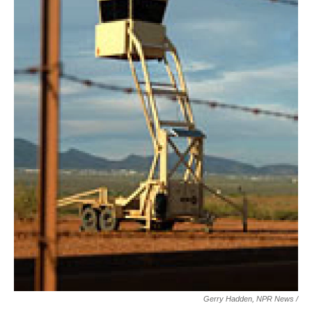
Gerry Hadden, NPR News /