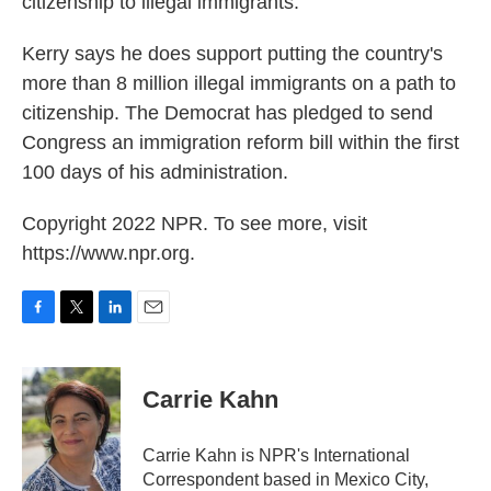
citizenship to illegal immigrants.
Kerry says he does support putting the country's
more than 8 million illegal immigrants on a path to
citizenship. The Democrat has pledged to send
Congress an immigration reform bill within the first
100 days of his administration.
Copyright 2022 NPR. To see more, visit
https://www.npr.org.
F
T
L
E
a
w
i
m
c
i
n
a
e
t
k
i
Carrie Kahn
b
t
e
l
o
e
d
o
r
I
Carrie Kahn is NPR's International
k
n
Correspondent based in Mexico City,