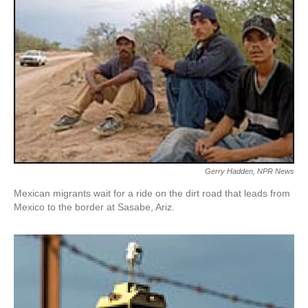
Gerry Hadden, NPR News
Mexican migrants wait for a ride on the dirt road that leads from
Mexico to the border at Sasabe, Ariz.