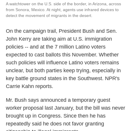
A watchtower on the U.S. side of the border, in Arizona, across
from Sonora, Mexico. At night, agents use infrared devices to
detect the movement of migrants in the desert.
On the campaign trail, President Bush and Sen.
John Kerry are taking aim at U.S. immigration
policies -- and at the 7 million Latino voters
expected to cast ballots this November. Whether
such policies will influence Latino voters remains
unclear, but both parties keep trying, especially in
key battle ground states in the Southwest. NPR's
Carrie Kahn reports.
Mr. Bush says announced a temporary guest
worker proposal last January, but the bill was never
brought up in Congress. Since then he has
repeatedly said he does not favor granting