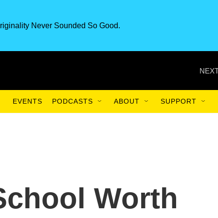
riginality Never Sounded So Good.
NEXT
EVENTS
PODCASTS
ABOUT
SUPPORT
 School Worth