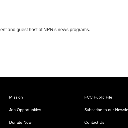
dent and guest host of NPR's news programs.
Mission
FCC Public File
Job Opportunities
Subscribe to our Newsle
Donate Now
Contact Us