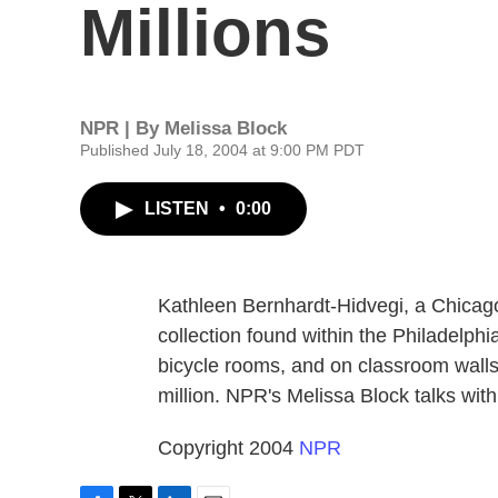
Millions
NPR | By
Melissa Block
Published July 18, 2004 at 9:00 PM PDT
LISTEN
•
0:00
Kathleen Bernhardt-Hidvegi, a Chicago
collection found within the Philadelphi
bicycle rooms, and on classroom walls
million. NPR's Melissa Block talks wit
Copyright 2004
NPR