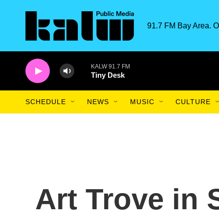
Skip to main content
91.7 FM Bay Area. O
KALW 91.7 FM
Tiny Desk
SCHEDULE
NEWS
MUSIC
CULTURE
Art Trove in