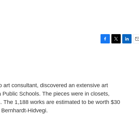
F
T
L
E
a
w
i
m
c
i
n
a
e
t
k
i
b
t
e
l
o
e
d
o
r
I
 art consultant, discovered an extensive art
k
n
a Public Schools. The pieces were in closets,
. The 1,188 works are estimated to be worth $30
h Bernhardt-Hidvegi.