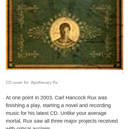
/
CD cover for 'Apothecary Rx.'
At one point in 2003, Carl Hancock Rux was
finishing a play, starting a novel and recording
music for his latest CD. Unlike your average
mortal, Rux saw all three major projects received
with critical acclaim.