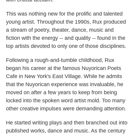
This was nothing new for the prolific and talented
young artist. Throughout the 1990s, Rux produced
a stream of poetry, theater, dance, music and
fiction with the energy -- and quality -- found in the
top artists devoted to only one of those disciplines.
Following a rough-and-tumble childhood, Rux
began his career at the famous Nuyorican Poets
Cafe in New York's East Village. While he admits
that the Nuyorican experience was invaluable, he
moved on after a few years to keep from being
locked into the spoken word artist mold. Too many
other creative impulses were demanding attention.
He started writing plays and then branched out into
published works, dance and music. As the century