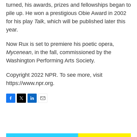
turned, his awards, prizes and fellowships began to
pile up. He won a prestigious Obie Award in 2002
for his play
Talk
, which will be published later this
year.
Now Rux is set to premiere his poetic opera,
Mycenean
, in the fall, commissioned by the
Washington Performing Arts Society.
Copyright 2022 NPR. To see more, visit
https://www.npr.org.
F
T
L
E
a
w
i
m
c
i
n
a
e
t
k
i
b
t
e
l
o
e
d