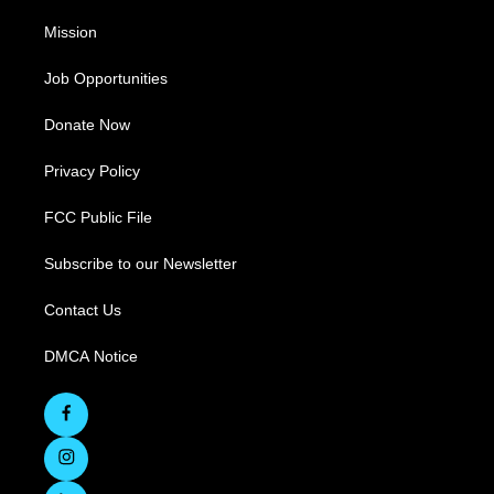
Mission
Job Opportunities
Donate Now
Privacy Policy
FCC Public File
Subscribe to our Newsletter
Contact Us
DMCA Notice