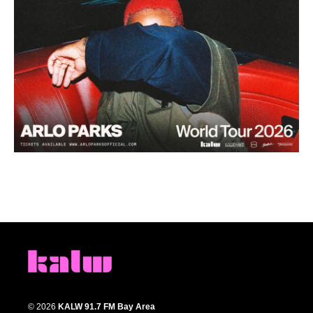
© 2026
KALW 91.7 FM Bay Area