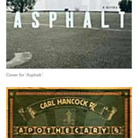
Cover for 'Asphalt.'