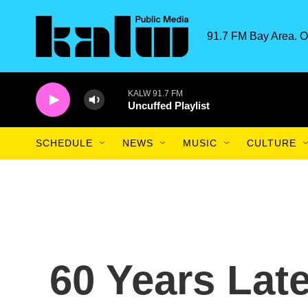
Skip to main content
91.7 FM Bay Area. O
KALW 91.7 FM
Uncuffed Playlist
SCHEDULE
NEWS
MUSIC
CULTURE
60 Years Lat