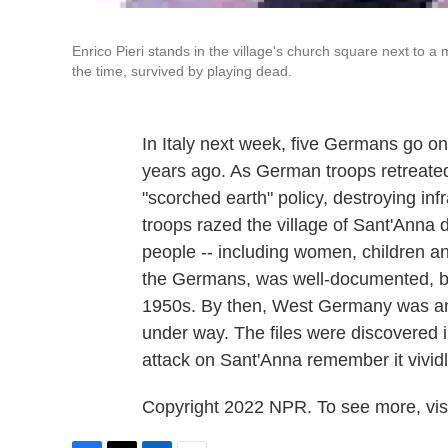
Enrico Pieri stands in the village's church square next to 
the time, survived by playing dead.
In Italy next week, five Germans go on 
years ago. As German troops retreated 
"scorched earth" policy, destroying inf
troops razed the village of Sant'Anna 
people -- including women, children an
the Germans, was well-documented, but 
1950s. By then, West Germany was an 
under way. The files were discovered in
attack on Sant'Anna remember it vividl
Copyright 2022 NPR. To see more, visi