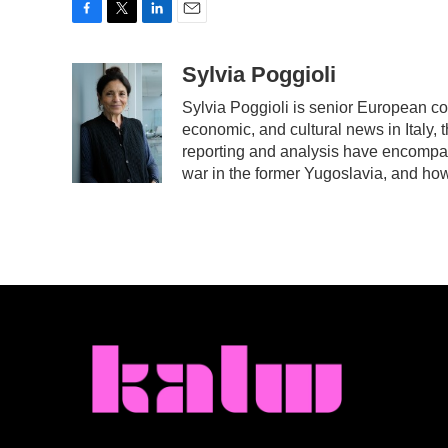
F
T
L
E
a
w
i
m
c
i
n
a
Sylvia Poggioli
e
t
k
i
Sylvia Poggioli is senior European co
b
t
e
l
economic, and cultural news in Italy, 
o
e
d
o
r
I
reporting and analysis have encompass
k
n
war in the former Yugoslavia, and ho