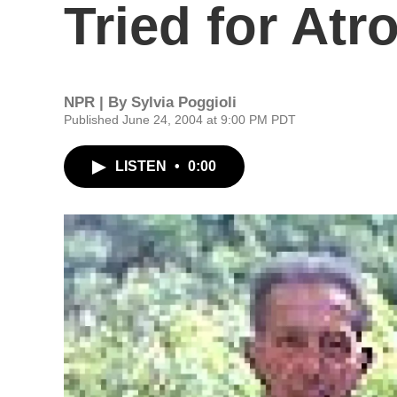
Tried for Atro
NPR | By
Sylvia Poggioli
Published June 24, 2004 at 9:00 PM PDT
LISTEN
•
0:00