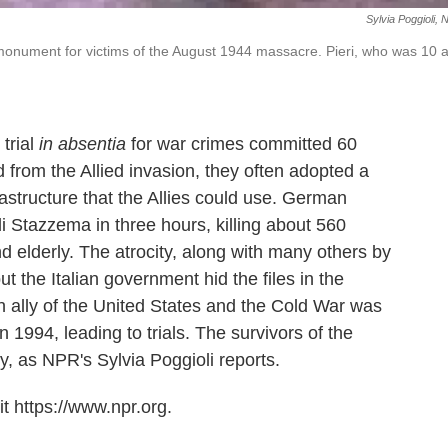
Sylvia Poggioli,
a monument for victims of the August 1944 massacre. Pieri, who was 10 a
trial
in absentia
for war crimes committed 60
from the Allied invasion, they often adopted a
rastructure that the Allies could use. German
di Stazzema in three hours, killing about 560
d elderly. The atrocity, along with many others by
the Italian government hid the files in the
ally of the United States and the Cold War was
 1994, leading to trials. The survivors of the
y, as NPR's Sylvia Poggioli reports.
t https://www.npr.org.