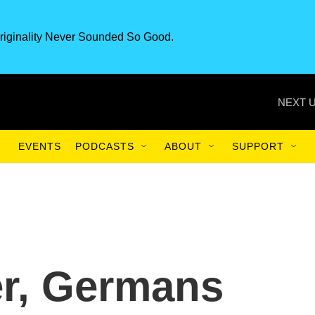
riginality Never Sounded So Good.
NEXT U
EVENTS
PODCASTS
ABOUT
SUPPORT
er, Germans