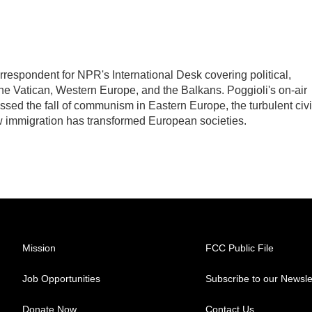
rrespondent for NPR's International Desk covering political,
the Vatican, Western Europe, and the Balkans. Poggioli's on-air
ed the fall of communism in Eastern Europe, the turbulent civi
w immigration has transformed European societies.
Mission
FCC Public File
Job Opportunities
Subscribe to our Newsle
Donate Now
Contact Us