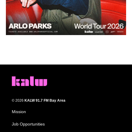
© 2026
KALW 91.7 FM Bay Area
Mission
Job Opportunities