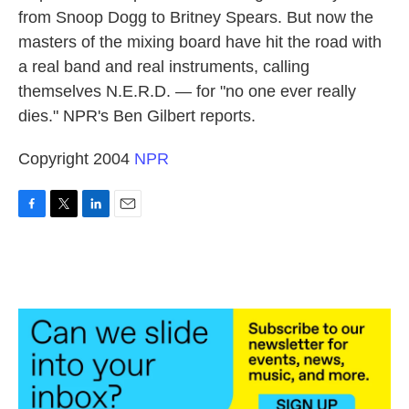
from Snoop Dogg to Britney Spears. But now the
masters of the mixing board have hit the road with
a real band and real instruments, calling
themselves N.E.R.D. — for "no one ever really
dies." NPR's Ben Gilbert reports.
Copyright 2004
NPR
F
T
L
E
a
w
i
m
c
i
n
a
e
t
k
i
b
t
e
l
o
e
d
o
r
I
k
n