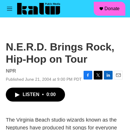
facebook
instagram
linkedin
youtube
Skip to main content
S
Donate
e
M
a
e
r
n
c
u
h
u
N.E.R.D. Brings Rock,
e
r
Hip-Hop on Tour
y
NPR
Published June 21, 2004 at 9:00 PM PDT
F
T
L
E
a
w
i
m
c
i
n
a
LISTEN
•
0:00
e
t
k
i
b
t
e
l
o
e
d
o
r
I
k
n
The Virginia Beach studio wizards known as the
Neptunes have produced hit songs for everyone