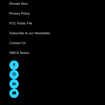
Donate Now
Privacy Policy
FCC Public File
Subscribe to our Newsletter
Contact Us
DMCA Notice