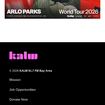
© 2026
KALW 91.7 FM Bay Area
Mission
Job Opportunities
Donate Now