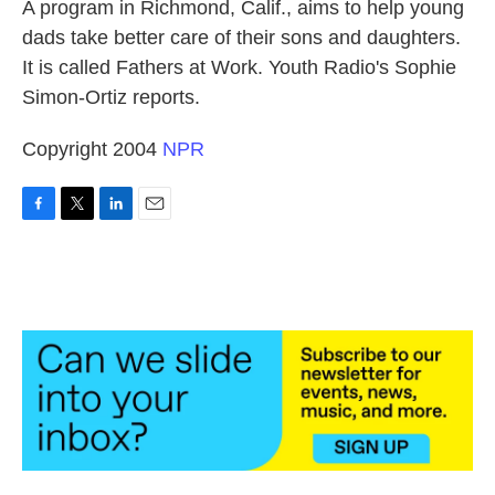
k
n
A program in Richmond, Calif., aims to help young
dads take better care of their sons and daughters.
It is called Fathers at Work. Youth Radio's Sophie
Simon-Ortiz reports.
Copyright 2004
NPR
F
T
L
E
a
w
i
m
c
i
n
a
e
t
k
i
b
t
e
l
o
e
d
o
r
I
k
n