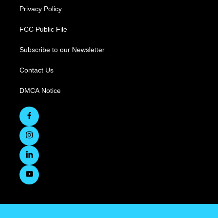
Privacy Policy
FCC Public File
Subscribe to our Newsletter
Contact Us
DMCA Notice