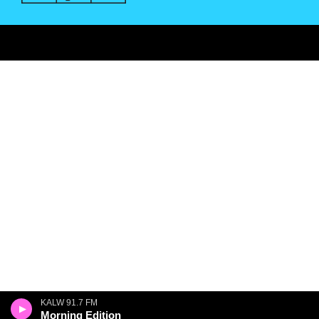
KALW 91.7 FM
Morning Edition