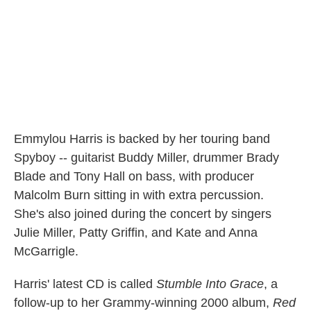
Emmylou Harris is backed by her touring band
Spyboy -- guitarist Buddy Miller, drummer Brady
Blade and Tony Hall on bass, with producer
Malcolm Burn sitting in with extra percussion.
She's also joined during the concert by singers
Julie Miller, Patty Griffin, and Kate and Anna
McGarrigle.
Harris' latest CD is called
Stumble Into Grace
, a
follow-up to her Grammy-winning 2000 album,
Red