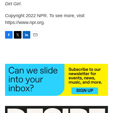
Dirt Girl
.
Copyright 2022 NPR. To see more, visit
https://www.npr.org.
F
T
L
E
a
w
i
m
c
i
n
a
e
t
k
i
b
t
e
l
o
e
d
o
r
I
k
n