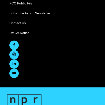
FCC Public File
Subscribe to our Newsletter
Contact Us
DMCA Notice