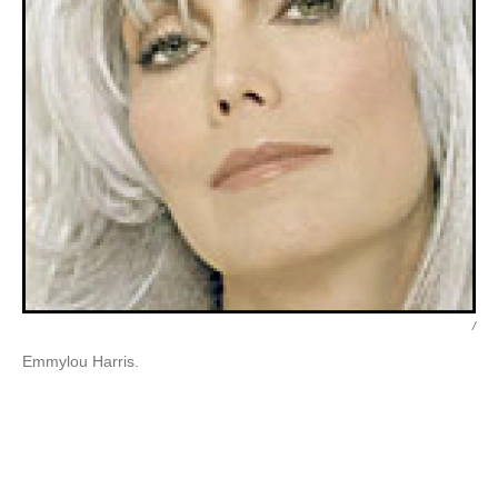
/
Emmylou Harris.