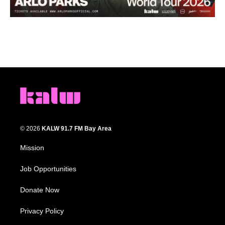
© 2026
KALW 91.7 FM Bay Area
Mission
Job Opportunities
Donate Now
Privacy Policy