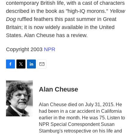
contemporary British life, with a cast of characters
described in the book as "high-IQ morons."
Yellow
Dog
ruffled feathers this past summer in Great
Britain; it is now widely available in the United
States. Alan Cheuse has a review.
Copyright 2003
NPR
F
T
L
E
a
w
i
m
c
i
n
a
e
t
k
i
Alan Cheuse
b
t
e
l
o
e
d
o
r
I
Alan Cheuse died on July 31, 2015. He
k
n
had been in a car accident in California
earlier in the month. He was 75. Listen to
NPR Special Correspondent Susan
Stamburg's retrospective on his life and