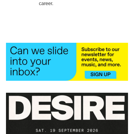
career.