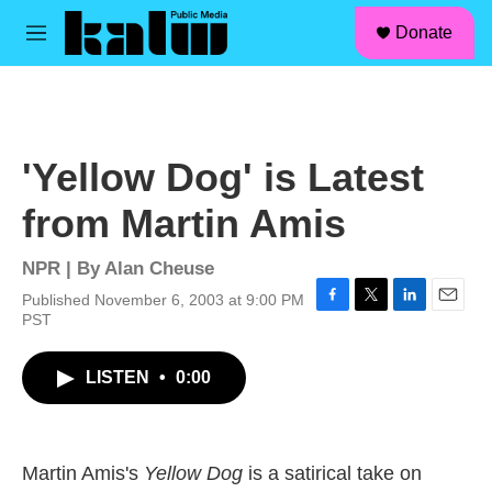
facebook
instagram
linkedin
youtube
Skip to main content
S
Donate
e
M
a
e
r
n
c
u
h
u
'Yellow Dog' is Latest
e
r
from Martin Amis
y
NPR | By
Alan Cheuse
Published November 6, 2003 at 9:00 PM
F
T
L
E
PST
a
w
i
m
c
i
n
a
LISTEN
•
0:00
e
t
k
i
b
t
e
l
o
e
d
o
r
I
k
n
Martin Amis's
Yellow Dog
is a satirical take on