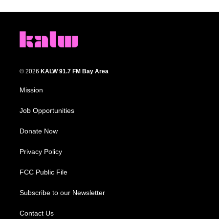
© 2026
KALW 91.7 FM Bay Area
Mission
Job Opportunities
Donate Now
Privacy Policy
FCC Public File
Subscribe to our Newsletter
Contact Us