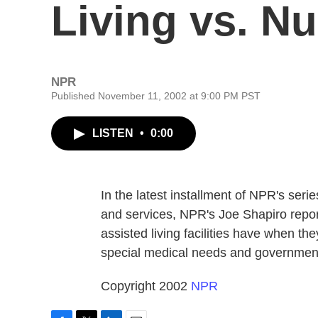
Living vs. N
NPR
Published November 11, 2002 at 9:00 PM PST
LISTEN
•
0:00
In the latest installment of NPR's ser
and services, NPR's Joe Shapiro report
assisted living facilities have when th
special medical needs and government
Copyright 2002
NPR