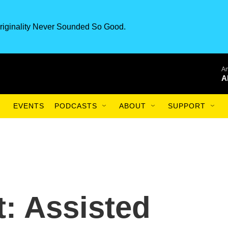
riginality Never Sounded So Good.
An
A
EVENTS
PODCASTS
ABOUT
SUPPORT
t: Assisted