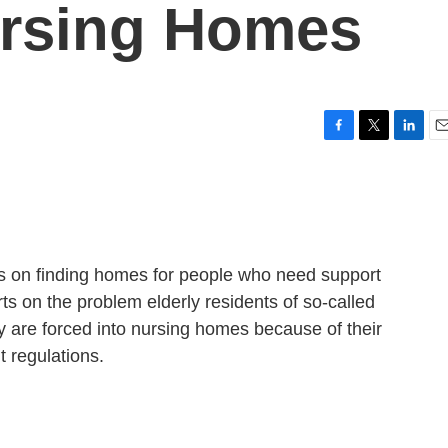
ursing Homes
F
T
L
E
a
w
i
m
c
i
n
a
e
t
k
i
b
t
e
l
o
e
d
o
r
I
ies on finding homes for people who need support
k
n
s on the problem elderly residents of so-called
ey are forced into nursing homes because of their
 regulations.