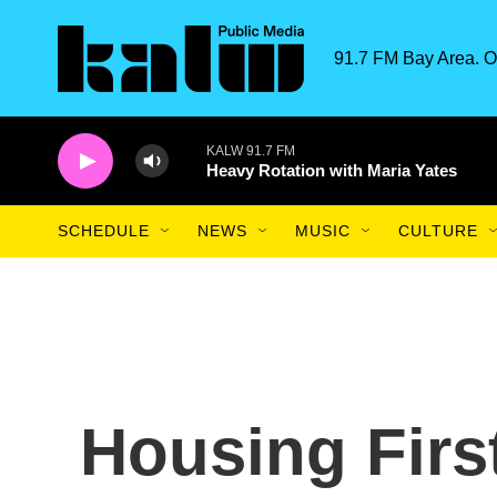
Skip to main content
91.7 FM Bay Area. O
KALW 91.7 FM
Heavy Rotation with Maria Yates
SCHEDULE
NEWS
MUSIC
CULTURE
Housing Firs