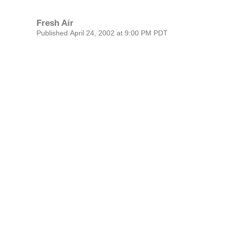
Fresh Air
Published April 24, 2002 at 9:00 PM PDT