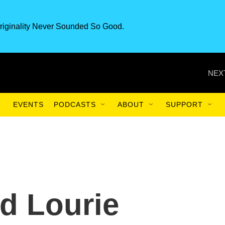
riginality Never Sounded So Good.
NEX
EVENTS
PODCASTS
ABOUT
SUPPORT
rd Lourie