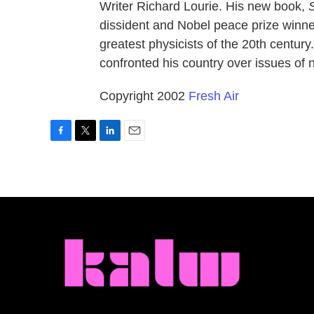
Writer Richard Lourie. His new book,
dissident and Nobel peace prize winne
greatest physicists of the 20th centur
confronted his country over issues of 
Copyright 2002
Fresh Air
F
T
L
E
a
w
i
m
c
i
n
a
e
t
k
i
b
t
e
l
o
e
d
o
r
I
k
n