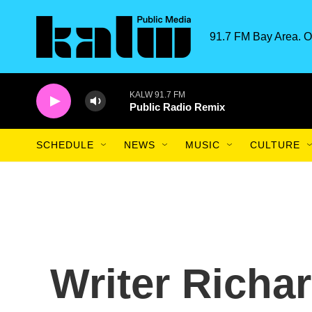
Skip to main content
91.7 FM Bay Area. O
KALW 91.7 FM
Public Radio Remix
SCHEDULE
NEWS
MUSIC
CULTURE
Writer Richa