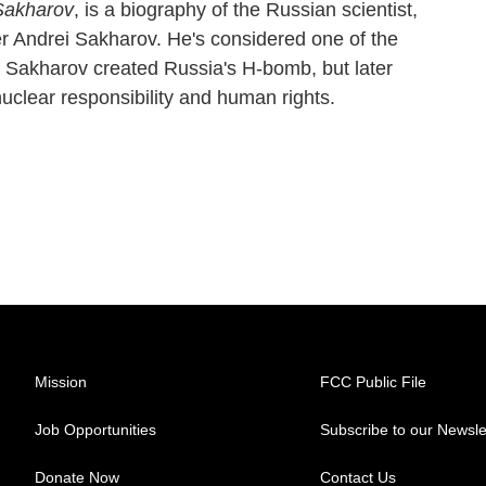
Sakharov
, is a biography of the Russian scientist,
r Andrei Sakharov. He's considered one of the
y. Sakharov created Russia's H-bomb, but later
nuclear responsibility and human rights.
Mission
FCC Public File
Job Opportunities
Subscribe to our Newsle
Donate Now
Contact Us