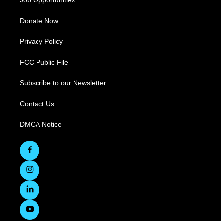
Job Opportunities
Donate Now
Privacy Policy
FCC Public File
Subscribe to our Newsletter
Contact Us
DMCA Notice