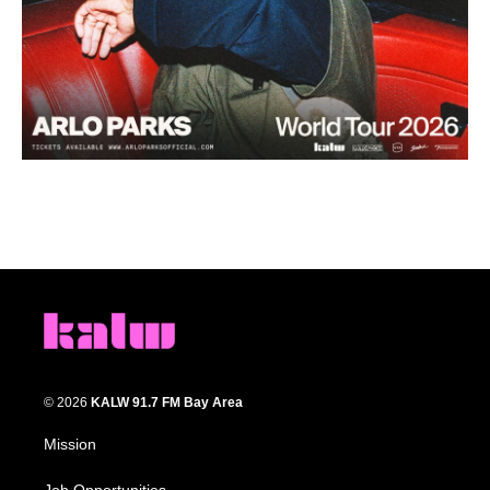
© 2026
KALW 91.7 FM Bay Area
Mission