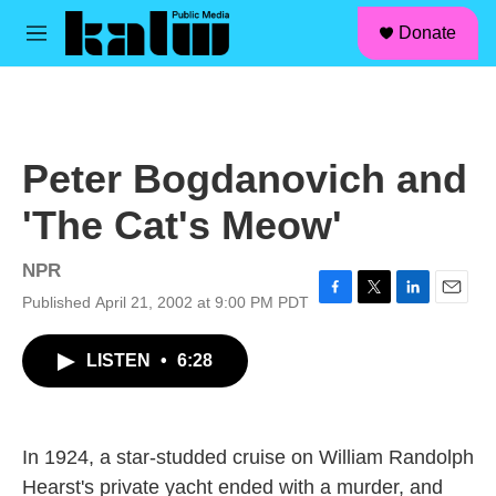
facebook
instagram
linkedin
youtube
Skip to main content
S
Donate
e
M
a
e
r
n
c
u
h
u
Peter Bogdanovich and
e
r
'The Cat's Meow'
y
NPR
Published April 21, 2002 at 9:00 PM PDT
F
T
L
E
a
w
i
m
c
i
n
a
LISTEN
•
6:28
e
t
k
i
b
t
e
l
o
e
d
o
r
I
k
n
In 1924, a star-studded cruise on William Randolph
Hearst's private yacht ended with a murder, and