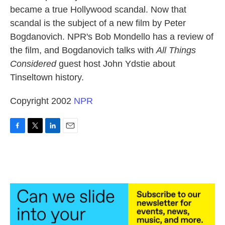
became a true Hollywood scandal. Now that
scandal is the subject of a new film by Peter
Bogdanovich. NPR's Bob Mondello has a review of
the film, and Bogdanovich talks with
All Things
Considered
guest host John Ydstie about
Tinseltown history.
Copyright 2002
NPR
F
T
L
E
a
w
i
m
c
i
n
a
e
t
k
i
b
t
e
l
o
e
d
o
r
I
k
n