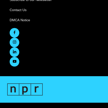
Contact Us
DMCA Notice