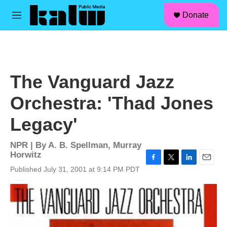
facebook
instagram
linkedin
youtube
Skip to main content
S
Donate
e
M
a
e
r
n
c
u
h
u
The Vanguard Jazz
e
r
Orchestra: 'Thad Jones
y
Legacy'
NPR | By
A. B. Spellman
,
Murray
Horwitz
F
T
L
E
Published July 31, 2001 at 9:14 PM PDT
a
w
i
m
c
i
n
a
e
t
k
i
b
t
e
l
o
e
d
o
r
I