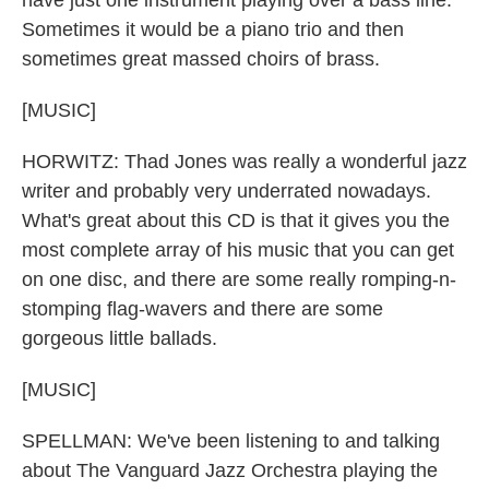
have just one instrument playing over a bass line.
Sometimes it would be a piano trio and then
sometimes great massed choirs of brass.
[MUSIC]
HORWITZ: Thad Jones was really a wonderful jazz
writer and probably very underrated nowadays.
What's great about this CD is that it gives you the
most complete array of his music that you can get
on one disc, and there are some really romping-n-
stomping flag-wavers and there are some
gorgeous little ballads.
[MUSIC]
SPELLMAN: We've been listening to and talking
about The Vanguard Jazz Orchestra playing the