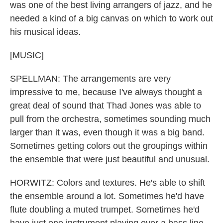
was one of the best living arrangers of jazz, and he
needed a kind of a big canvas on which to work out
his musical ideas.
[MUSIC]
SPELLMAN: The arrangements are very
impressive to me, because I've always thought a
great deal of sound that Thad Jones was able to
pull from the orchestra, sometimes sounding much
larger than it was, even though it was a big band.
Sometimes getting colors out the groupings within
the ensemble that were just beautiful and unusual.
HORWITZ: Colors and textures. He's able to shift
the ensemble around a lot. Sometimes he'd have
flute doubling a muted trumpet. Sometimes he'd