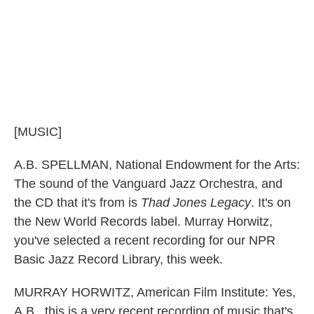
[MUSIC]
A.B. SPELLMAN, National Endowment for the Arts:
The sound of the Vanguard Jazz Orchestra, and
the CD that it's from is
Thad Jones Legacy
. It's on
the New World Records label. Murray Horwitz,
you've selected a recent recording for our NPR
Basic Jazz Record Library, this week.
MURRAY HORWITZ, American Film Institute: Yes,
A.B., this is a very recent recording of music that's