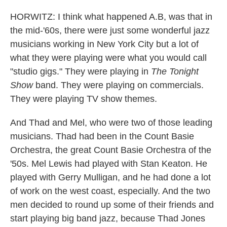
HORWITZ: I think what happened A.B, was that in
the mid-'60s, there were just some wonderful jazz
musicians working in New York City but a lot of
what they were playing were what you would call
"studio gigs." They were playing in
The Tonight
Show
band. They were playing on commercials.
They were playing TV show themes.
And Thad and Mel, who were two of those leading
musicians. Thad had been in the Count Basie
Orchestra, the great Count Basie Orchestra of the
'50s. Mel Lewis had played with Stan Keaton. He
played with Gerry Mulligan, and he had done a lot
of work on the west coast, especially. And the two
men decided to round up some of their friends and
start playing big band jazz, because Thad Jones