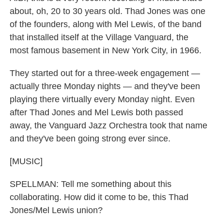
about, oh, 20 to 30 years old. Thad Jones was one
of the founders, along with Mel Lewis, of the band
that installed itself at the Village Vanguard, the
most famous basement in New York City, in 1966.
They started out for a three-week engagement —
actually three Monday nights — and they've been
playing there virtually every Monday night. Even
after Thad Jones and Mel Lewis both passed
away, the Vanguard Jazz Orchestra took that name
and they've been going strong ever since.
[MUSIC]
SPELLMAN: Tell me something about this
collaborating. How did it come to be, this Thad
Jones/Mel Lewis union?