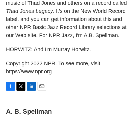
music of Thad Jones and others on a record called
Thad Jones Legacy
. It's on the New World Record
label, and you can get information about this and
other NPR Basic Jazz Record Library selections at
our Web site. For NPR Jazz, I'm A.B. Spellman.
HORWITZ: And I'm Murray Horwitz.
Copyright 2022 NPR. To see more, visit
https://www.npr.org.
F
T
L
E
a
w
i
m
c
i
n
a
e
t
k
i
A. B. Spellman
b
t
e
l
o
e
d
o
r
I
k
n