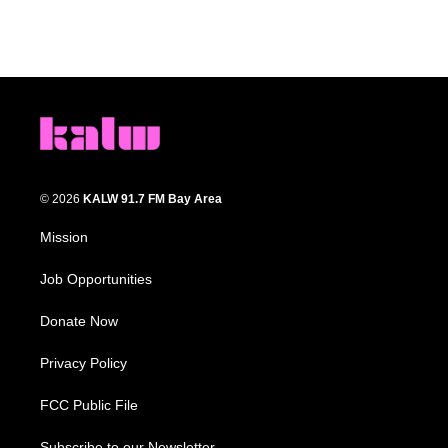
© 2026
KALW 91.7 FM Bay Area
Mission
Job Opportunities
Donate Now
Privacy Policy
FCC Public File
Subscribe to our Newsletter