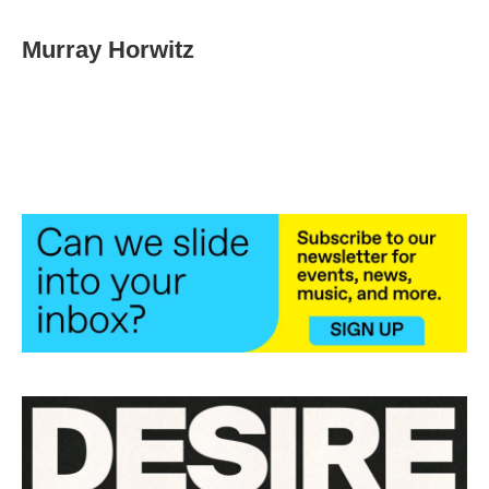
Murray Horwitz