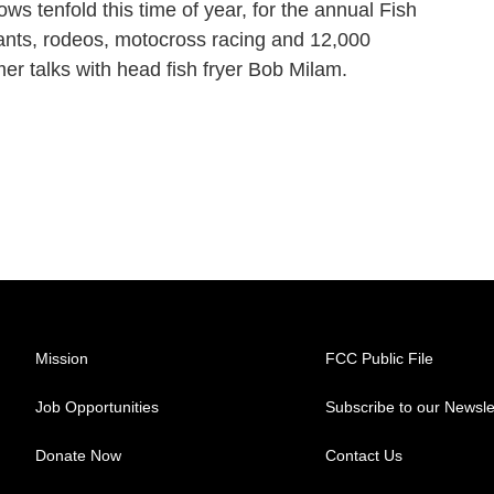
ws tenfold this time of year, for the annual Fish
eants, rodeos, motocross racing and 12,000
mer talks with head fish fryer Bob Milam.
Mission
FCC Public File
Job Opportunities
Subscribe to our Newsle
Donate Now
Contact Us