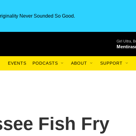
riginality Never Sounded So Good.
Girl Ultra,
Mentiras
EVENTS
PODCASTS
ABOUT
SUPPORT
ssee Fish Fry