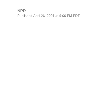
NPR
Published April 26, 2001 at 9:00 PM PDT