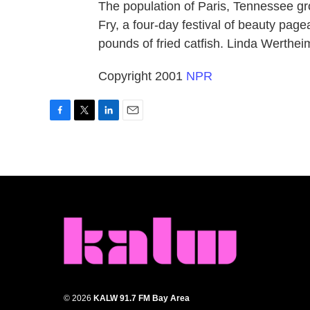
The population of Paris, Tennessee gro
Fry, a four-day festival of beauty pag
pounds of fried catfish. Linda Werthei
Copyright 2001
NPR
F
T
L
E
a
w
i
m
c
i
n
a
e
t
k
i
b
t
e
l
o
e
d
o
r
I
k
n
© 2026
KALW 91.7 FM Bay Area