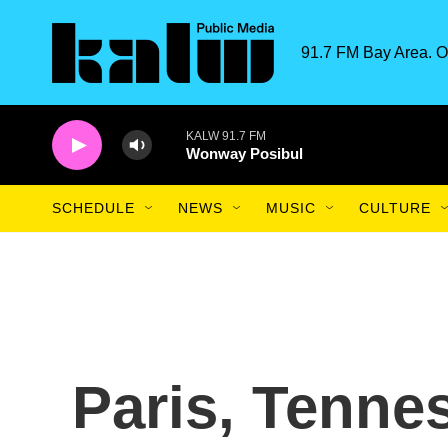
Skip to main content
91.7 FM Bay Area. O
KALW 91.7 FM
Wonway Posibul
SCHEDULE
NEWS
MUSIC
CULTURE
Paris, Tenne