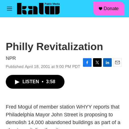
facebook
instagram
linkedin
youtube
Skip to main content
S
Donate
e
M
a
e
r
n
c
u
h
u
Philly Revitalization
e
r
y
NPR
Published April 18, 2001 at 9:00 PM PDT
F
T
L
E
a
w
i
m
c
i
n
a
LISTEN
•
3:58
e
t
k
i
b
t
e
l
o
e
d
o
r
I
k
n
Fred Mogul of member station WHYY reports that
Philadelphia Mayor John Street is proposing to
demolish 14,000 abandoned buildings as part of a