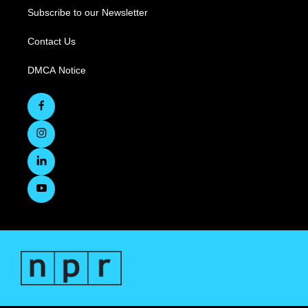
Subscribe to our Newsletter
Contact Us
DMCA Notice