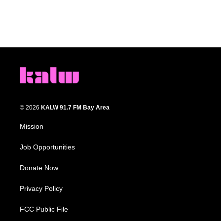
© 2026
KALW 91.7 FM Bay Area
Mission
Job Opportunities
Donate Now
Privacy Policy
FCC Public File