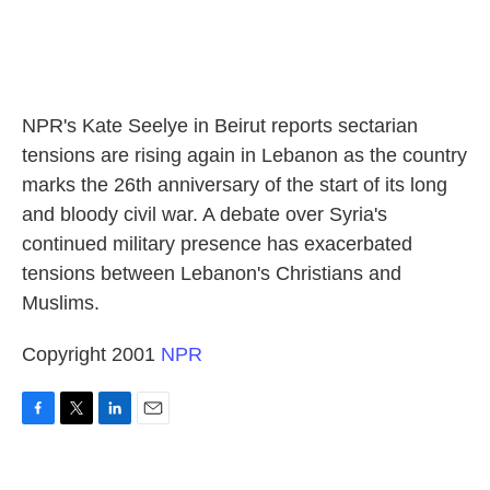
NPR's Kate Seelye in Beirut reports sectarian
tensions are rising again in Lebanon as the country
marks the 26th anniversary of the start of its long
and bloody civil war. A debate over Syria's
continued military presence has exacerbated
tensions between Lebanon's Christians and
Muslims.
Copyright 2001
NPR
F
T
L
E
a
w
i
m
c
i
n
a