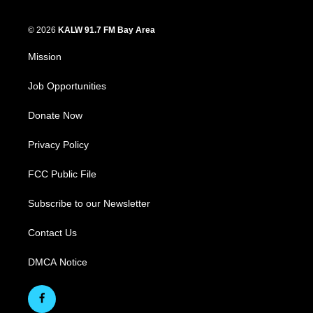
© 2026
KALW 91.7 FM Bay Area
Mission
Job Opportunities
Donate Now
Privacy Policy
FCC Public File
Subscribe to our Newsletter
Contact Us
DMCA Notice