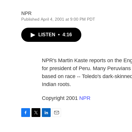
NPR
Published April 4, 2001 at 9:00 PM PDT
LISTEN
•
4:16
NPR's Martin Kaste reports on the Eng
for president of Peru. Many Peruvians w
based on race -- Toledo's dark-skinne
Indian roots.
Copyright 2001
NPR
F
T
L
E
a
w
i
m
c
i
n
a