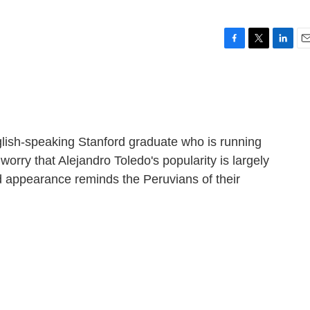
F
T
L
E
a
w
i
m
c
i
n
a
e
t
k
i
b
t
e
l
o
e
d
o
r
I
lish-speaking Stanford graduate who is running
k
n
orry that Alejandro Toledo's popularity is largely
d appearance reminds the Peruvians of their