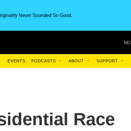
riginality Never Sounded So Good.
NE
EVENTS
PODCASTS
ABOUT
SUPPORT
sidential Race