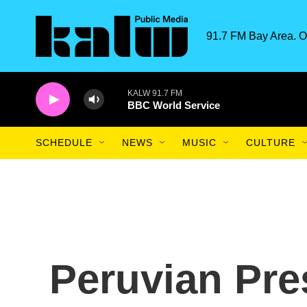
Skip to main content
91.7 FM Bay Area. O
KALW 91.7 FM
BBC World Service
SCHEDULE
NEWS
MUSIC
CULTURE
Peruvian Pre