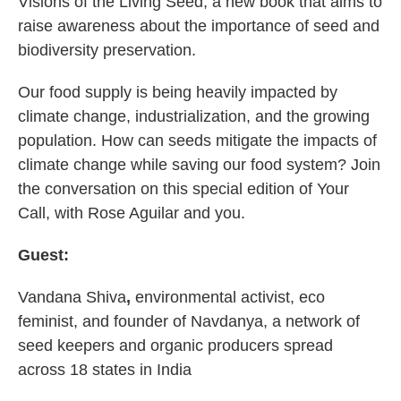
Visions of the Living Seed, a new book that aims to
raise awareness about the importance of seed and
biodiversity preservation.
Our food supply is being heavily impacted by
climate change, industrialization, and the growing
population. How can seeds mitigate the impacts of
climate change while saving our food system? Join
the conversation on this special edition of Your
Call, with Rose Aguilar and you.
Guest:
Vandana Shiva
,
environmental activist, eco
feminist, and founder of Navdanya, a network of
seed keepers and organic producers spread
across 18 states in India