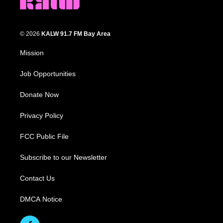
© 2026
KALW 91.7 FM Bay Area
Mission
Job Opportunities
Donate Now
Privacy Policy
FCC Public File
Subscribe to our Newsletter
Contact Us
DMCA Notice