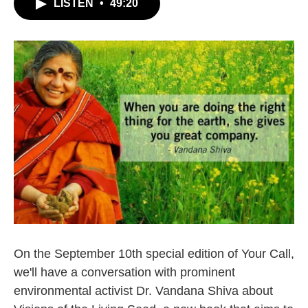
LISTEN
•
49:20
On the September 10th special edition of Your Call,
we'll have a conversation with prominent
environmental activist Dr. Vandana Shiva about