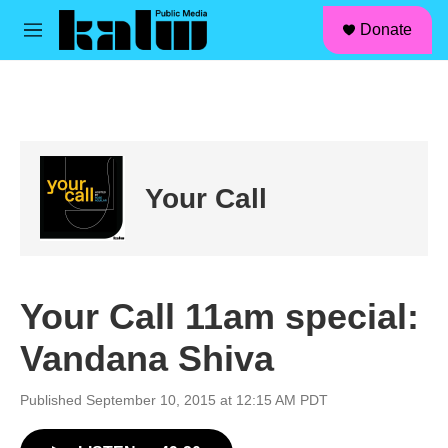
facebook
instagram
linkedin
youtube
Skip to main content
S
Donate
e
M
a
e
r
n
c
u
h
u
e
r
Your Call
y
Your Call 11am special:
Vandana Shiva
Published September 10, 2015 at 12:15 AM PDT