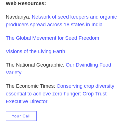
Web Resources:
Navdanya:
Network of seed keepers and organic
producers spread across 18 states in India
The Global Movement for Seed Freedom
Visions of the Living Earth
The National Geographic:
Our Dwindling Food
Variety
The Economic Times:
Conserving crop diversity
essential to achieve zero hunger: Crop Trust
Executive Director
Your Call