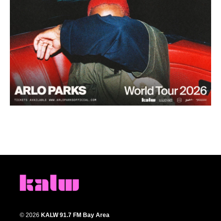
© 2026
KALW 91.7 FM Bay Area