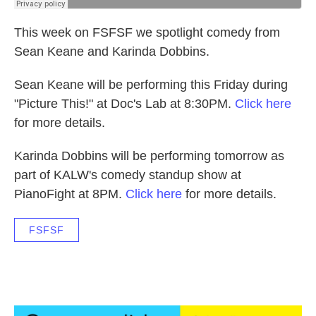
This week on FSFSF we spotlight comedy from
Sean Keane and Karinda Dobbins.
Sean Keane will be performing this Friday during
"Picture This!" at Doc's Lab at 8:30PM.
Click here
for more details.
Karinda Dobbins will be performing tomorrow as
part of KALW's comedy standup show at
PianoFight at 8PM.
Click here
for more details.
FSFSF