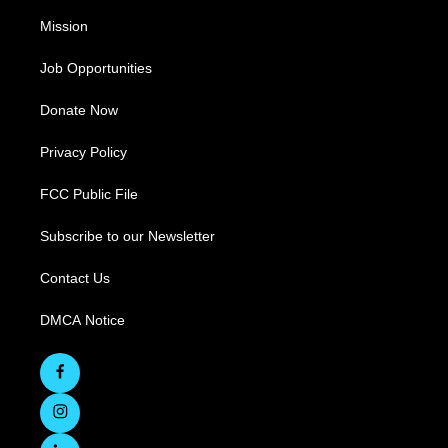
Mission
Job Opportunities
Donate Now
Privacy Policy
FCC Public File
Subscribe to our Newsletter
Contact Us
DMCA Notice