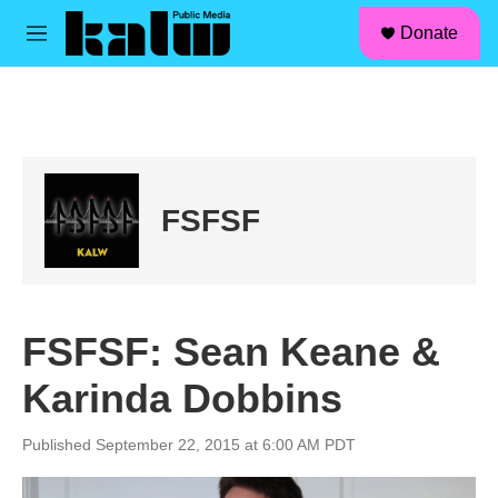
facebook
instagram
linkedin
youtube
Skip to main content
S
Donate
e
M
a
e
r
n
c
u
h
u
e
r
FSFSF
y
FSFSF: Sean Keane &
Karinda Dobbins
Published September 22, 2015 at 6:00 AM PDT