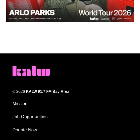
© 2026
KALW 91.7 FM Bay Area
Mission
Job Opportunities
Donate Now