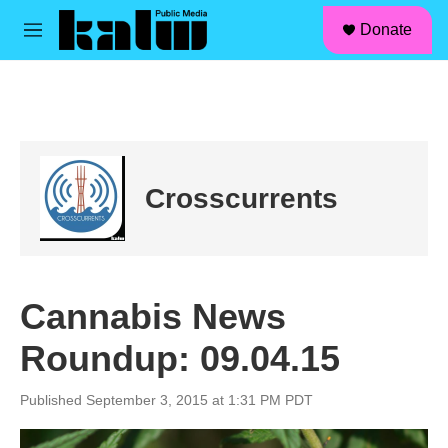
facebook
instagram
linkedin
youtube
Skip to main content
S
Donate
e
M
a
e
r
n
c
u
h
u
e
r
Crosscurrents
y
Cannabis News
Roundup: 09.04.15
Published September 3, 2015 at 1:31 PM PDT