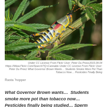
Under CC License From Flickr User: Peter Du Preez2015.09.04
Https://www.flickr.com/search/?q=cannabis Under CC License From Flickr User:
Peter Du Preez What Governor Brown Wants… Students Smoke More Pot Than
Tobacco Now… Pesticides Finally Being
Rasta 'hopper
What Governor Brown wants… Students
smoke more pot than tobacco now…
Pesticides finally being studied… Sperm