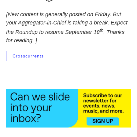
-0-
[New content is generally posted on Friday. But
your Aggregator-in-Chief is taking a break. Expect
th
the Roundup to resume September 18
. Thanks
for reading. ]
Crosscurrents