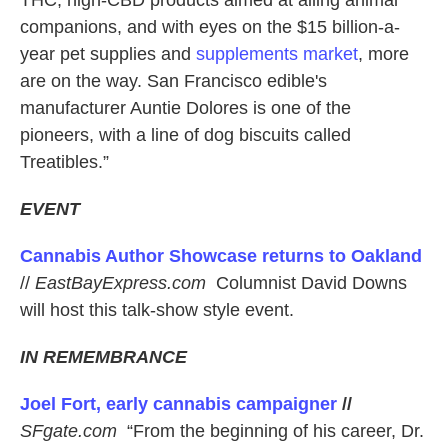
THC, high-CBD products aimed at ailing animal
companions, and with eyes on the $15 billion-a-
year pet supplies and
supplements market
, more
are on the way. San Francisco edible's
manufacturer Auntie Dolores is one of the
pioneers, with a line of dog biscuits called
Treatibles.”
EVENT
Cannabis Author Showcase returns to Oakland
//
EastBayExpress.com
Columnist David Downs
will host this talk-show style event.
IN REMEMBRANCE
Joel Fort, early cannabis campaigner
//
SFgate.com
“From the beginning of his career, Dr.