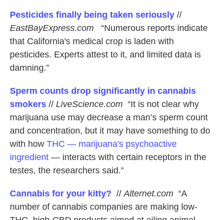
Pesticides finally being taken seriously
//
EastBayExpress.com
“Numerous reports indicate
that California's medical crop is laden with
pesticides. Experts attest to it, and limited data is
damning.”
Sperm counts drop significantly in cannabis
smokers
//
LiveScience.com
“It is not clear why
marijuana use may decrease a man’s sperm count
and concentration, but it may have something to do
with how
THC — marijuana's psychoactive
ingredient
— interacts with certain receptors in the
testes, the researchers said.”
Cannabis for your kitty?
//
Alternet.com
“A
number of cannabis companies are making low-