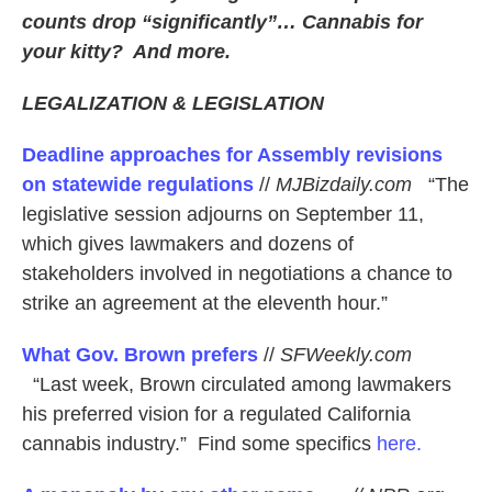
counts drop “significantly”… Cannabis for
your kitty? And more.
LEGALIZATION & LEGISLATION
Deadline approaches for Assembly revisions
on statewide regulations
//
MJBizdaily.com
“The
legislative session adjourns on September 11,
which gives lawmakers and dozens of
stakeholders involved in negotiations a chance to
strike an agreement at the eleventh hour.”
What Gov. Brown prefers
//
SFWeekly.com
“Last week, Brown circulated among lawmakers
his preferred vision for a regulated California
cannabis industry.” Find some specifics
here.