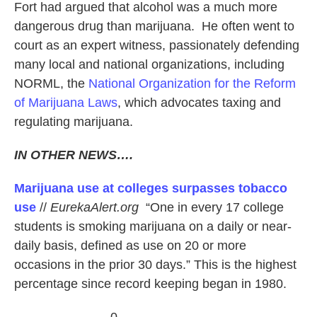
Fort had argued that alcohol was a much more
dangerous drug than marijuana. He often went to
court as an expert witness, passionately defending
many local and national organizations, including
NORML, the
National Organization for the Reform
of Marijuana Laws
, which advocates taxing and
regulating marijuana.
IN OTHER NEWS….
Marijuana use at colleges surpasses tobacco
use
//
EurekaAlert.org
“One in every 17 college
students is smoking marijuana on a daily or near-
daily basis, defined as use on 20 or more
occasions in the prior 30 days.” This is the highest
percentage since record keeping began in 1980.