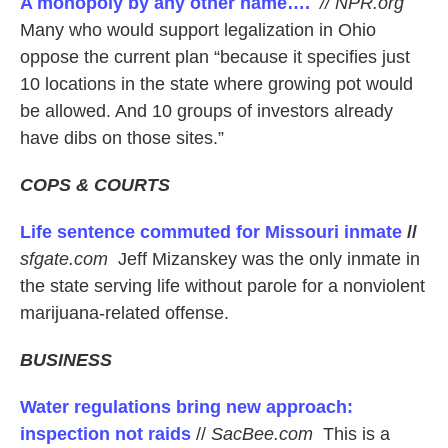
A monopoly by any other name….
// NPR.org
Many who would support legalization in Ohio
oppose the current plan “because it specifies just
10 locations in the state where growing pot would
be allowed. And 10 groups of investors already
have dibs on those sites.”
COPS & COURTS
Life sentence commuted for Missouri inmate
//
sfgate.com
Jeff Mizanskey was the only inmate in
the state serving life without parole for a nonviolent
marijuana-related offense.
BUSINESS
Water regulations bring new approach:
inspection not raids
//
SacBee.com
This is a