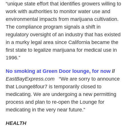
“unique state effort that identifies growers willing to
work with authorities to monitor water use and
environmental impacts from marijuana cultivation.
The compliance program signals a shift in
regulatory oversight of an industry that has existed
in a murky legal area since California became the
first state to legalize marijuana for medical use in
1996.”
No smoking at Green Door lounge, for now
//
EastBayExpress.com
“We are sorry to announce
that Lounge8four7 is temporarily closed to
medicating. We are undergoing a new permitting
process and plan to re-open the Lounge for
medicating in the very near future.”
HEALTH