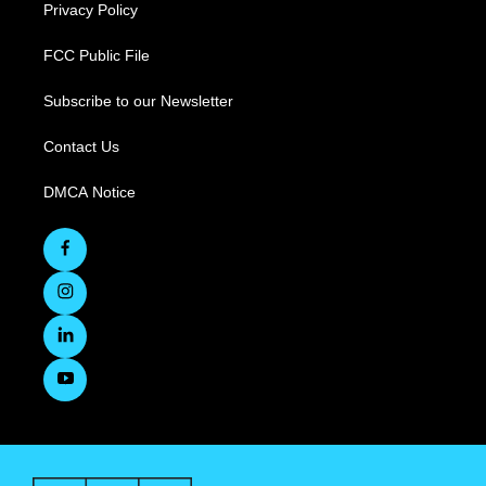
Privacy Policy
FCC Public File
Subscribe to our Newsletter
Contact Us
DMCA Notice