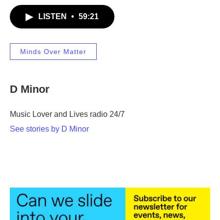
LISTEN
•
59:21
Minds Over Matter
D Minor
Music Lover and Lives radio 24/7
See stories by D Minor