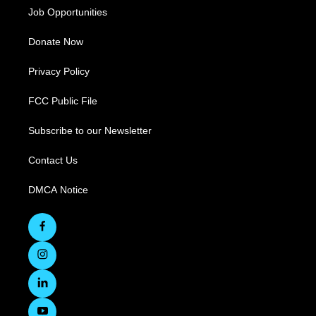
Job Opportunities
Donate Now
Privacy Policy
FCC Public File
Subscribe to our Newsletter
Contact Us
DMCA Notice