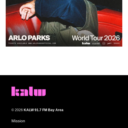
© 2026
KALW 91.7 FM Bay Area
Mission