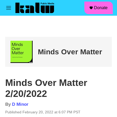
facebook
instagram
linkedin
youtube
Skip to main content
S
Donate
e
M
a
e
r
n
c
u
h
u
e
r
Minds Over Matter
y
Minds Over Matter
2/20/2022
By
D Minor
Published February 20, 2022 at 6:07 PM PST