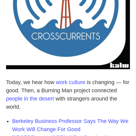
Today, we hear how
work culture
is changing — for
good. Then, a Burning Man project connected
people in the desert
with strangers around the
world.
Berkeley Business Professor Says The Way We
Work Will Change For Good