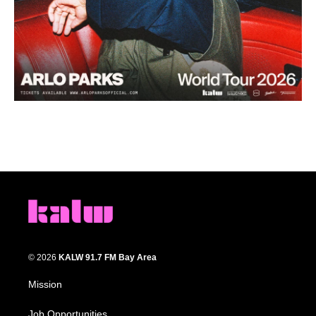
© 2026
KALW 91.7 FM Bay Area
Mission
Job Opportunities