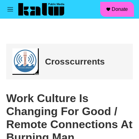
facebook
instagram
linkedin
youtube
Skip to main content
S
Donate
e
M
a
e
r
n
c
u
h
u
e
r
Crosscurrents
y
Work Culture Is
Changing For Good /
Remote Connections At
Burning Man