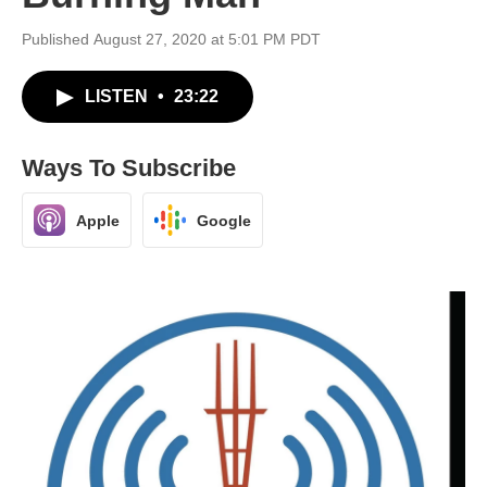
Published August 27, 2020 at 5:01 PM PDT
LISTEN
•
23:22
Ways To Subscribe
Apple
Google