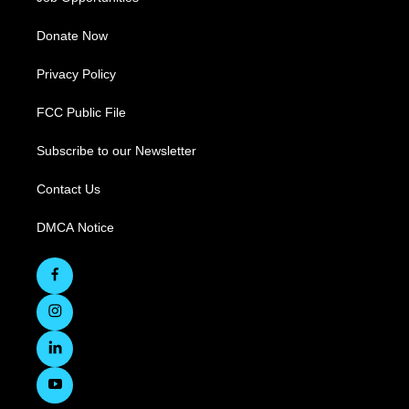
Donate Now
Privacy Policy
FCC Public File
Subscribe to our Newsletter
Contact Us
DMCA Notice