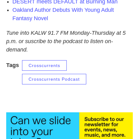
DESERT meets DEFAULT at Burning Man
Oakland Author Debuts With Young Adult
Fantasy Novel
Tune into KALW 91.7 FM Monday-Thursday at 5
p.m. or suscribe to the podcast to listen on-
demand.
Tags
Crosscurrents
Crosscurrents Podcast