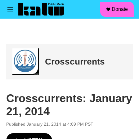
facebook
instagram
linkedin
youtube
Skip to main content
S
Donate
e
M
a
e
r
n
c
u
h
u
e
r
Crosscurrents
y
Crosscurrents: January
21, 2014
Published January 21, 2014 at 4:09 PM PST