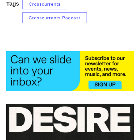
Tags
Crosscurrents
Crosscurrents Podcast