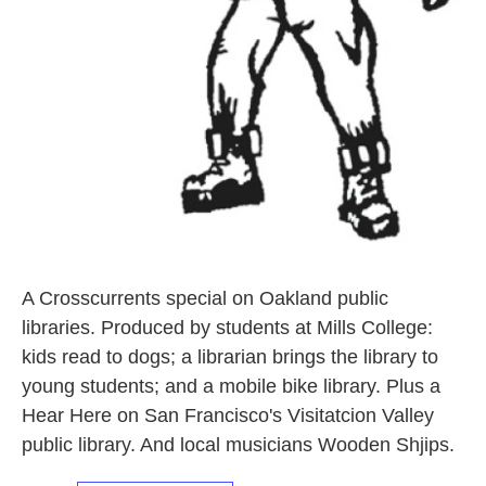
A Crosscurrents special on Oakland public
libraries. Produced by students at Mills College:
kids read to dogs; a librarian brings the library to
young students; and a mobile bike library. Plus a
Hear Here on San Francisco's Visitatcion Valley
public library. And local musicians Wooden Shjips.