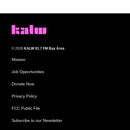
© 2026
KALW 91.7 FM Bay Area
Mission
Job Opportunities
Donate Now
Privacy Policy
FCC Public File
Subscribe to our Newsletter