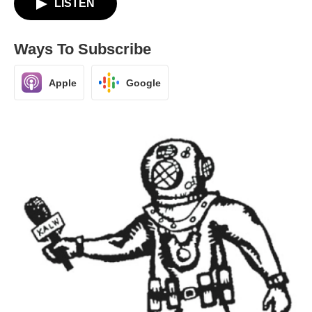
LISTEN
Ways To Subscribe
Apple
Google