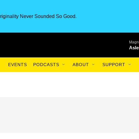
riginality Never Sounded So Good.
Magnu
Asle
EVENTS
PODCASTS
ABOUT
SUPPORT