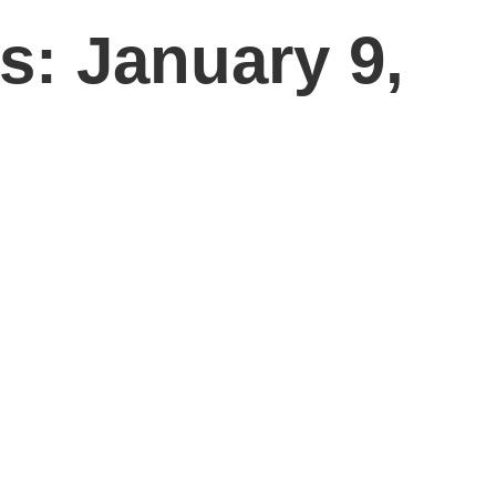
s: January 9,