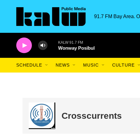
Skip to main content
91.7 FM Bay Area. O
KALW 91.7 FM
Wonway Posibul
SCHEDULE
NEWS
MUSIC
CULTURE
Crosscurrents