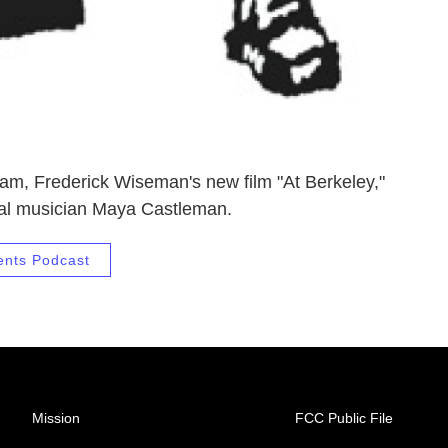
am, Frederick Wiseman's new film "At Berkeley,"
ocal musician Maya Castleman.
ents Podcast
Mission
FCC Public File