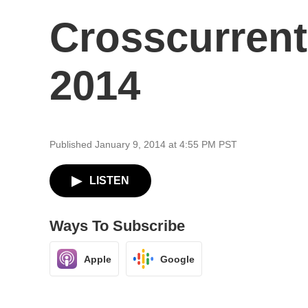
Crosscurrent
2014
Published January 9, 2014 at 4:55 PM PST
LISTEN
Ways To Subscribe
Apple
Google