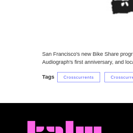
San Francisco's new Bike Share progr
Audiograph's first anniversary, and l
Tags
Crosscurrents
Crosscurr