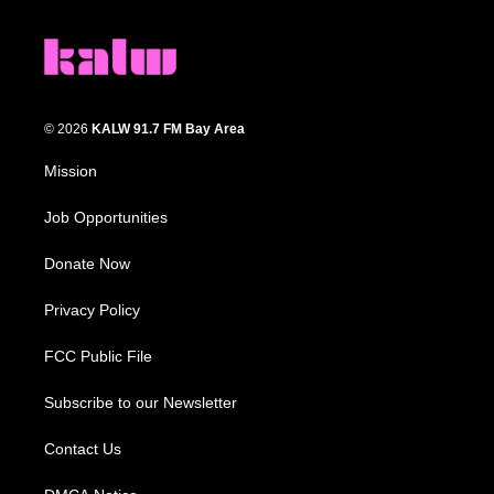
© 2026
KALW 91.7 FM Bay Area
Mission
Job Opportunities
Donate Now
Privacy Policy
FCC Public File
Subscribe to our Newsletter
Contact Us