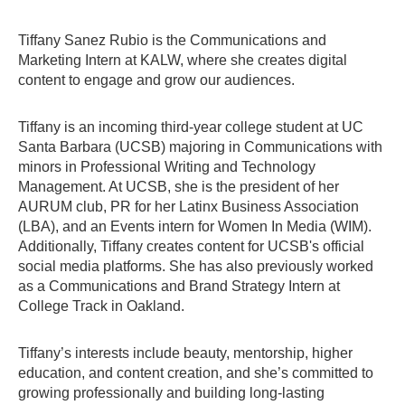
Tiffany Sanez Rubio is the Communications and
Marketing Intern at KALW, where she creates digital
content to engage and grow our audiences.
Tiffany is an incoming third-year college student at UC
Santa Barbara (UCSB) majoring in Communications with
minors in Professional Writing and Technology
Management. At UCSB, she is the president of her
AURUM club, PR for her Latinx Business Association
(LBA), and an Events intern for Women In Media (WIM).
Additionally, Tiffany creates content for UCSB's official
social media platforms. She has also previously worked
as a Communications and Brand Strategy Intern at
College Track in Oakland.
Tiffany’s interests include beauty, mentorship, higher
education, and content creation, and she’s committed to
growing professionally and building long-lasting