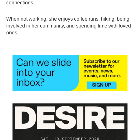
connections.
When not working, she enjoys coffee runs, hiking, being
involved in her community, and spending time with loved
ones.