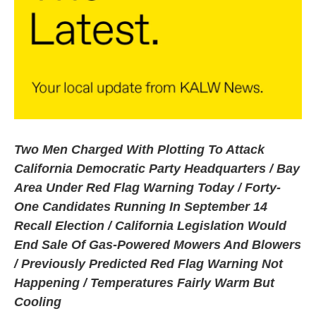
Two Men Charged With Plotting To Attack
California Democratic Party Headquarters / Bay
Area Under Red Flag Warning Today / Forty-
One Candidates Running In September 14
Recall Election / California Legislation Would
End Sale Of Gas-Powered Mowers And Blowers
/ Previously Predicted Red Flag Warning Not
Happening / Temperatures Fairly Warm But
Cooling