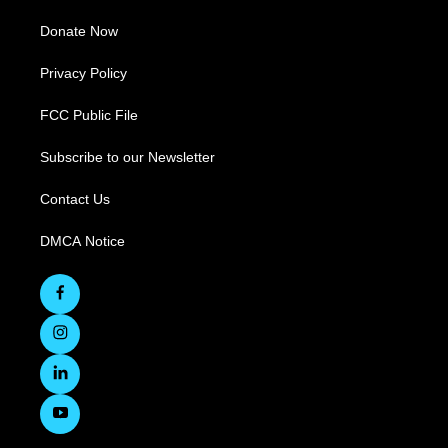
Donate Now
Privacy Policy
FCC Public File
Subscribe to our Newsletter
Contact Us
DMCA Notice