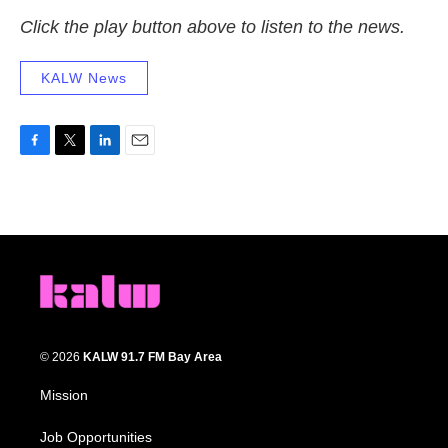
Click the play button above to listen to the news.
KALW News
F
T
L
E
a
w
i
m
c
i
n
a
e
t
k
i
b
t
e
l
o
e
d
o
r
I
k
n
© 2026
KALW 91.7 FM Bay Area
Mission
Job Opportunities