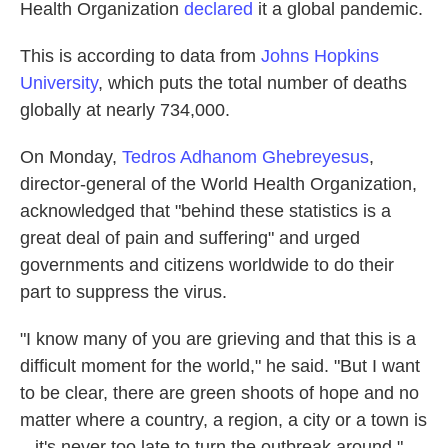
Health Organization
declared
it a global pandemic.
This is according to data from
Johns Hopkins
University
, which puts the total number of deaths
globally at nearly 734,000.
On Monday,
Tedros Adhanom Ghebreyesus
,
director-general of the World Health Organization,
acknowledged that "behind these statistics is a
great deal of pain and suffering" and urged
governments and citizens worldwide to do their
part to suppress the virus.
"I know many of you are grieving and that this is a
difficult moment for the world," he said. "But I want
to be clear, there are green shoots of hope and no
matter where a country, a region, a city or a town is
– it's never too late to turn the outbreak around."