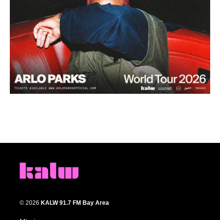
© 2026
KALW 91.7 FM Bay Area