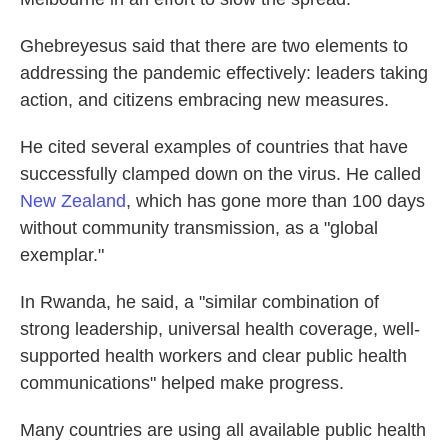
Ghebreyesus said that there are two elements to
addressing the pandemic effectively: leaders taking
action, and citizens embracing new measures.
He cited several examples of countries that have
successfully clamped down on the virus. He called
New Zealand
, which has gone more than 100 days
without community transmission, as a "global
exemplar."
In Rwanda, he said, a "similar combination of
strong leadership, universal health coverage, well-
supported health workers and clear public health
communications" helped make progress.
Many countries are using all available public health