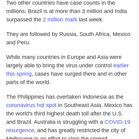
Two other countries have case counts in the
millions: Brazil is at more than 3 million and India
surpassed the
2 million mark
last week.
They are followed by Russia, South Africa, Mexico
and Peru.
While many countries in Europe and Asia were
largely able to bring the virus under control
earlier
this spring
, cases have surged there and in other
parts of the world.
The Philippines has overtaken Indonesia as the
coronavirus hot spot
in Southeast Asia. Mexico has
the world's third highest death toll after the U.S.
and Brazil. Australia is struggling with a
COVID-19
resurgence
, and has greatly restricted the city of
Melbourne in an effort to slow the spread.