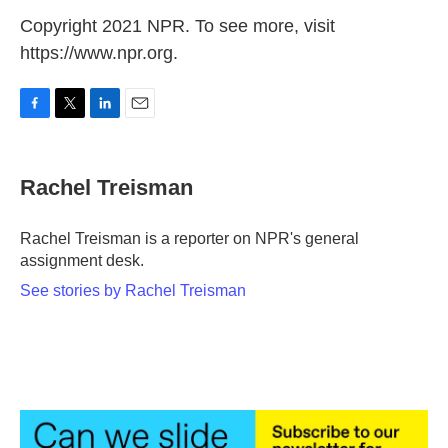
Copyright 2021 NPR. To see more, visit
https://www.npr.org.
F
T
L
E
a
w
i
m
c
i
n
a
e
t
k
i
Rachel Treisman
b
t
e
l
o
e
d
o
r
I
Rachel Treisman is a reporter on NPR's general
k
n
assignment desk.
See stories by Rachel Treisman