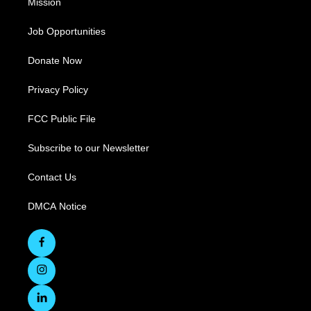
Mission
Job Opportunities
Donate Now
Privacy Policy
FCC Public File
Subscribe to our Newsletter
Contact Us
DMCA Notice