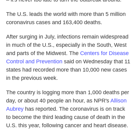
The U.S. leads the world with more than 5 million
coronavirus cases and 163,400 deaths.
After surging in July, infections remain widespread
in much of the U.S., especially in the South, West
and parts of the Midwest. The
Centers for Disease
Control and Prevention
said on Wednesday that 11
states had recorded more than 10,000 new cases
in the previous week.
The country is logging more than 1,000 deaths per
day, or about 40 people an hour, as NPR's
Allison
Aubrey
has reported. The coronavirus is on track
to become the third leading cause of death in the
U.S. this year, following cancer and heart disease.