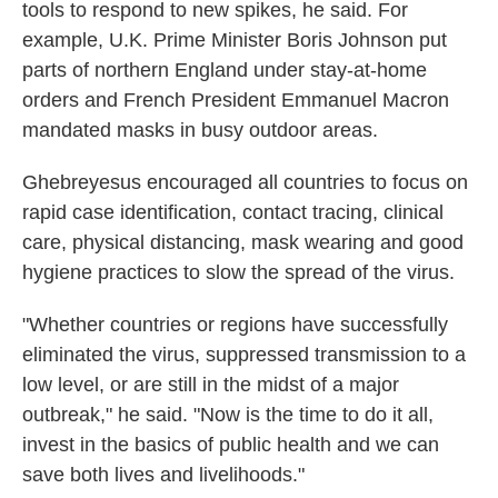
tools to respond to new spikes, he said. For
example, U.K. Prime Minister Boris Johnson put
parts of northern England under stay-at-home
orders and French President Emmanuel Macron
mandated masks in busy outdoor areas.
Ghebreyesus encouraged all countries to focus on
rapid case identification, contact tracing, clinical
care, physical distancing, mask wearing and good
hygiene practices to slow the spread of the virus.
"Whether countries or regions have successfully
eliminated the virus, suppressed transmission to a
low level, or are still in the midst of a major
outbreak," he said. "Now is the time to do it all,
invest in the basics of public health and we can
save both lives and livelihoods."