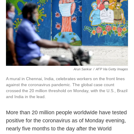
k
n
Arun Sankar
/
AFP Via Getty Images
A mural in Chennai, India, celebrates workers on the front lines
against the coronavirus pandemic. The global case count
crossed the 20 million threshold on Monday, with the U.S., Brazil
and India in the lead.
More than 20 million people worldwide have tested
positive for the coronavirus as of Monday evening,
nearly five months to the day after the World