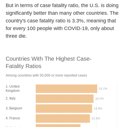
But in terms of case fatality ratio, the U.S. is doing
significantly better than many other countries. The
country's case fatality ratio is 3.3%, meaning that
for every 100 people with COVID-19, only about
three die.