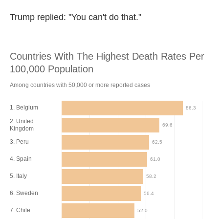
Trump replied: "You can't do that."