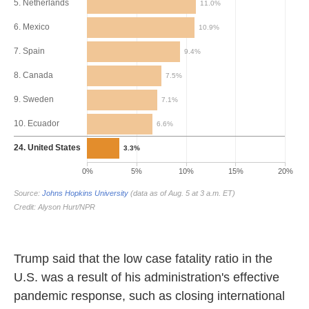
Trump said that the low case fatality ratio in the
U.S. was a result of his administration's effective
pandemic response, such as closing international