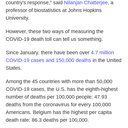
country's response," said
Nilanjan Chatterjee
, a
professor of biostatistics at Johns Hopkins
University.
However, these two ways of measuring the
COVID-19 death toll can tell us something.
Since January, there have been over
4.7 million
COVID-19 cases and 150,000 deaths
in the United
States.
Among the 45 countries with more than 50,000
COVID-19 cases, the U.S. has the eighth-highest
number of deaths per 100,000 people: 47.93
deaths from the coronavirus for every 100,000
Americans. Belgium has the highest per capita
death rate: 86.3 deaths per 100,000.