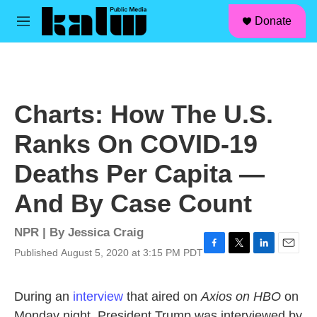
facebook
instagram
linkedin
youtube
Skip to main content
S
Donate
e
M
a
e
r
n
c
u
h
u
Charts: How The U.S.
e
r
Ranks On COVID-19
y
Deaths Per Capita —
And By Case Count
NPR | By
Jessica Craig
Published August 5, 2020 at 3:15 PM PDT
F
T
L
E
a
w
i
m
c
i
n
a
During an
interview
that aired on
Axios on HBO
on
e
t
k
i
b
t
e
l
Monday night, President Trump was interviewed by