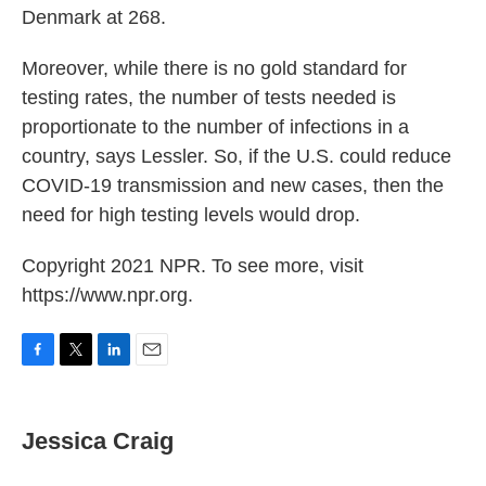
Denmark at 268.
Moreover, while there is no gold standard for
testing rates, the number of tests needed is
proportionate to the number of infections in a
country, says Lessler. So, if the U.S. could reduce
COVID-19 transmission and new cases, then the
need for high testing levels would drop.
Copyright 2021 NPR. To see more, visit
https://www.npr.org.
F
T
L
E
a
w
i
m
c
i
n
a
e
t
k
i
Jessica Craig
b
t
e
l
o
e
d