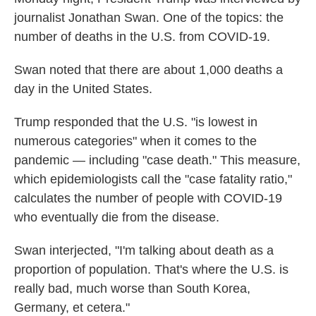
o
e
d
journalist Jonathan Swan. One of the topics: the
o
r
I
k
n
number of deaths in the U.S. from COVID-19.
Swan noted that there are about 1,000 deaths a
day in the United States.
Trump responded that the U.S. "is lowest in
numerous categories" when it comes to the
pandemic — including "case death." This measure,
which epidemiologists call the "case fatality ratio,"
calculates the number of people with COVID-19
who eventually die from the disease.
Swan interjected, "I'm talking about death as a
proportion of population. That's where the U.S. is
really bad, much worse than South Korea,
Germany, et cetera."