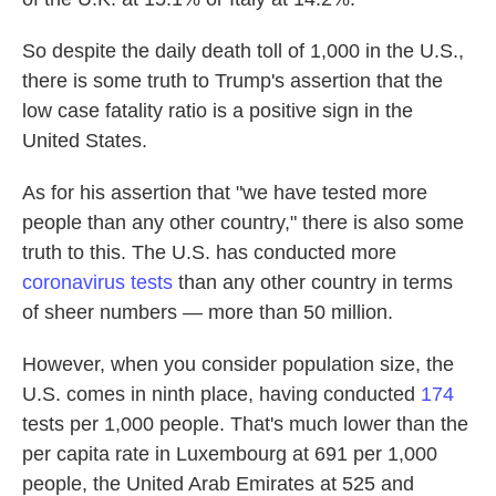
So despite the daily death toll of 1,000 in the U.S.,
there is some truth to Trump's assertion that the
low case fatality ratio is a positive sign in the
United States.
As for his assertion that "we have tested more
people than any other country," there is also some
truth to this. The U.S. has conducted more
coronavirus tests
than any other country in terms
of sheer numbers — more than 50 million.
However, when you consider population size, the
U.S. comes in ninth place, having conducted
174
tests per 1,000 people. That's much lower than the
per capita rate in Luxembourg at 691 per 1,000
people, the United Arab Emirates at 525 and