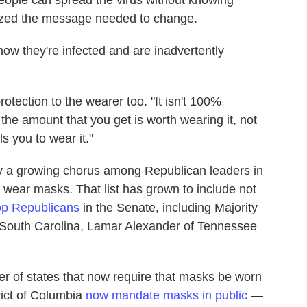
eople can spread the virus without knowing
alized the message needed to change.
w they're infected and are inadvertently
tection to the wearer too. "It isn't 100%
the amount that you get is worth wearing it, not
s you to wear it."
y a growing chorus among Republican leaders in
wear masks. That list has grown to include not
op Republicans
in the Senate, including Majority
 South Carolina, Lamar Alexander of Tennessee
r of states that now require that masks be worn
rict of Columbia
now mandate masks in public
—