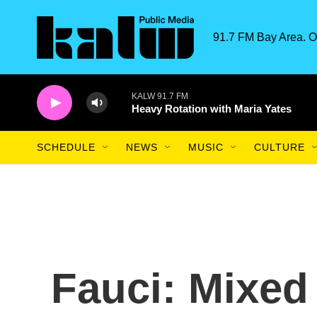
Skip to main content
91.7 FM Bay Area. O
KALW 91.7 FM
Heavy Rotation with Maria Yates
SCHEDULE
NEWS
MUSIC
CULTURE
Fauci: Mixe