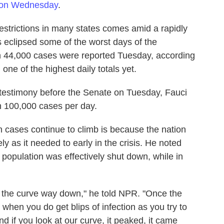
 on Wednesday
.
restrictions in many states comes amid a rapidly
 eclipsed some of the worst days of the
n 44,000 cases were reported Tuesday, according
one of the highest daily totals yet.
n testimony before the Senate on Tuesday, Fauci
h 100,000 cases per day.
n cases continue to climb is because the nation
 as it needed to early in the crisis. He noted
population was effectively shut down, while in
ot the curve way down," he told NPR. "Once the
 when you do get blips of infection as you try to
nd if you look at our curve, it peaked, it came