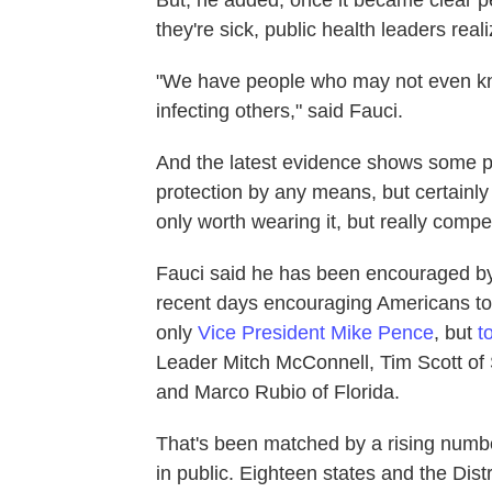
But, he added, once it became clear p
they're sick, public health leaders re
"We have people who may not even kno
infecting others," said Fauci.
And the latest evidence shows some pro
protection by any means, but certainly 
only worth wearing it, but really compel
Fauci said he has been encouraged b
recent days encouraging Americans to 
only
Vice President Mike Pence
, but
t
Leader Mitch McConnell, Tim Scott of
and Marco Rubio of Florida.
That's been matched by a rising numbe
in public. Eighteen states and the Dist