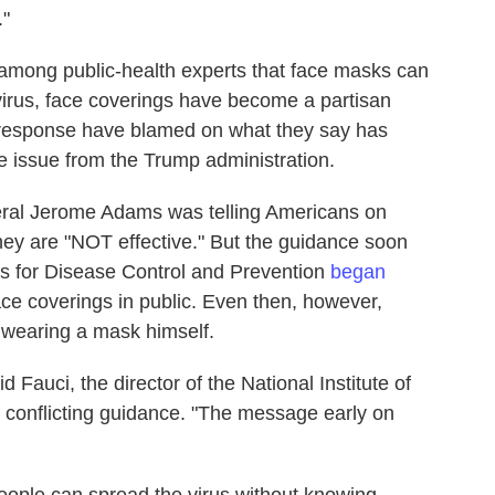
."
mong public-health experts that face masks can
virus, face coverings have become a partisan
al response have blamed on what they say has
e issue from the Trump administration.
eral Jerome Adams was telling Americans on
hey are "NOT effective." But the guidance soon
rs for Disease Control and Prevention
began
ce coverings in public. Even then, however,
 wearing a mask himself.
aid Fauci, the director of the National Institute of
e conflicting guidance. "The message early on