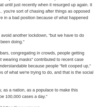
at until just recently when it resurged up again. It
.. you're sort of chasing after things as opposed
re in a bad position because of what happened
n avoid another lockdown, "but we have to do
e been doing."
n bars, congregating in crowds, people getting
out wearing masks" contributed to recent case
 understandable because people "felt cooped up,"
es of what we're trying to do, and that is the social
y, as a nation, as a populace to make this
 be 100,000 cases a day."