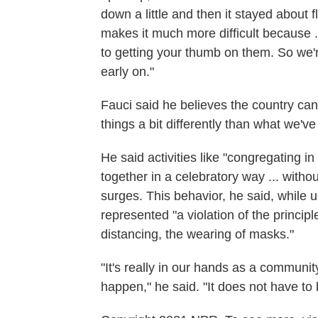
down a little and then it stayed about fl
makes it much more difficult because .
to getting your thumb on them. So we'
early on."
Fauci said he believes the country ca
things a bit differently than what we'v
He said activities like "congregating i
together in a celebratory way ... with
surges. This behavior, he said, while
represented "a violation of the principl
distancing, the wearing of masks."
"It's really in our hands as a communit
happen," he said. "It does not have to