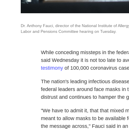
Dr. Anthony Fauci, director of the National Institute of All
Labor and Pensions Committee hearing on Tuesday.
While conceding missteps in the feder
said Wednesday it is not too late to av
testimony
of 100,000 coronavirus case
The nation's leading infectious disease
federal leaders around face masks in 
distrust and continues to hamper the g
"We have to admit it, that that mixed 
meant to allow masks to be available f
the message across," Fauci said in an 