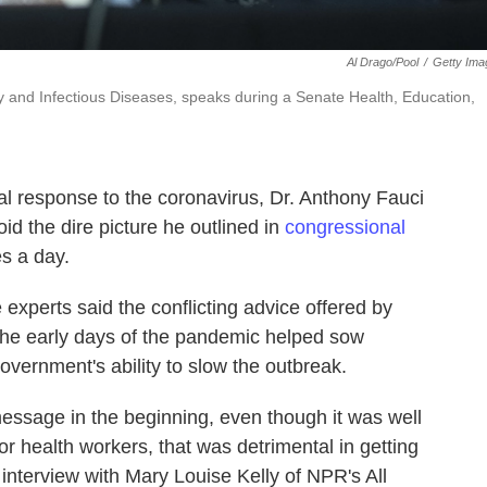
Al Drago/Pool
/
Getty Ima
ergy and Infectious Diseases, speaks during a Senate Health, Education,
al response to the coronavirus, Dr. Anthony Fauci
oid the dire picture he outlined in
congressional
s a day.
 experts said the conflicting advice offered by
the early days of the pandemic helped sow
overnment's ability to slow the outbreak.
message in the beginning, even though it was well
or health workers, that was detrimental in getting
interview with Mary Louise Kelly of NPR's All