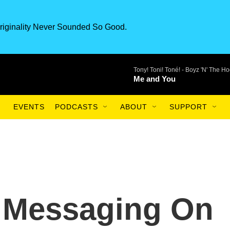
riginality Never Sounded So Good.
Tony! Toni! Toné! -
Boyz 'N' The Ho
Me and You
EVENTS
PODCASTS
ABOUT
SUPPORT
d Messaging On