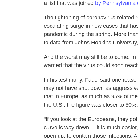
a list that was joined
by Pennsylvania
The tightening of coronavirus-related 
escalating surge in new cases that has
pandemic during the spring. More tha
to data from Johns Hopkins University, 
And the worst may still be to come. I
warned that the virus could soon reac
In his testimony, Fauci said one reaso
may not have shut down as aggressively
that in Europe, as much as 95% of the 
the U.S., the figure was closer to 50%.
"If you look at the Europeans, they g
curve is way down ... it is much easier,
open up, to contain those infections. A