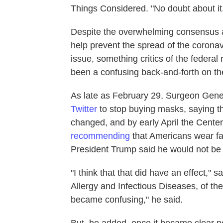
Things Considered. "No doubt about it
Despite the overwhelming consensus a
help prevent the spread of the corona
issue, something critics of the feder
been a confusing back-and-forth on th
As late as February 29, Surgeon Gen
Twitter
to stop buying masks, saying t
changed, and by early April the Cente
recommending
that Americans wear fa
President Trump said he would not be
"I think that that did have an effect," s
Allergy and Infectious Diseases, of th
became confusing," he said.