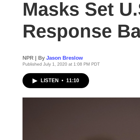
Masks Set U.
Response B
NPR | By
Jason Breslow
Published July 1, 2020 at 1:08 PM PDT
LISTEN
•
11:10