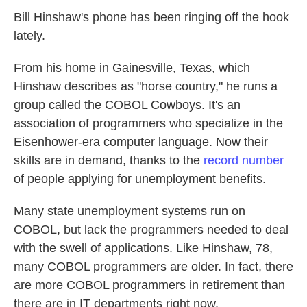
Bill Hinshaw's phone has been ringing off the hook
lately.
From his home in Gainesville, Texas, which
Hinshaw describes as "horse country," he runs a
group called the COBOL Cowboys. It's an
association of programmers who specialize in the
Eisenhower-era computer language. Now their
skills are in demand, thanks to the
record number
of people applying for unemployment benefits.
Many state unemployment systems run on
COBOL, but lack the programmers needed to deal
with the swell of applications. Like Hinshaw, 78,
many COBOL programmers are older. In fact, there
are more COBOL programmers in retirement than
there are in IT departments right now.