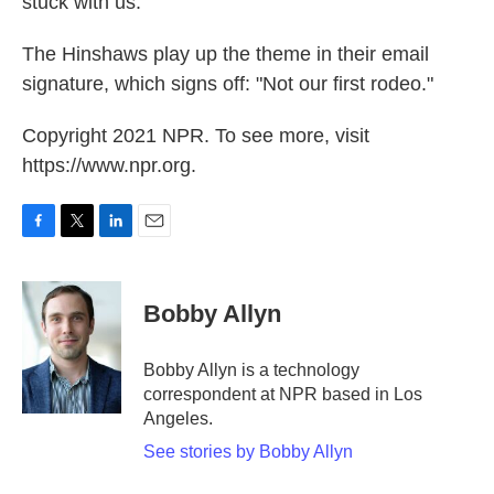
stuck with us."
The Hinshaws play up the theme in their email
signature, which signs off: "Not our first rodeo."
Copyright 2021 NPR. To see more, visit
https://www.npr.org.
F
T
L
E
a
w
i
m
c
i
n
a
e
t
k
i
Bobby Allyn
b
t
e
l
o
e
d
o
r
I
Bobby Allyn is a technology
k
n
correspondent at NPR based in Los
Angeles.
See stories by Bobby Allyn