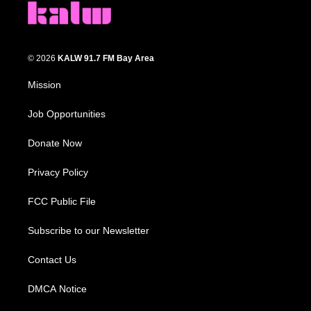
© 2026
KALW 91.7 FM Bay Area
Mission
Job Opportunities
Donate Now
Privacy Policy
FCC Public File
Subscribe to our Newsletter
Contact Us
DMCA Notice