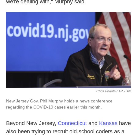
we're dealing with," Murphy said.
Chris Pedota / AP
/
AP
New Jersey Gov. Phil Murphy holds a news conference
regarding the COVID-19 cases earlier this month.
Beyond New Jersey,
Connecticut
and
Kansas
have
also been trying to recruit old-school coders as a