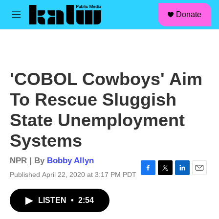
facebook
instagram
linkedin
youtube
Skip to main content
S
Donate
e
M
a
e
r
n
c
u
h
u
'COBOL Cowboys' Aim
e
r
To Rescue Sluggish
y
State Unemployment
Systems
NPR | By
Bobby Allyn
Published April 22, 2020 at 3:17 PM PDT
F
T
L
E
a
w
i
m
c
i
n
a
LISTEN
•
2:54
e
t
k
i
b
t
e
l