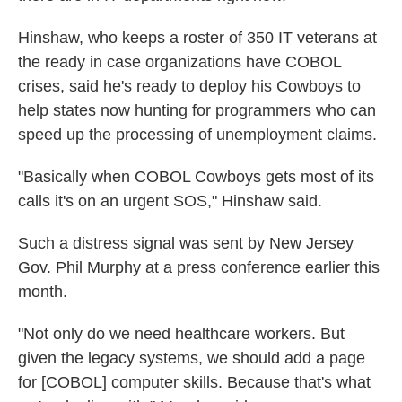
Hinshaw, who keeps a roster of 350 IT veterans at
the ready in case organizations have COBOL
crises, said he's ready to deploy his Cowboys to
help states now hunting for programmers who can
speed up the processing of unemployment claims.
"Basically when COBOL Cowboys gets most of its
calls it's on an urgent SOS," Hinshaw said.
Such a distress signal was sent by New Jersey
Gov. Phil Murphy at a press conference earlier this
month.
"Not only do we need healthcare workers. But
given the legacy systems, we should add a page
for [COBOL] computer skills. Because that's what