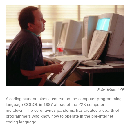
o
e
d
o
r
I
k
n
Philip Holman
/
AP
A coding student takes a course on the computer programming
language COBOL in 1997 ahead of the Y2K computer
meltdown. The coronavirus pandemic has created a dearth of
programmers who know how to operate in the pre-Internet
coding language.