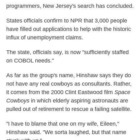
programmers, New Jersey's search has concluded.
States officials confirm to NPR that 3,000 people
have filled out applications to help with the historic
influx of unemployment claims.
The state, officials say, is now "sufficiently staffed
on COBOL needs."
As far as the group's name, Hinshaw says they do
not have any real cowboys as consultants. Rather,
it comes from the 2000 Clint Eastwood film
Space
Cowboys
in which elderly aspiring astronauts are
pulled out of retirement to rescue a failing satellite.
"I have to blame that one on my wife, Eileen,"
Hinshaw said. "We sorta laughed, but that name