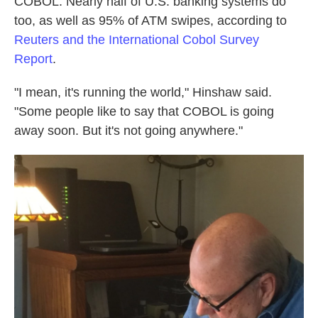
COBOL. Nearly half of U.S. banking systems do
too, as well as 95% of ATM swipes, according to
Reuters and the International Cobol Survey
Report
.
"I mean, it's running the world," Hinshaw said.
"Some people like to say that COBOL is going
away soon. But it's not going anywhere."