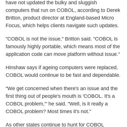
have not updated the bulky and sluggish
computers that run on COBOL, according to Derek
Britton, product director at England-based Micro
Focus, which helps clients navigate such updates.
"COBOL is not the issue," Britton said. "COBOL is
famously highly portable, which means most of the
application code can move platform without issue."
Hinshaw says if ageing computers were replaced,
COBOL would continue to be fast and dependable.
"We get concerned when there's an issue and the
first thing out of people's mouth is 'COBOL. It's a
COBOL problem,'" he said. "Well, is it really a
COBOL problem? Most times it's not."
As other states continue to hunt for COBOL