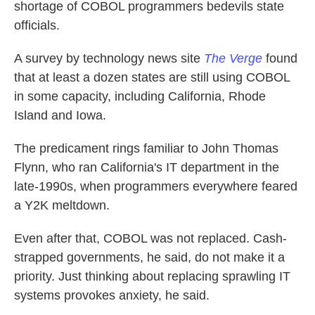
shortage of COBOL programmers bedevils state
officials.
A survey by technology news site
The Verge
found
that at least a dozen states are still using COBOL
in some capacity, including California, Rhode
Island and Iowa.
The predicament rings familiar to John Thomas
Flynn, who ran California's IT department in the
late-1990s, when programmers everywhere feared
a Y2K meltdown.
Even after that, COBOL was not replaced. Cash-
strapped governments, he said, do not make it a
priority. Just thinking about replacing sprawling IT
systems provokes anxiety, he said.