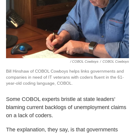
/ COBOL Cowboys
/
COBOL Cowboys
Bill Hinshaw of COBOL Cowboys helps links governments and
companies in need of IT veterans with coders fluent in the 61-
year-old coding language, COBOL.
Some COBOL experts bristle at state leaders'
blaming current backlogs of unemployment claims
on a lack of coders.
The explanation, they say, is that governments