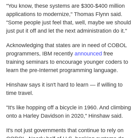
"You know, these systems are $300-$400 million
applications to modernize," Thomas Flynn said.
"Some people just feel that, well, maybe we should
just put it off and let the next administration do it."
Acknowledging that states are in need of COBOL
programmers, IBM recently
announced
free
training seminars to encourage younger coders to
learn the pre-Internet programming language.
Hinshaw says it isn't hard to learn — if willing to
time travel.
"It's like hopping off a bicycle in 1960. And climbing
onto a Harley Davidson in 2020," Hinshaw said.
It's not just governments that continue to rely on