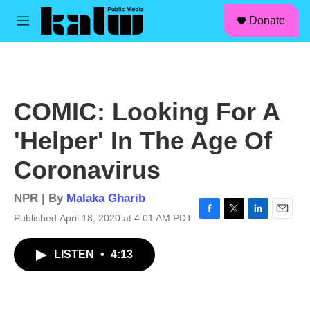
facebook
instagram
linkedin
youtube
Skip to main content
S
Donate
e
M
a
e
r
n
c
u
h
u
COMIC: Looking For A
e
r
'Helper' In The Age Of
y
Coronavirus
NPR | By
Malaka Gharib
Published April 18, 2020 at 4:01 AM PDT
F
T
L
E
a
w
i
m
c
i
n
a
LISTEN
•
4:13
e
t
k
i
b
t
e
l
o
e
d
o
r
I