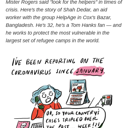
k
n
Mister Rogers said "look for the helpers" in times of
crisis. Here's the story of Shah Dedar, an aid
worker with the group HelpAge in Cox's Bazar,
Bangladesh. He's 32, he's a Tom Hanks fan — and
he works to protect the most vulnerable in the
largest set of refugee camps in the world.