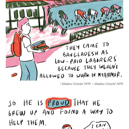
/ Malaka Gharib/ NPR
/
Malaka Gharib/ NPR