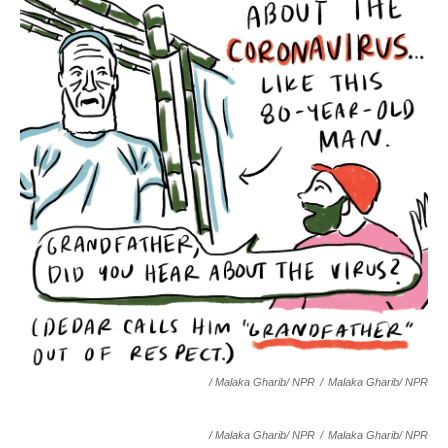
/ Malaka Gharib/ NPR
/
Malaka Gharib/ NPR
/ Malaka Gharib/ NPR
/
Malaka Gharib/ NPR