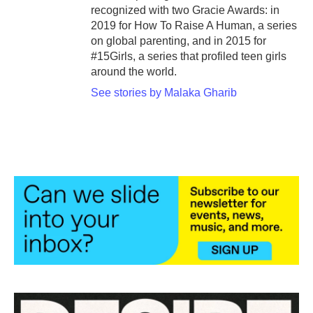
recognized with two Gracie Awards: in
2019 for How To Raise A Human, a series
on global parenting, and in 2015 for
#15Girls, a series that profiled teen girls
around the world.
See stories by Malaka Gharib