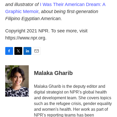
and illustrator of
I Was Their American Dream: A
Graphic Memoir
,
about being first-generation
Filipino Egyptian American.
Copyright 2021 NPR. To see more, visit
https://www.npr.org.
F
T
L
E
a
w
i
m
c
i
n
a
e
t
k
i
Malaka Gharib
b
t
e
l
o
e
d
o
r
I
Malaka Gharib is the deputy editor and
k
n
digital strategist on NPR's global health
and development team. She covers topics
such as the refugee crisis, gender equality
and women's health. Her work as part of
NPR's reporting teams has been