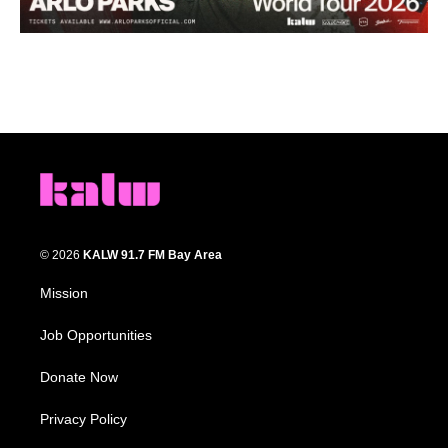
© 2026
KALW 91.7 FM Bay Area
Mission
Job Opportunities
Donate Now
Privacy Policy