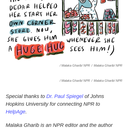
/ Malaka Gharib/ NPR
/
Malaka Gharib/ NPR
/ Malaka Gharib/ NPR
/
Malaka Gharib/ NPR
Special thanks to
Dr. Paul Spiegel
of Johns
Hopkins University for connecting NPR to
HelpAge
.
Malaka Gharib is an NPR editor and the author