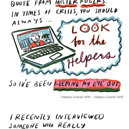
/ Malaka Gharib/ NPR
/
Malaka Gharib/ NPR