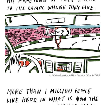
/ Malaka Gharib/ NPR
/
Malaka Gharib/ NPR