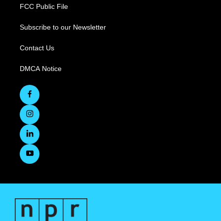
FCC Public File
Subscribe to our Newsletter
Contact Us
DMCA Notice