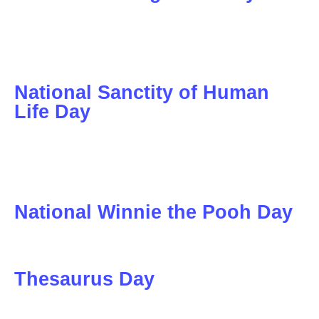
National Sanctity of Human
Life Day
National Winnie the Pooh Day
Thesaurus Day