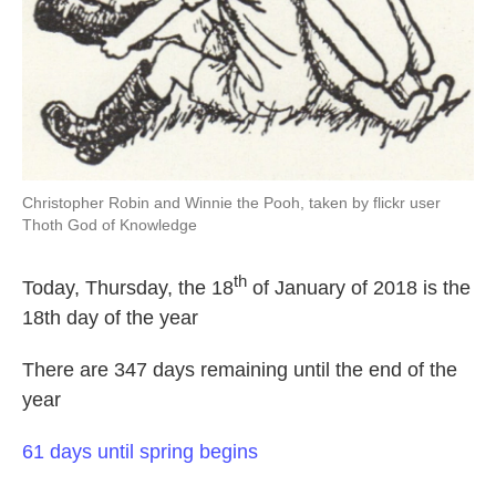
Christopher Robin and Winnie the Pooh, taken by flickr user
Thoth God of Knowledge
th
Today, Thursday, the 18
of January of 2018 is the
18th day of the year
There are 347 days remaining until the end of the
year
61 days until spring begins