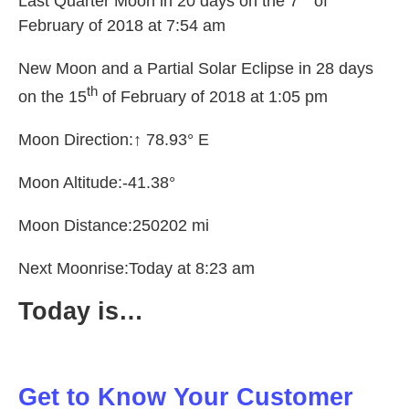
Last Quarter Moon in 20 days on the 7
of
February of 2018 at 7:54 am
New Moon and a Partial Solar Eclipse in 28 days
th
on the 15
of February of 2018 at 1:05 pm
Moon Direction:
↑
78.93° E
Moon Altitude:-41.38°
Moon Distance:250202 mi
Next Moonrise:Today at 8:23 am
Today is…
Get to Know Your Customer