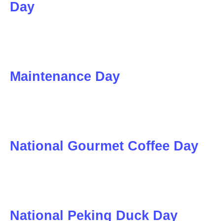
Day
Maintenance Day
National Gourmet Coffee Day
National Peking Duck Day