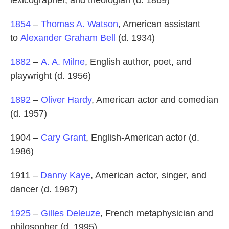
lexicographer, and theologian (d. 1869)
1854
–
Thomas A. Watson
, American assistant
to
Alexander Graham Bell
(d. 1934)
1882
–
A. A. Milne
, English author, poet, and
playwright (d. 1956)
1892
–
Oliver Hardy
, American actor and comedian
(d. 1957)
1904 –
Cary Grant
, English-American actor (d.
1986)
1911 –
Danny Kaye
, American actor, singer, and
dancer (d. 1987)
1925
–
Gilles Deleuze
, French metaphysician and
philosopher (d. 1995)