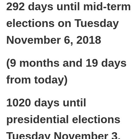
292 days until mid-term
elections on Tuesday
November 6, 2018
(9 months and 19 days
from today)
1020 days until
presidential elections
Tuesday November 3,