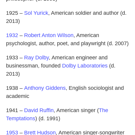
1925 –
Sol Yurick
, American soldier and author (d.
2013)
1932
–
Robert Anton Wilson
, American
psychologist, author, poet, and playwright (d. 2007)
1933 –
Ray Dolby
, American engineer and
businessman, founded
Dolby Laboratories
(d.
2013)
1938 –
Anthony Giddens
, English sociologist and
academic
1941 –
David Ruffin
, American singer (
The
Temptations
) (d. 1991)
1953
–
Brett Hudson
, American singer-songwriter