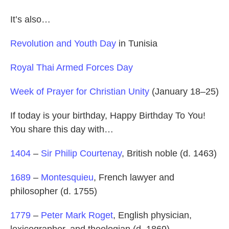
It’s also…
Revolution and Youth Day
in Tunisia
Royal Thai Armed Forces Day
Week of Prayer for Christian Unity
(January 18–25)
If today is your birthday, Happy Birthday To You!
You share this day with…
1404
–
Sir Philip Courtenay
, British noble (d. 1463)
1689
–
Montesquieu
, French lawyer and
philosopher (d. 1755)
1779
–
Peter Mark Roget
, English physician,