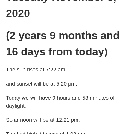
2020
(2 years 9 months and
16 days from today)
The sun rises at 7:22 am
and sunset will be at 5:20 pm.
Today we will have 9 hours and 58 minutes of
daylight.
Solar noon will be at 12:21 pm.