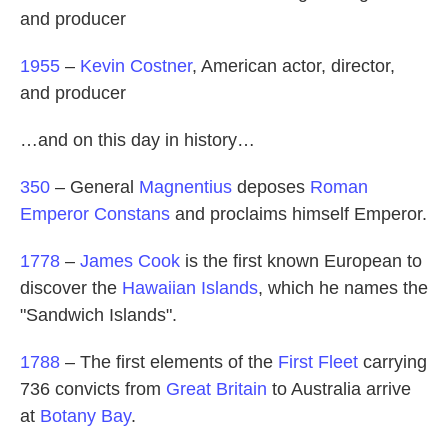
and producer
1955
–
Kevin Costner
, American actor, director,
and producer
…and on this day in history…
350
– General
Magnentius
deposes
Roman
Emperor
Constans
and proclaims himself Emperor.
1778
–
James Cook
is the first known European to
discover the
Hawaiian Islands
, which he names the
"Sandwich Islands".
1788
– The first elements of the
First Fleet
carrying
736 convicts from
Great Britain
to Australia arrive
at
Botany Bay
.