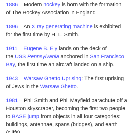
1886
– Modern
hockey
is born with the formation
of The Hockey Association in England.
1896
– An
X-ray
generating machine
is exhibited
for the first time by H. L. Smith.
1911
–
Eugene B. Ely
lands on the deck of
the
USS
Pennsylvania
anchored in
San Francisco
Bay
, the first time an aircraft landed on a ship.
1943
–
Warsaw Ghetto Uprising
: The first uprising
of Jews in the
Warsaw Ghetto
.
1981
– Phil Smith and Phil Mayfield parachute off a
Houston skyscraper, becoming the first two people
to
BASE jump
from objects in all four categories:
buildings, antennae, spans (bridges), and earth
(cliffs).