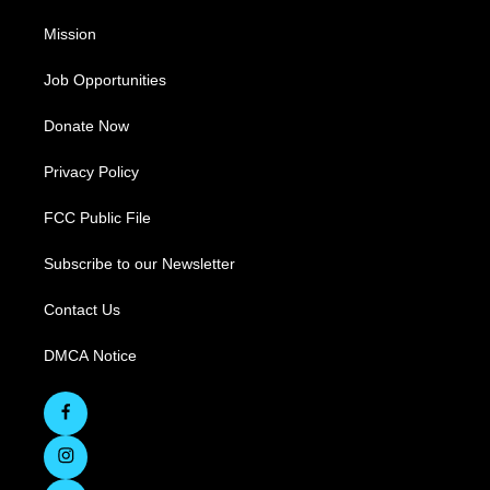
Mission
Job Opportunities
Donate Now
Privacy Policy
FCC Public File
Subscribe to our Newsletter
Contact Us
DMCA Notice