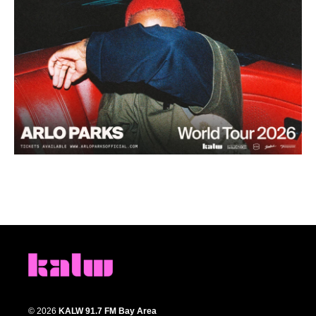
© 2026
KALW 91.7 FM Bay Area