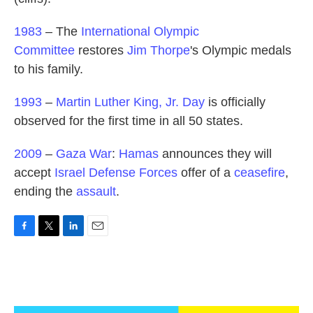
1983
– The
International Olympic
Committee
restores
Jim Thorpe
's Olympic medals
to his family.
1993
–
Martin Luther King, Jr. Day
is officially
observed for the first time in all 50 states.
2009
–
Gaza War
:
Hamas
announces they will
accept
Israel Defense Forces
offer of a
ceasefire
,
ending the
assault
.
F
T
L
E
a
w
i
m
c
i
n
a
e
t
k
i
b
t
e
l
o
e
d