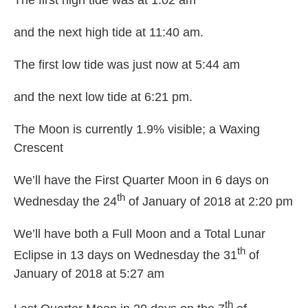
The first high tide was at 1:02 am
and the next high tide at 11:40 am.
The first low tide was just now at 5:44 am
and the next low tide at 6:21 pm.
The Moon is currently 1.9% visible; a Waxing
Crescent
We’ll have the First Quarter Moon in 6 days on
th
Wednesday the 24
of January of 2018 at 2:20 pm
We’ll have both a Full Moon and a Total Lunar
th
Eclipse in 13 days on Wednesday the 31
of
January of 2018 at 5:27 am
th