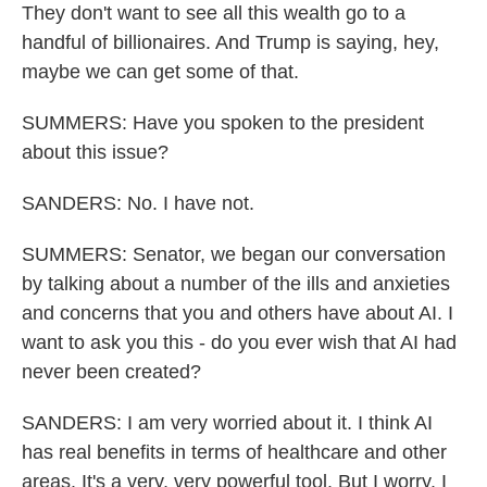
They don't want to see all this wealth go to a
handful of billionaires. And Trump is saying, hey,
maybe we can get some of that.
SUMMERS: Have you spoken to the president
about this issue?
SANDERS: No. I have not.
SUMMERS: Senator, we began our conversation
by talking about a number of the ills and anxieties
and concerns that you and others have about AI. I
want to ask you this - do you ever wish that AI had
never been created?
SANDERS: I am very worried about it. I think AI
has real benefits in terms of healthcare and other
areas. It's a very, very powerful tool. But I worry. I