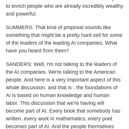
to enrich people who are already incredibly wealthy
and powerful.
SUMMERS: That kind of proposal sounds like
something that might be a pretty hard sell for some
of the leaders of the leading AI companies. What
have you heard from them?
SANDERS: Well, I'm not talking to the leaders of
the AI companies. We're talking to the American
people. And here is a very important aspect of this
whole discussion, and that is - the foundations of
AI is based on human knowledge and human
labor. This discussion that we're having will
become part of AI. Every book that somebody has
written, every work in mathematics, every poet
becomes part of AI. And the people themselves