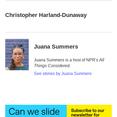
Christopher Harland-Dunaway
Juana Summers
Juana Summers is a host of NPR's
All
Things Considered.
See stories by Juana Summers