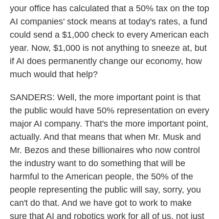
your office has calculated that a 50% tax on the top
AI companies' stock means at today's rates, a fund
could send a $1,000 check to every American each
year. Now, $1,000 is not anything to sneeze at, but
if AI does permanently change our economy, how
much would that help?
SANDERS: Well, the more important point is that
the public would have 50% representation on every
major AI company. That's the more important point,
actually. And that means that when Mr. Musk and
Mr. Bezos and these billionaires who now control
the industry want to do something that will be
harmful to the American people, the 50% of the
people representing the public will say, sorry, you
can't do that. And we have got to work to make
sure that AI and robotics work for all of us, not just