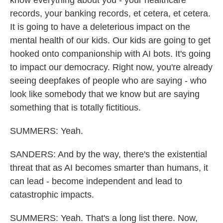
know everything about you - your healthcare
records, your banking records, et cetera, et cetera.
It is going to have a deleterious impact on the
mental health of our kids. Our kids are going to get
hooked onto companionship with AI bots. It's going
to impact our democracy. Right now, you're already
seeing deepfakes of people who are saying - who
look like somebody that we know but are saying
something that is totally fictitious.
SUMMERS: Yeah.
SANDERS: And by the way, there's the existential
threat that as AI becomes smarter than humans, it
can lead - become independent and lead to
catastrophic impacts.
SUMMERS: Yeah. That's a long list there. Now,