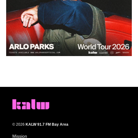
© 2026
KALW 91.7 FM Bay Area
Mission