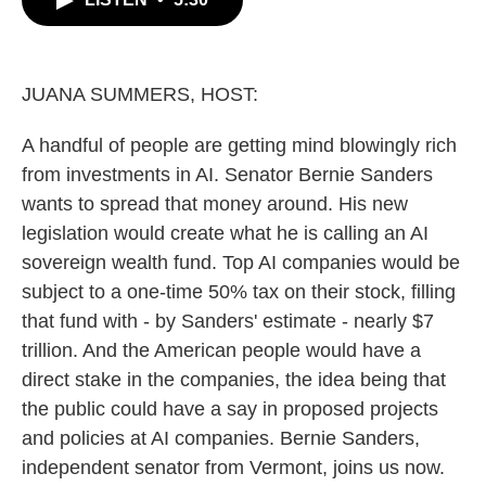
b
t
e
l
o
e
d
o
r
I
k
n
JUANA SUMMERS, HOST:
A handful of people are getting mind blowingly rich
from investments in AI. Senator Bernie Sanders
wants to spread that money around. His new
legislation would create what he is calling an AI
sovereign wealth fund. Top AI companies would be
subject to a one-time 50% tax on their stock, filling
that fund with - by Sanders' estimate - nearly $7
trillion. And the American people would have a
direct stake in the companies, the idea being that
the public could have a say in proposed projects
and policies at AI companies. Bernie Sanders,
independent senator from Vermont, joins us now.