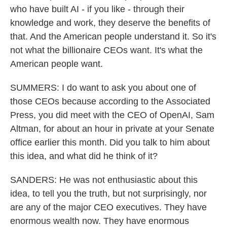
who have built AI - if you like - through their
knowledge and work, they deserve the benefits of
that. And the American people understand it. So it's
not what the billionaire CEOs want. It's what the
American people want.
SUMMERS: I do want to ask you about one of
those CEOs because according to the Associated
Press, you did meet with the CEO of OpenAI, Sam
Altman, for about an hour in private at your Senate
office earlier this month. Did you talk to him about
this idea, and what did he think of it?
SANDERS: He was not enthusiastic about this
idea, to tell you the truth, but not surprisingly, nor
are any of the major CEO executives. They have
enormous wealth now. They have enormous