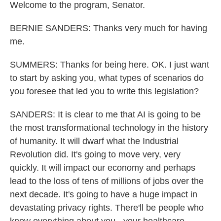
Welcome to the program, Senator.
BERNIE SANDERS: Thanks very much for having
me.
SUMMERS: Thanks for being here. OK. I just want
to start by asking you, what types of scenarios do
you foresee that led you to write this legislation?
SANDERS: It is clear to me that AI is going to be
the most transformational technology in the history
of humanity. It will dwarf what the Industrial
Revolution did. It's going to move very, very
quickly. It will impact our economy and perhaps
lead to the loss of tens of millions of jobs over the
next decade. It's going to have a huge impact in
devastating privacy rights. There'll be people who