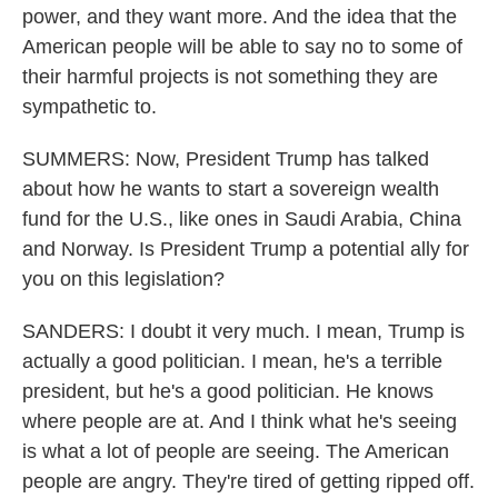
power, and they want more. And the idea that the
American people will be able to say no to some of
their harmful projects is not something they are
sympathetic to.
SUMMERS: Now, President Trump has talked
about how he wants to start a sovereign wealth
fund for the U.S., like ones in Saudi Arabia, China
and Norway. Is President Trump a potential ally for
you on this legislation?
SANDERS: I doubt it very much. I mean, Trump is
actually a good politician. I mean, he's a terrible
president, but he's a good politician. He knows
where people are at. And I think what he's seeing
is what a lot of people are seeing. The American
people are angry. They're tired of getting ripped off.