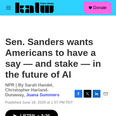
facebook
instagram
linkedin
youtube
Skip to main content
S
Donate
e
M
a
e
r
n
c
u
h
u
Sen. Sanders wants
e
r
Americans to have a
y
say — and stake — in
the future of AI
NPR | By
Sarah Handel
,
Christopher Harland-
Dunaway
,
Juana Summers
F
T
L
E
Published June 18, 2026 at 1:57 PM PDT
a
w
i
m
c
i
n
a
e
t
k
i
LISTEN
•
5:30