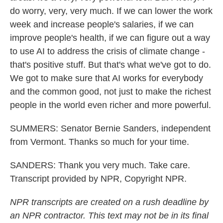
do worry, very, very much. If we can lower the work
week and increase people's salaries, if we can
improve people's health, if we can figure out a way
to use AI to address the crisis of climate change -
that's positive stuff. But that's what we've got to do.
We got to make sure that AI works for everybody
and the common good, not just to make the richest
people in the world even richer and more powerful.
SUMMERS: Senator Bernie Sanders, independent
from Vermont. Thanks so much for your time.
SANDERS: Thank you very much. Take care.
Transcript provided by NPR, Copyright NPR.
NPR transcripts are created on a rush deadline by
an NPR contractor. This text may not be in its final