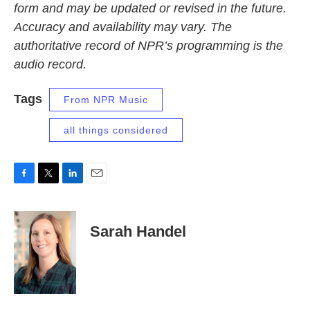
form and may be updated or revised in the future.
Accuracy and availability may vary. The
authoritative record of NPR’s programming is the
audio record.
Tags
From NPR Music
all things considered
F
T
L
E
a
w
i
m
c
i
n
a
e
t
k
i
Sarah Handel
b
t
e
l
o
e
d
o
r
I
k
n