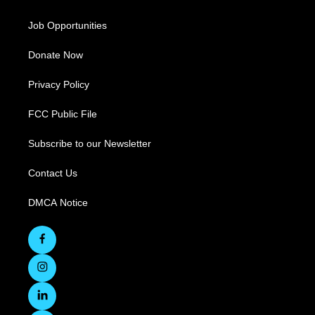
Job Opportunities
Donate Now
Privacy Policy
FCC Public File
Subscribe to our Newsletter
Contact Us
DMCA Notice