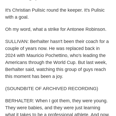
It's Christian Pulisic round the keeper. It's Pulisic
with a goal.
Oh my word, what a strike for Antonee Robinson.
SULLIVAN: Berhalter hasn't been their coach for a
couple of years now. He was replaced back in
2024 with Mauricio Pochettino, who's leading the
Americans through the World Cup. But last week,
Berhalter said, watching this group of guys reach
this moment has been a joy.
(SOUNDBITE OF ARCHIVED RECORDING)
BERHALTER: When I got them, they were young.
They were babies, and they were just learning
what it takes to be a professional athlete. And now,