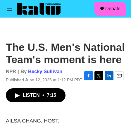
facebook
instagram
linkedin
youtube
Skip to main content
S
Donate
e
M
a
e
r
n
c
u
h
u
The U.S. Men's National
e
r
Team's moment is here
y
NPR | By
Becky Sullivan
Published June 12, 2026 at 1:12 PM PDT
F
T
L
E
a
w
i
m
c
i
n
a
LISTEN
•
7:15
e
t
k
i
b
t
e
l
o
e
d
o
r
I
k
n
AILSA CHANG, HOST: