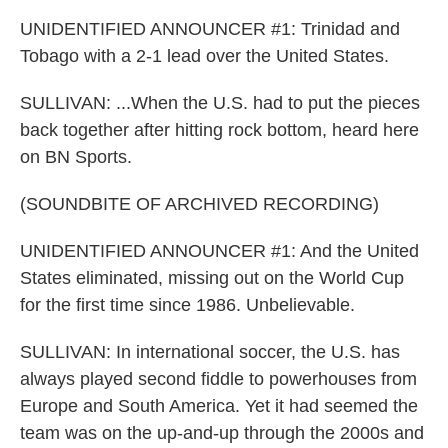
UNIDENTIFIED ANNOUNCER #1: Trinidad and
Tobago with a 2-1 lead over the United States.
SULLIVAN: ...When the U.S. had to put the pieces
back together after hitting rock bottom, heard here
on BN Sports.
(SOUNDBITE OF ARCHIVED RECORDING)
UNIDENTIFIED ANNOUNCER #1: And the United
States eliminated, missing out on the World Cup
for the first time since 1986. Unbelievable.
SULLIVAN: In international soccer, the U.S. has
always played second fiddle to powerhouses from
Europe and South America. Yet it had seemed the
team was on the up-and-up through the 2000s and