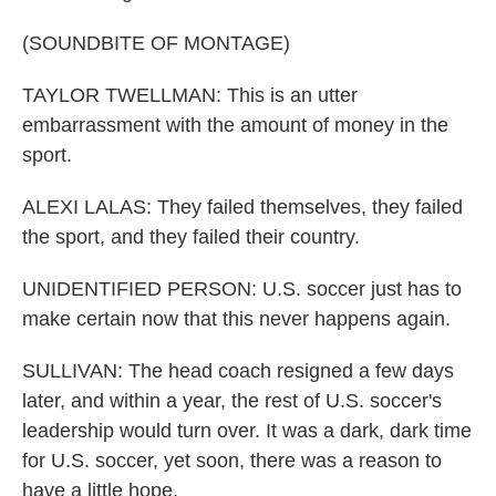
(SOUNDBITE OF MONTAGE)
TAYLOR TWELLMAN: This is an utter
embarrassment with the amount of money in the
sport.
ALEXI LALAS: They failed themselves, they failed
the sport, and they failed their country.
UNIDENTIFIED PERSON: U.S. soccer just has to
make certain now that this never happens again.
SULLIVAN: The head coach resigned a few days
later, and within a year, the rest of U.S. soccer's
leadership would turn over. It was a dark, dark time
for U.S. soccer, yet soon, there was a reason to
have a little hope.