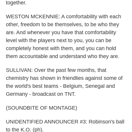
together.
WESTON MCKENNIE: A comfortability with each
other, freedom to be themselves, to be who they
are. And whenever you have that comfortability
level with the players next to you, you can be
completely honest with them, and you can hold
them accountable and understand who they are.
SULLIVAN: Over the past few months, that
chemistry has shown in friendlies against some of
the world's best teams - Belgium, Senegal and
Germany - broadcast on TNT.
(SOUNDBITE OF MONTAGE)
UNIDENTIFIED ANNOUNCER #3: Robinson's ball
to the K.O. (ph).