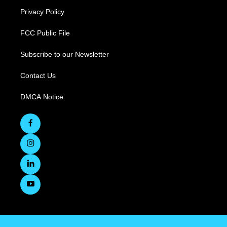
Privacy Policy
FCC Public File
Subscribe to our Newsletter
Contact Us
DMCA Notice