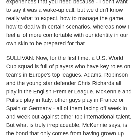
experiences that you need because - I don't want
to say it was a wake-up call, but we didn't know
really what to expect, how to manage the game,
how to deal with certain scenarios, whereas now I
feel a lot more comfortable with our identity in our
own skin to be prepared for that.
SULLIVAN: Now, for the first time, a U.S. World
Cup squad is full of players who have key roles on
teams in Europe's top leagues. Adams, Robinson
and the young star defender Chris Richards all
play in the English Premier League. McKennie and
Pulisic play in Italy, other guys play in France or
Spain or Germany - all of them facing off week in
and week out against other top international talent.
But what is truly irreplaceable, McKennie says, is
the bond that only comes from having grown up