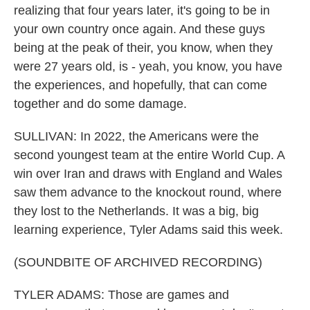
realizing that four years later, it's going to be in
your own country once again. And these guys
being at the peak of their, you know, when they
were 27 years old, is - yeah, you know, you have
the experiences, and hopefully, that can come
together and do some damage.
SULLIVAN: In 2022, the Americans were the
second youngest team at the entire World Cup. A
win over Iran and draws with England and Wales
saw them advance to the knockout round, where
they lost to the Netherlands. It was a big, big
learning experience, Tyler Adams said this week.
(SOUNDBITE OF ARCHIVED RECORDING)
TYLER ADAMS: Those are games and