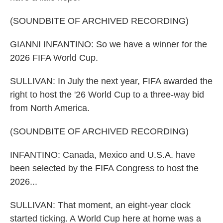
(SOUNDBITE OF ARCHIVED RECORDING)
GIANNI INFANTINO: So we have a winner for the
2026 FIFA World Cup.
SULLIVAN: In July the next year, FIFA awarded the
right to host the '26 World Cup to a three-way bid
from North America.
(SOUNDBITE OF ARCHIVED RECORDING)
INFANTINO: Canada, Mexico and U.S.A. have
been selected by the FIFA Congress to host the
2026...
SULLIVAN: That moment, an eight-year clock
started ticking. A World Cup here at home was a