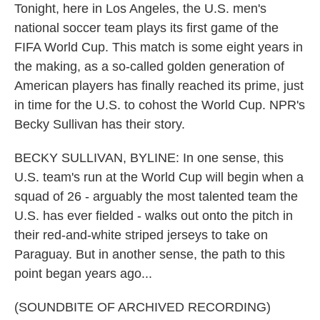
Tonight, here in Los Angeles, the U.S. men's
national soccer team plays its first game of the
FIFA World Cup. This match is some eight years in
the making, as a so-called golden generation of
American players has finally reached its prime, just
in time for the U.S. to cohost the World Cup. NPR's
Becky Sullivan has their story.
BECKY SULLIVAN, BYLINE: In one sense, this
U.S. team's run at the World Cup will begin when a
squad of 26 - arguably the most talented team the
U.S. has ever fielded - walks out onto the pitch in
their red-and-white striped jerseys to take on
Paraguay. But in another sense, the path to this
point began years ago...
(SOUNDBITE OF ARCHIVED RECORDING)