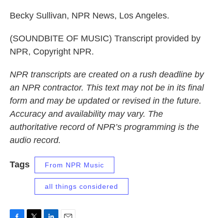
Becky Sullivan, NPR News, Los Angeles.
(SOUNDBITE OF MUSIC) Transcript provided by
NPR, Copyright NPR.
NPR transcripts are created on a rush deadline by
an NPR contractor. This text may not be in its final
form and may be updated or revised in the future.
Accuracy and availability may vary. The
authoritative record of NPR’s programming is the
audio record.
Tags
From NPR Music
all things considered