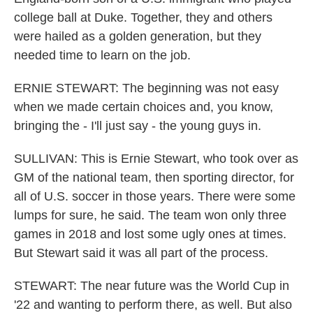
college ball at Duke. Together, they and others
were hailed as a golden generation, but they
needed time to learn on the job.
ERNIE STEWART: The beginning was not easy
when we made certain choices and, you know,
bringing the - I'll just say - the young guys in.
SULLIVAN: This is Ernie Stewart, who took over as
GM of the national team, then sporting director, for
all of U.S. soccer in those years. There were some
lumps for sure, he said. The team won only three
games in 2018 and lost some ugly ones at times.
But Stewart said it was all part of the process.
STEWART: The near future was the World Cup in
'22 and wanting to perform there, as well. But also