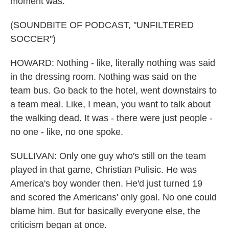
moment was.
(SOUNDBITE OF PODCAST, "UNFILTERED
SOCCER")
HOWARD: Nothing - like, literally nothing was said
in the dressing room. Nothing was said on the
team bus. Go back to the hotel, went downstairs to
a team meal. Like, I mean, you want to talk about
the walking dead. It was - there were just people -
no one - like, no one spoke.
SULLIVAN: Only one guy who's still on the team
played in that game, Christian Pulisic. He was
America's boy wonder then. He'd just turned 19
and scored the Americans' only goal. No one could
blame him. But for basically everyone else, the
criticism began at once.