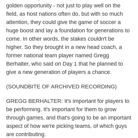
golden opportunity - not just to play well on the
field, as host nations often do, but with so much
attention, they could give the game of soccer a
huge boost and lay a foundation for generations to
come. In other words, the stakes couldn't be
higher. So they brought in a new head coach, a
former national team player named Gregg
Berhalter, who said on Day 1 that he planned to
give a new generation of players a chance.
(SOUNDBITE OF ARCHIVED RECORDING)
GREGG BERHALTER: It's important for players to
be performing. It's important for them to grow
through games, and that's going to be an important
aspect of how we're picking teams, of which guys
are contributing.