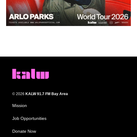
© 2026
KALW 91.7 FM Bay Area
Mission
Job Opportunities
Donate Now