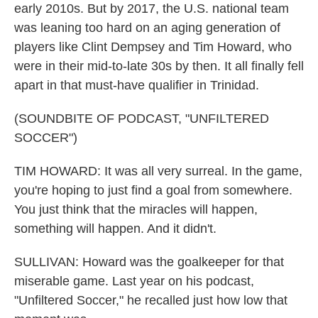
early 2010s. But by 2017, the U.S. national team
was leaning too hard on an aging generation of
players like Clint Dempsey and Tim Howard, who
were in their mid-to-late 30s by then. It all finally fell
apart in that must-have qualifier in Trinidad.
(SOUNDBITE OF PODCAST, "UNFILTERED
SOCCER")
TIM HOWARD: It was all very surreal. In the game,
you're hoping to just find a goal from somewhere.
You just think that the miracles will happen,
something will happen. And it didn't.
SULLIVAN: Howard was the goalkeeper for that
miserable game. Last year on his podcast,
"Unfiltered Soccer," he recalled just how low that