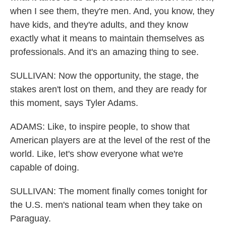
when I see them, they're men. And, you know, they
have kids, and they're adults, and they know
exactly what it means to maintain themselves as
professionals. And it's an amazing thing to see.
SULLIVAN: Now the opportunity, the stage, the
stakes aren't lost on them, and they are ready for
this moment, says Tyler Adams.
ADAMS: Like, to inspire people, to show that
American players are at the level of the rest of the
world. Like, let's show everyone what we're
capable of doing.
SULLIVAN: The moment finally comes tonight for
the U.S. men's national team when they take on
Paraguay.