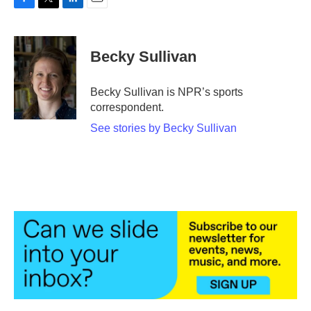
F
T
L
E
a
w
i
m
c
i
n
a
e
t
k
i
Becky Sullivan
b
t
e
l
o
e
d
o
r
I
Becky Sullivan is NPR’s sports
k
n
correspondent.
See stories by Becky Sullivan