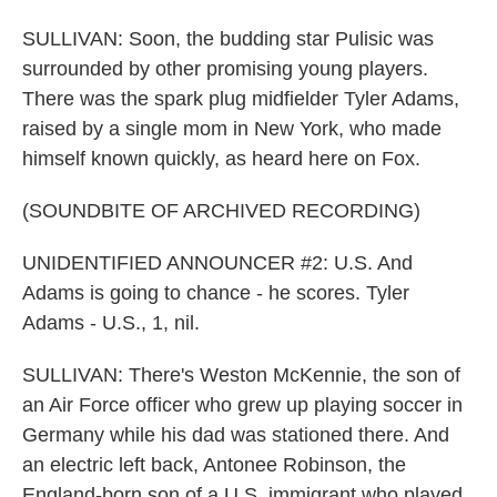
SULLIVAN: Soon, the budding star Pulisic was
surrounded by other promising young players.
There was the spark plug midfielder Tyler Adams,
raised by a single mom in New York, who made
himself known quickly, as heard here on Fox.
(SOUNDBITE OF ARCHIVED RECORDING)
UNIDENTIFIED ANNOUNCER #2: U.S. And
Adams is going to chance - he scores. Tyler
Adams - U.S., 1, nil.
SULLIVAN: There's Weston McKennie, the son of
an Air Force officer who grew up playing soccer in
Germany while his dad was stationed there. And
an electric left back, Antonee Robinson, the
England-born son of a U.S. immigrant who played