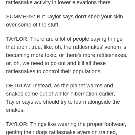
rattlesnake activity in lower elevations there.
SUMMERS: But Taylor says don't shed your skin
over some of the stuff.
TAYLOR: There are a lot of people saying things
that aren't true, like, oh, the rattlesnakes' venom is
becoming more toxic, or there's more rattlesnakes,
or, oh, we need to go out and kill all these
rattlesnakes to control their populations.
DETROW: Instead, as the planet warms and
snakes come out of winter hibernation earlier,
Taylor says we should try to learn alongside the
snakes.
TAYLOR: Things like wearing the proper footwear,
getting their dogs rattlesnake aversion trained,