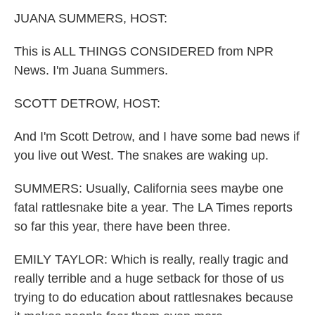
k
n
JUANA SUMMERS, HOST:
This is ALL THINGS CONSIDERED from NPR
News. I'm Juana Summers.
SCOTT DETROW, HOST:
And I'm Scott Detrow, and I have some bad news if
you live out West. The snakes are waking up.
SUMMERS: Usually, California sees maybe one
fatal rattlesnake bite a year. The LA Times reports
so far this year, there have been three.
EMILY TAYLOR: Which is really, really tragic and
really terrible and a huge setback for those of us
trying to do education about rattlesnakes because