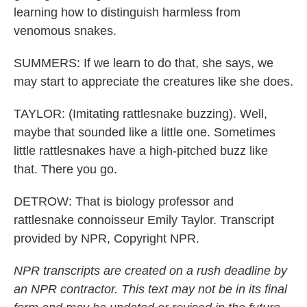
learning how to distinguish harmless from
venomous snakes.
SUMMERS: If we learn to do that, she says, we
may start to appreciate the creatures like she does.
TAYLOR: (Imitating rattlesnake buzzing). Well,
maybe that sounded like a little one. Sometimes
little rattlesnakes have a high-pitched buzz like
that. There you go.
DETROW: That is biology professor and
rattlesnake connoisseur Emily Taylor. Transcript
provided by NPR, Copyright NPR.
NPR transcripts are created on a rush deadline by
an NPR contractor. This text may not be in its final