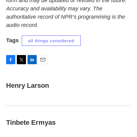
form and may be updated or revised in the future.
Accuracy and availability may vary. The
authoritative record of NPR’s programming is the
audio record.
Tags
all things considered
F
T
L
E
a
w
i
m
c
i
n
a
e
t
k
i
Henry Larson
b
t
e
l
o
e
d
o
r
I
k
n
Tinbete Ermyas