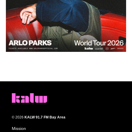
© 2026
KALW 91.7 FM Bay Area
Mission