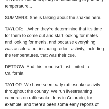
temperature...
SUMMERS: She is talking about the snakes here.
TAYLOR: ...When they're determining that it's time
for them to come out and start looking for mates
and looking for meals, and because everything
was accelerated, including rodent activity, including
the temperatures, that was their cue.
DETROW: And this trend isn't just limited to
California.
TAYLOR: We have seen early rattlesnake activity
throughout the country. We run livestreaming
cameras on rattlesnake dens in Colorado, for
example, and there's been some early reports of