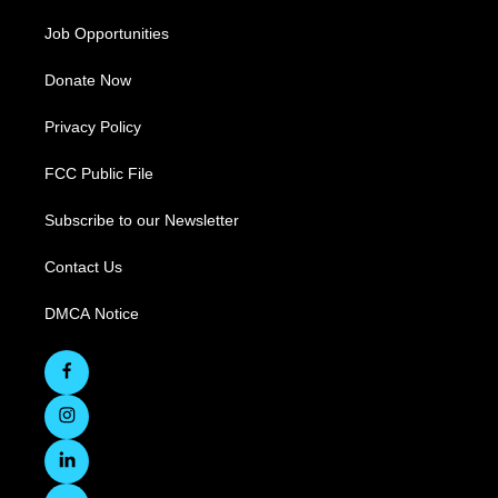
Job Opportunities
Donate Now
Privacy Policy
FCC Public File
Subscribe to our Newsletter
Contact Us
DMCA Notice