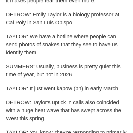
it makes people fear them even more.
DETROW: Emily Taylor is a biology professor at
Cal Poly in San Luis Obispo.
TAYLOR: We have a hotline where people can
send photos of snakes that they see to have us
identify them.
SUMMERS: Usually, business is pretty quiet this
time of year, but not in 2026.
TAYLOR: It just went kapow (ph) in early March.
DETROW: Taylor's uptick in calls also coincided
with a huge heat wave that has swept across the
West this spring.
TAYLOR: You know, they're responding to primarily