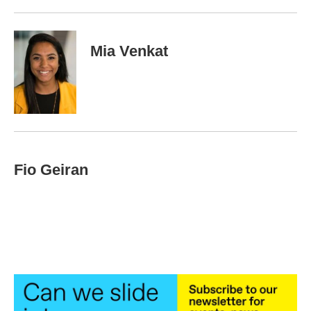
Mia Venkat
Fio Geiran