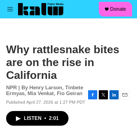
facebook
instagram
linkedin
youtube
Skip to main content
S
Donate
e
M
a
e
r
n
c
u
h
u
Why rattlesnake bites
e
r
are on the rise in
y
California
NPR | By
Henry Larson
,
Tinbete
Ermyas
,
Mia Venkat
,
Fio Geiran
F
T
L
E
Published April 27, 2026 at 1:27 PM PDT
a
w
i
m
c
i
n
a
LISTEN
•
2:01
e
t
k
i
b
t
e
l
o
e
d
o
r
I