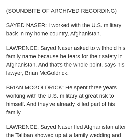
(SOUNDBITE OF ARCHIVED RECORDING)
SAYED NASER: I worked with the U.S. military
back in my home country, Afghanistan.
LAWRENCE: Sayed Naser asked to withhold his
family name because he fears for their safety in
Afghanistan. And that's the whole point, says his
lawyer, Brian McGoldrick.
BRIAN MCGOLDRICK: He spent three years
working with the U.S. military at great risk to
himself. And they've already killed part of his
family.
LAWRENCE: Sayed Naser fled Afghanistan after
the Taliban showed up at a family wedding and