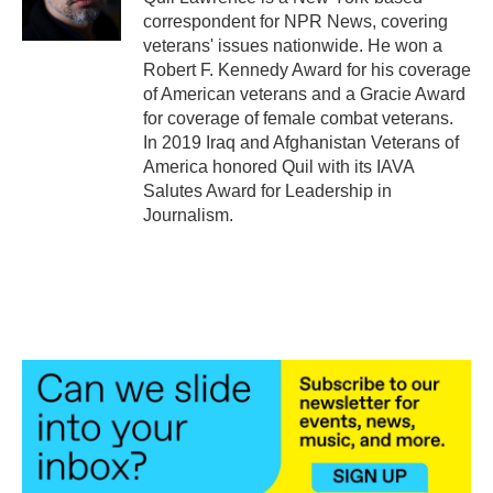
k
n
correspondent for NPR News, covering
veterans' issues nationwide. He won a
Robert F. Kennedy Award for his coverage
of American veterans and a Gracie Award
for coverage of female combat veterans.
In 2019 Iraq and Afghanistan Veterans of
America honored Quil with its IAVA
Salutes Award for Leadership in
Journalism.