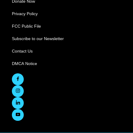
Donate Now
Privacy Policy
FCC Public File
Subscribe to our Newsletter
Contact Us
DMCA Notice