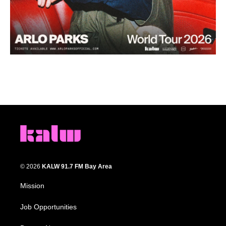
© 2026
KALW 91.7 FM Bay Area
Mission
Job Opportunities