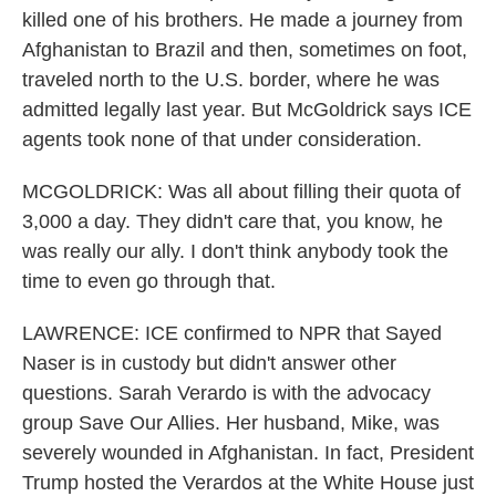
killed one of his brothers. He made a journey from
Afghanistan to Brazil and then, sometimes on foot,
traveled north to the U.S. border, where he was
admitted legally last year. But McGoldrick says ICE
agents took none of that under consideration.
MCGOLDRICK: Was all about filling their quota of
3,000 a day. They didn't care that, you know, he
was really our ally. I don't think anybody took the
time to even go through that.
LAWRENCE: ICE confirmed to NPR that Sayed
Naser is in custody but didn't answer other
questions. Sarah Verardo is with the advocacy
group Save Our Allies. Her husband, Mike, was
severely wounded in Afghanistan. In fact, President
Trump hosted the Verardos at the White House just