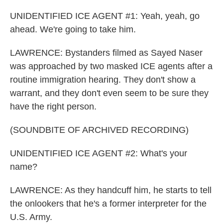
UNIDENTIFIED ICE AGENT #1: Yeah, yeah, go
ahead. We're going to take him.
LAWRENCE: Bystanders filmed as Sayed Naser
was approached by two masked ICE agents after a
routine immigration hearing. They don't show a
warrant, and they don't even seem to be sure they
have the right person.
(SOUNDBITE OF ARCHIVED RECORDING)
UNIDENTIFIED ICE AGENT #2: What's your
name?
LAWRENCE: As they handcuff him, he starts to tell
the onlookers that he's a former interpreter for the
U.S. Army.