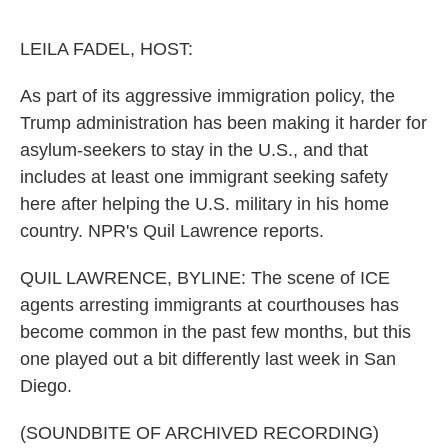
o
e
d
o
r
I
k
n
LEILA FADEL, HOST:
As part of its aggressive immigration policy, the
Trump administration has been making it harder for
asylum-seekers to stay in the U.S., and that
includes at least one immigrant seeking safety
here after helping the U.S. military in his home
country. NPR's Quil Lawrence reports.
QUIL LAWRENCE, BYLINE: The scene of ICE
agents arresting immigrants at courthouses has
become common in the past few months, but this
one played out a bit differently last week in San
Diego.
(SOUNDBITE OF ARCHIVED RECORDING)