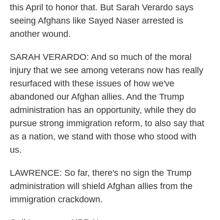
this April to honor that. But Sarah Verardo says
seeing Afghans like Sayed Naser arrested is
another wound.
SARAH VERARDO: And so much of the moral
injury that we see among veterans now has really
resurfaced with these issues of how we've
abandoned our Afghan allies. And the Trump
administration has an opportunity, while they do
pursue strong immigration reform, to also say that
as a nation, we stand with those who stood with
us.
LAWRENCE: So far, there's no sign the Trump
administration will shield Afghan allies from the
immigration crackdown.