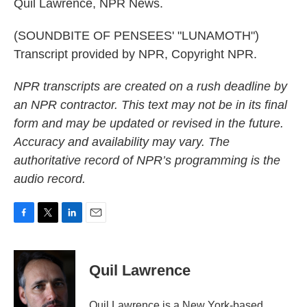
Quil Lawrence, NPR News.
(SOUNDBITE OF PENSEES' "LUNAMOTH")
Transcript provided by NPR, Copyright NPR.
NPR transcripts are created on a rush deadline by
an NPR contractor. This text may not be in its final
form and may be updated or revised in the future.
Accuracy and availability may vary. The
authoritative record of NPR’s programming is the
audio record.
F
T
L
E
a
w
i
m
c
i
n
a
e
t
k
i
Quil Lawrence
b
t
e
l
o
e
d
o
r
I
Quil Lawrence is a New York-based