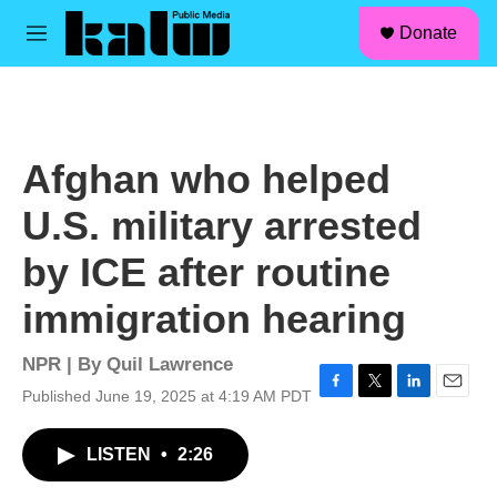
facebook
instagram
linkedin
youtube
Skip to main content
S
Donate
e
M
a
e
r
n
c
u
h
u
Afghan who helped
e
r
U.S. military arrested
y
by ICE after routine
immigration hearing
NPR | By
Quil Lawrence
Published June 19, 2025 at 4:19 AM PDT
F
T
L
E
a
w
i
m
c
i
n
a
LISTEN
•
2:26
e
t
k
i
b
t
e
l