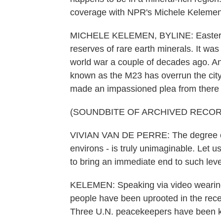
coverage with NPR's Michele Kelemen
MICHELE KELEMEN, BYLINE: Eastern C
reserves of rare earth minerals. It was
world war a couple of decades ago. 
known as the M23 has overrun the city 
made an impassioned plea from there 
(SOUNDBITE OF ARCHIVED RECOR
VIVIAN VAN DE PERRE: The degree of s
environs - is truly unimaginable. Let
to bring an immediate end to such leve
KELEMEN: Speaking via video wearing 
people have been uprooted in the recent
Three U.N. peacekeepers have been k