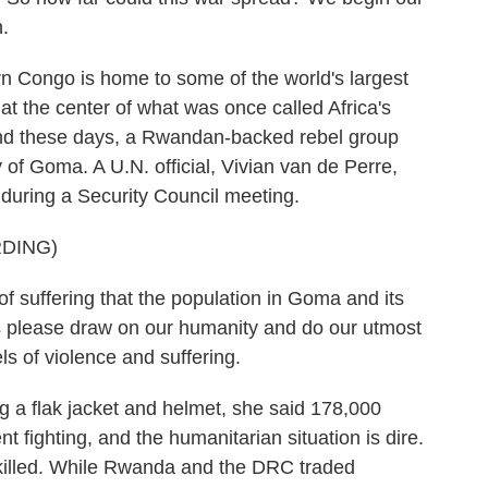
.
ongo is home to some of the world's largest
 at the center of what was once called Africa's
And these days, a Rwandan-backed rebel group
of Goma. A U.N. official, Vivian van de Perre,
during a Security Council meeting.
DING)
uffering that the population in Goma and its
 us please draw on our humanity and do our utmost
ls of violence and suffering.
a flak jacket and helmet, she said 178,000
 fighting, and the humanitarian situation is dire.
illed. While Rwanda and the DRC traded