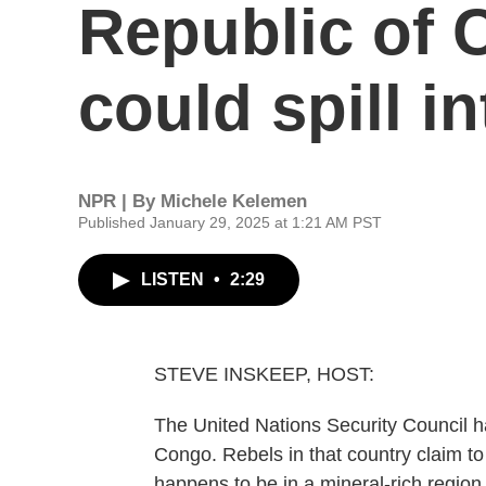
Republic of 
could spill i
NPR | By
Michele Kelemen
Published January 29, 2025 at 1:21 AM PST
LISTEN
•
2:29
STEVE INSKEEP, HOST:
The United Nations Security Council h
Congo. Rebels in that country claim to
happens to be in a mineral-rich regio