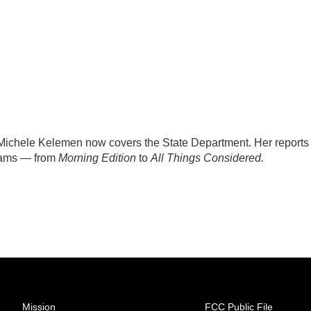
ichele Kelemen now covers the State Department. Her reports
rams — from
Morning Edition
to
All Things Considered.
Mission
FCC Public File