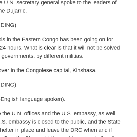
he U.N. secretary-general spoke to the leaders of
e Dujarric.
DING)
 in the Eastern Congo has been going on for
24 hours. What is clear is that it will not be solved
 governments, by different militias.
ver in the Congolese capital, Kinshasa.
DING)
glish language spoken).
 the U.N. offices and the U.S. embassy, as well
S. embassy is closed to the public, and the State
helter in place and leave the DRC when and if