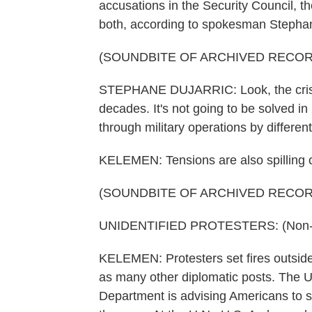
accusations in the Security Council, t
both, according to spokesman Stephan
(SOUNDBITE OF ARCHIVED RECOR
STEPHANE DUJARRIC: Look, the crisis
decades. It's not going to be solved in 
through military operations by different
KELEMEN: Tensions are also spilling o
(SOUNDBITE OF ARCHIVED RECOR
UNIDENTIFIED PROTESTERS: (Non-En
KELEMEN: Protesters set fires outside
as many other diplomatic posts. The U.
Department is advising Americans to s