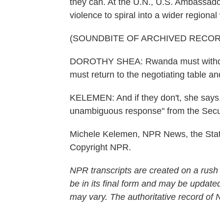
they can. At the U.N., U.S. Ambassado
violence to spiral into a wider regional
(SOUNDBITE OF ARCHIVED RECOR
DOROTHY SHEA: Rwanda must withdr
must return to the negotiating table a
KELEMEN: And if they don't, she says,
unambiguous response" from the Secur
Michele Kelemen, NPR News, the Stat
Copyright NPR.
NPR transcripts are created on a rush
be in its final form and may be updated
may vary. The authoritative record of