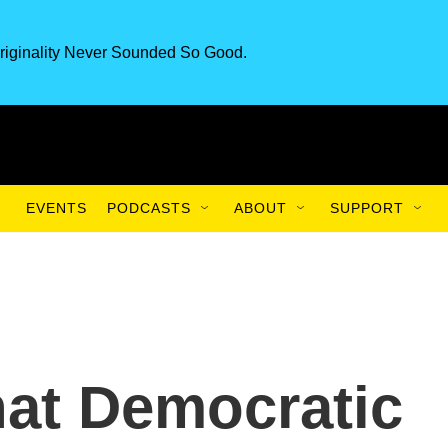
riginality Never Sounded So Good.
EVENTS
PODCASTS
ABOUT
SUPPORT
hat Democratic