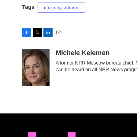
Tags
morning edition
F
T
L
E
a
w
i
m
c
i
n
a
Michele Kelemen
e
t
k
i
A former NPR Moscow bureau chief, M
b
t
e
l
can be heard on all NPR News prog
o
e
d
o
r
I
k
n