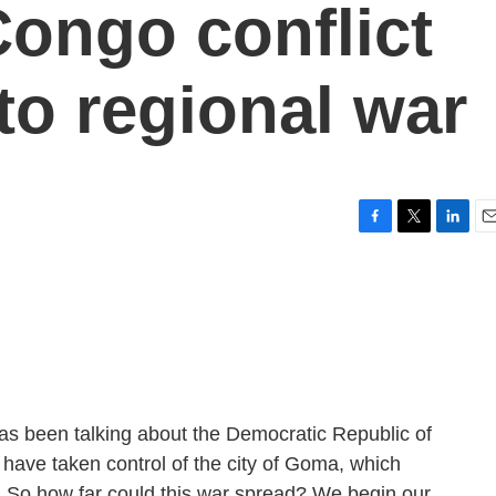
Congo conflict
nto regional war
F
T
L
E
a
w
i
m
c
i
n
a
e
t
k
i
b
t
e
l
o
e
d
o
r
I
k
n
as been talking about the Democratic Republic of
 have taken control of the city of Goma, which
n. So how far could this war spread? We begin our