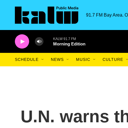
Skip to main content
91.7 FM Bay Area. O
KALW 91.7 FM
Morning Edition
SCHEDULE
NEWS
MUSIC
CULTURE
U.N. warns t