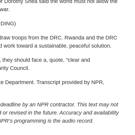
r Dorothy Shea said the world must not allow the
 war.
DING)
aw troops from the DRC. Rwanda and the DRC
nd work toward a sustainable, peaceful solution.
 they should face a, quote, "clear and
ity Council.
e Department. Transcript provided by NPR,
 deadline by an NPR contractor. This text may not
 or revised in the future. Accuracy and availability
 NPR’s programming is the audio record.