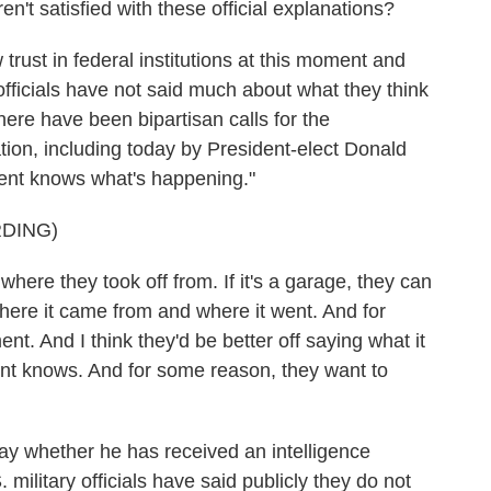
t satisfied with these official explanations?
trust in federal institutions at this moment and
 officials have not said much about what they think
here have been bipartisan calls for the
tion, including today by President-elect Donald
ent knows what's happening."
DING)
e they took off from. If it's a garage, they can
here it came from and where it went. And for
t. And I think they'd be better off saying what it
ent knows. And for some reason, they want to
y whether he has received an intelligence
. military officials have said publicly they do not