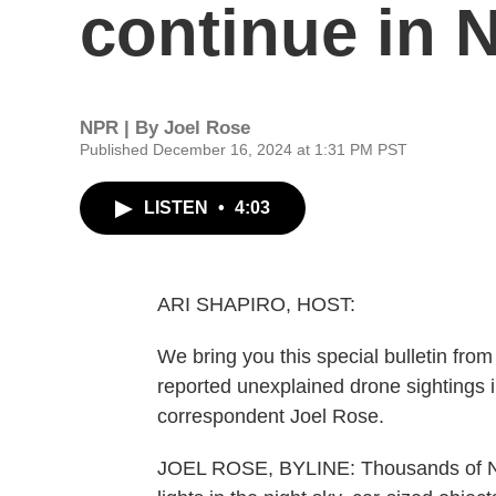
continue in 
NPR | By
Joel Rose
Published December 16, 2024 at 1:31 PM PST
LISTEN
•
4:03
ARI SHAPIRO, HOST:
We bring you this special bulletin fro
reported unexplained drone sightings 
correspondent Joel Rose.
JOEL ROSE, BYLINE: Thousands of New