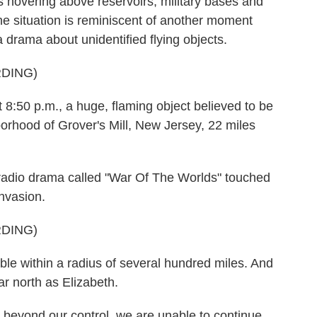
cts hovering above reservoirs, military bases and
 the situation is reminiscent of another moment
drama about unidentified flying objects.
DING)
8:50 p.m., a huge, flaming object believed to be
hborhood of Grover's Mill, New Jersey, 22 miles
 radio drama called "War Of The Worlds" touched
invasion.
DING)
le within a radius of several hundred miles. And
ar north as Elizabeth.
beyond our control, we are unable to continue