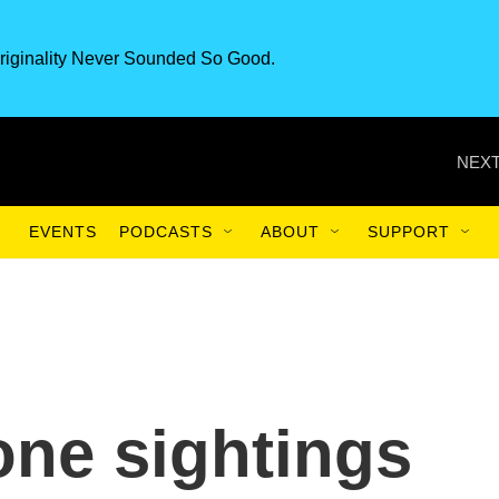
riginality Never Sounded So Good.
NEXT
EVENTS
PODCASTS
ABOUT
SUPPORT
one sightings