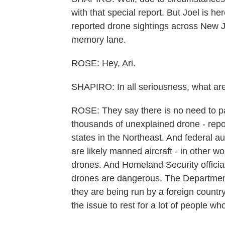
with that special report. But Joel is her
reported drone sightings across New J
memory lane.
ROSE: Hey, Ari.
SHAPIRO: In all seriousness, what are 
ROSE: They say there is no need to p
thousands of unexplained drone - repo
states in the Northeast. And federal au
are likely manned aircraft - in other wo
drones. And Homeland Security official
drones are dangerous. The Department
they are being run by a foreign country
the issue to rest for a lot of people w