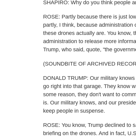
SHAPIRO: Why do you think people aren'
ROSE: Partly because there is just low 
partly, I think, because administration
these drones actually are. You know, t
administration to release more informa
Trump, who said, quote, "the governm
(SOUNDBITE OF ARCHIVED RECOR
DONALD TRUMP: Our military knows wher
go right into that garage. They know w
some reason, they don't want to commen
is. Our military knows, and our presid
keep people in suspense.
ROSE: You know, Trump declined to sa
briefing on the drones. And in fact, U.S