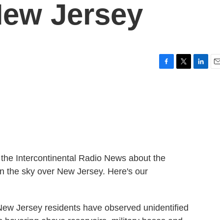
New Jersey
F
T
L
E
a
w
i
m
c
i
n
a
e
t
k
i
b
t
e
l
o
e
d
o
r
I
k
n
m the Intercontinental Radio News about the
in the sky over New Jersey. Here's our
 Jersey residents have observed unidentified