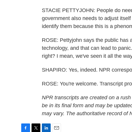
STACIE PETTYJOHN: People do need 
government also needs to adjust itself 
identify them because this is a pheno
ROSE: Pettyjohn says the public has a 
technology, and that can lead to pan
right? I mean, we've seen it all the w
SHAPIRO: Yes, indeed. NPR correspo
ROSE: You're welcome. Transcript pr
NPR transcripts are created on a rush
be in its final form and may be updated
may vary. The authoritative record of