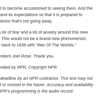
to become accustomed to seeing them. And the
and its expectations so that it is prepared to
menon that's not going away.
lot of fear and a lot of anxiety around this new
ic. This would not be a brand-new phenomenon,
ay back to 1938 with "War Of The Worlds."
ndent Joel Rose. Thank you.
ovided by NPR, Copyright NPR.
 deadline by an NPR contractor. This text may not
 or revised in the future. Accuracy and availability
 NPR’s programming is the audio record.