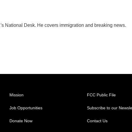
's National Desk. He covers immigration and breaking news.
Mission
FCC Public File
Job Opportunities
Subscribe to our Newsle
Donate Now
Contact Us