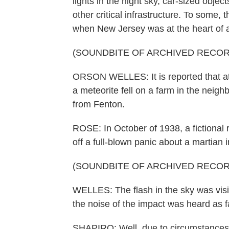
lights in the night sky, car-sized obje
other critical infrastructure. To some,
when New Jersey was at the heart of a 
(SOUNDBITE OF ARCHIVED RECOR
ORSON WELLES: It is reported that at 
a meteorite fell on a farm in the neig
from Fenton.
ROSE: In October of 1938, a fictional
off a full-blown panic about a martian 
(SOUNDBITE OF ARCHIVED RECOR
WELLES: The flash in the sky was visib
the noise of the impact was heard as f
SHAPIRO: Well, due to circumstances 