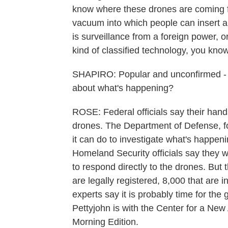
know where these drones are coming fr
vacuum into which people can insert al
is surveillance from a foreign power, or
kind of classified technology, you kno
SHAPIRO: Popular and unconfirmed - an
about what's happening?
ROSE: Federal officials say their han
drones. The Department of Defense, f
it can do to investigate what's happeni
Homeland Security officials say they w
to respond directly to the drones. But t
are legally registered, 8,000 that are i
experts say it is probably time for the
Pettyjohn is with the Center for a Ne
Morning Edition.