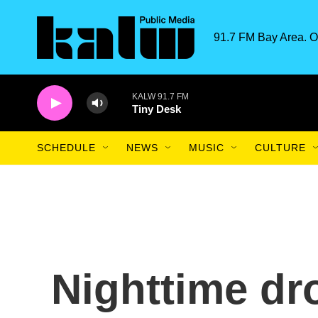
Skip to main content
91.7 FM Bay Area. O
KALW 91.7 FM
Tiny Desk
SCHEDULE
NEWS
MUSIC
CULTURE
Nighttime dr