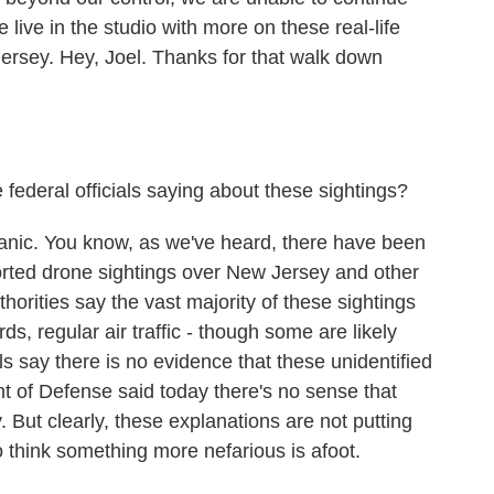
e live in the studio with more on these real-life
ersey. Hey, Joel. Thanks for that walk down
federal officials saying about these sightings?
anic. You know, as we've heard, there have been
rted drone sightings over New Jersey and other
thorities say the vast majority of these sightings
rds, regular air traffic - though some are likely
s say there is no evidence that these unidentified
 of Defense said today there's no sense that
. But clearly, these explanations are not putting
ho think something more nefarious is afoot.