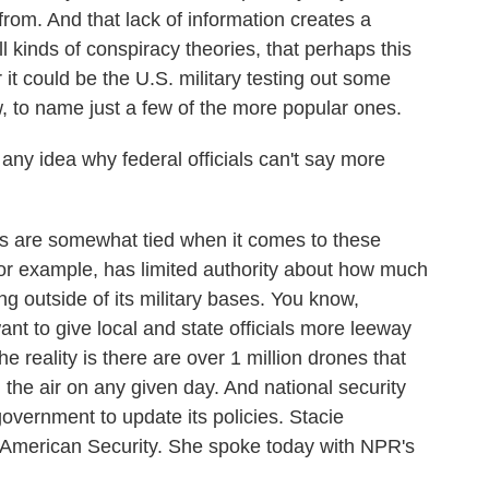
om. And that lack of information creates a
l kinds of conspiracy theories, that perhaps this
 it could be the U.S. military testing out some
w, to name just a few of the more popular ones.
y idea why federal officials can't say more
ds are somewhat tied when it comes to these
or example, has limited authority about how much
ng outside of its military bases. You know,
ant to give local and state officials more leeway
he reality is there are over 1 million drones that
n the air on any given day. And national security
 government to update its policies. Stacie
w American Security. She spoke today with NPR's