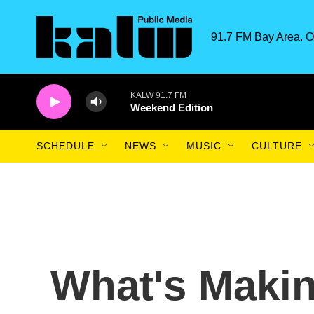
Skip to main content
91.7 FM Bay Area. O
KALW 91.7 FM
Weekend Edition
SCHEDULE
NEWS
MUSIC
CULTURE
What's Maki