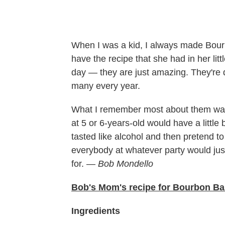
When I was a kid, I always made Bourbo
have the recipe that she had in her lit
day — they are just amazing. They're d
many every year.
What I remember most about them was 
at 5 or 6-years-old would have a little 
tasted like alcohol and then pretend to
everybody at whatever party would just
for. —
Bob Mondello
Bob's Mom's recipe for Bourbon Ba
Ingredients