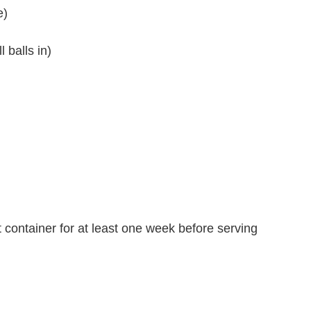
e)
 balls in)
ght container for at least one week before serving