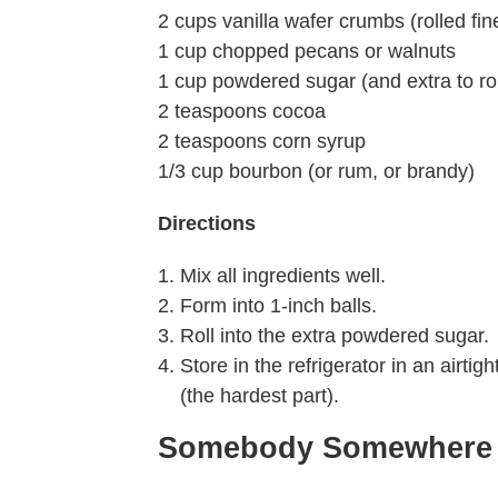
2 cups vanilla wafer crumbs (rolled fin
1 cup chopped pecans or walnuts
1 cup powdered sugar (and extra to roll
2 teaspoons cocoa
2 teaspoons corn syrup
1/3 cup bourbon (or rum, or brandy)
Directions
Mix all ingredients well.
Form into 1-inch balls.
Roll into the extra powdered sugar.
Store in the refrigerator in an airti
(the hardest part).
Somebody Somewhere