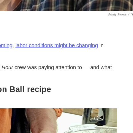
Sandy Morris
/
H
coming
,
labor conditions might be changing
in
 Hour
crew was paying attention to — and what
n Ball recipe