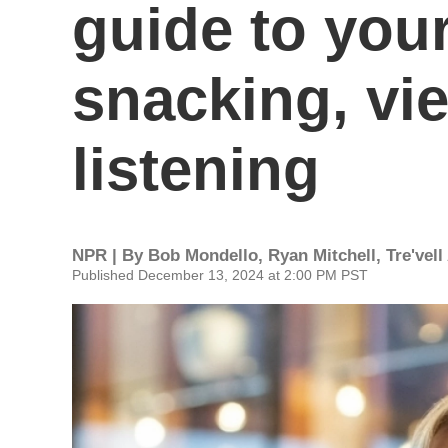
guide to you
snacking, vi
listening
NPR | By
Bob Mondello
,
Ryan Mitchell
,
Tre'vel
Published December 13, 2024 at 2:00 PM PST