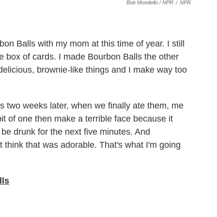
Bob Mondello / NPR
/
NPR
n Balls with my mom at this time of year. I still
tle box of cards. I made Bourbon Balls the other
elicious, brownie-like things and I make way too
two weeks later, when we finally ate them, me
bit of one then make a terrible face because it
 be drunk for the next five minutes. And
 think that was adorable. That's what I'm going
lls