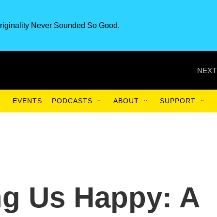
riginality Never Sounded So Good.
NEXT
EVENTS
PODCASTS
ABOUT
SUPPORT
ng Us Happy: A