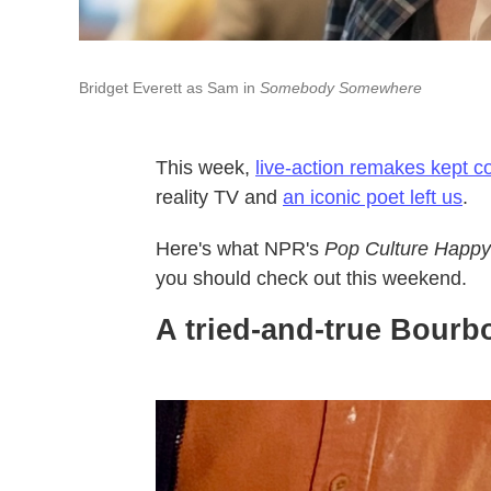
Bridget Everett as Sam in
Somebody Somewhere
This week,
live-action remakes kept 
reality TV and
an iconic poet left us
.
Here's what NPR's
Pop Culture Happy
you should check out this weekend.
A tried-and-true Bourbo