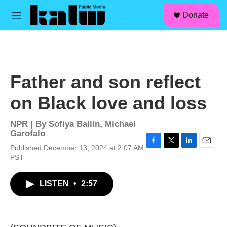
facebook
instagram
linkedin
youtube
Skip to main content
S
Donate
e
M
a
e
r
n
c
u
h
u
Father and son reflect
e
r
on Black love and loss
y
NPR | By
Sofiya Ballin
,
Michael
Garofalo
Published December 13, 2024 at 2:07 AM
F
T
L
E
PST
a
w
i
m
c
i
n
a
e
t
k
i
LISTEN
•
2:57
b
t
e
l
o
e
d
o
r
I
k
n