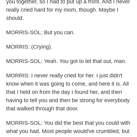
you together, so I had to put up a front. And I never
really cried hard for my mom, though. Maybe I
should.
MORRIS-SOL: But you can.
MORRIS: (Crying).
MORRIS-SOL: Yeah. You got to let that out, man.
MORRIS: I never really cried for her. I just didn't
know when it was going to come, and here it is. All
that I held on from the day I found her, and then
having to tell you and then be strong for everybody
that walked through that door.
MORRIS-SOL: You did the best that you could with
what you had. Most people would've crumbled, but