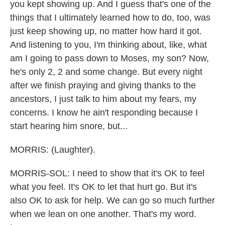
you kept showing up. And I guess that's one of the
things that I ultimately learned how to do, too, was
just keep showing up, no matter how hard it got.
And listening to you, I'm thinking about, like, what
am I going to pass down to Moses, my son? Now,
he's only 2, 2 and some change. But every night
after we finish praying and giving thanks to the
ancestors, I just talk to him about my fears, my
concerns. I know he ain't responding because I
start hearing him snore, but...
MORRIS: (Laughter).
MORRIS-SOL: I need to show that it's OK to feel
what you feel. It's OK to let that hurt go. But it's
also OK to ask for help. We can go so much further
when we lean on one another. That's my word.