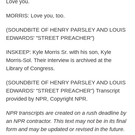
Love you.
MORRIS: Love you, too.
(SOUNDBITE OF HENRY PARSLEY AND LOUIS
EDWARDS' "STREET PREACHER")
INSKEEP: Kyle Morris Sr. with his son, Kyle
Morris-Sol. Their interview is archived at the
Library of Congress.
(SOUNDBITE OF HENRY PARSLEY AND LOUIS
EDWARDS' "STREET PREACHER") Transcript
provided by NPR, Copyright NPR.
NPR transcripts are created on a rush deadline by
an NPR contractor. This text may not be in its final
form and may be updated or revised in the future.