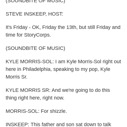
(SOUNDBITE OF MUSIC)
STEVE INSKEEP, HOST:
It's Friday - OK, Friday the 13th, but still Friday and
time for StoryCorps.
(SOUNDBITE OF MUSIC)
KYLE MORRIS-SOL: I am Kyle Morris-Sol right out
here in Philadelphia, speaking to my pop, Kyle
Morris Sr.
KYLE MORRIS SR: And we're going to do this
thing right here, right now.
MORRIS-SOL: For shizzle.
INSKEEP: This father and son sat down to talk