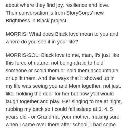
about where they find joy, resilience and love.
Their conversation is from StoryCorps' new
Brightness in Black project.
MORRIS: What does Black love mean to you and
where do you see it in your life?
MORRIS-SOL: Black love to me, man, it's just like
this force of nature, not being afraid to hold
someone or scold them or hold them accountable
or uplift them. And the ways that it showed up in
my life was seeing you and Mom together, not just,
like, holding the door for her but how y'all would
laugh together and play. Her singing to me at night,
rubbing my back so I could fall asleep at 3, 4, 5
years old - or Grandma, your mother, making sure
when I came over there after school, I had some