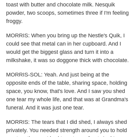
toast with butter and chocolate milk. Nesquik
powder, two scoops, sometimes three if I'm feeling
froggy.
MORRIS: When you bring up the Nestle's Quik, I
could see that metal can in her cupboard. And I
would get the biggest glass and turn it into a
milkshake, it was so doggone thick with chocolate.
MORRIS-SOL: Yeah. And just being at the
opposite ends of the table, sharing space, holding
space, you know, that's love. And I saw you shed
one tear my whole life, and that was at Grandma's
funeral. And it was just one tear.
MORRIS: The tears that I did shed, I always shed
privately. You needed strength around you to hold