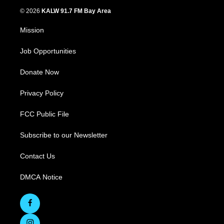
© 2026
KALW 91.7 FM Bay Area
Mission
Job Opportunities
Donate Now
Privacy Policy
FCC Public File
Subscribe to our Newsletter
Contact Us
DMCA Notice