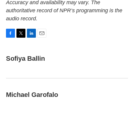
Accuracy and availability may vary. The
authoritative record of NPR’s programming is the
audio record.
F
T
L
E
a
w
i
m
c
i
n
a
e
t
k
i
Sofiya Ballin
b
t
e
l
o
e
d
o
r
I
k
n
Michael Garofalo