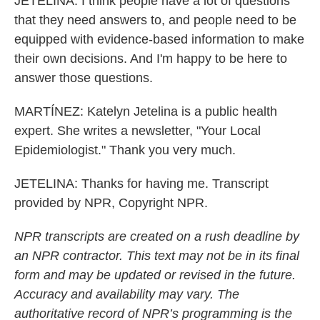
JETELINA: I think people have a lot of questions
that they need answers to, and people need to be
equipped with evidence-based information to make
their own decisions. And I'm happy to be here to
answer those questions.
MARTÍNEZ: Katelyn Jetelina is a public health
expert. She writes a newsletter, "Your Local
Epidemiologist." Thank you very much.
JETELINA: Thanks for having me. Transcript
provided by NPR, Copyright NPR.
NPR transcripts are created on a rush deadline by
an NPR contractor. This text may not be in its final
form and may be updated or revised in the future.
Accuracy and availability may vary. The
authoritative record of NPR’s programming is the