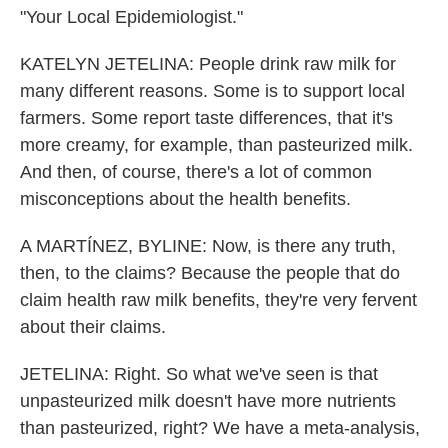
"Your Local Epidemiologist."
KATELYN JETELINA: People drink raw milk for
many different reasons. Some is to support local
farmers. Some report taste differences, that it's
more creamy, for example, than pasteurized milk.
And then, of course, there's a lot of common
misconceptions about the health benefits.
A MARTÍNEZ, BYLINE: Now, is there any truth,
then, to the claims? Because the people that do
claim health raw milk benefits, they're very fervent
about their claims.
JETELINA: Right. So what we've seen is that
unpasteurized milk doesn't have more nutrients
than pasteurized, right? We have a meta-analysis,