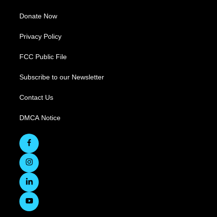
Donate Now
Privacy Policy
FCC Public File
Subscribe to our Newsletter
Contact Us
DMCA Notice