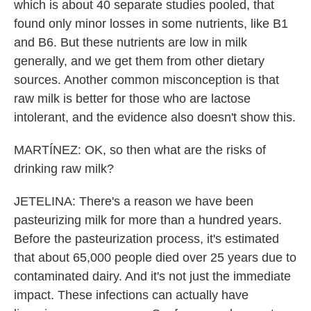
which is about 40 separate studies pooled, that
found only minor losses in some nutrients, like B1
and B6. But these nutrients are low in milk
generally, and we get them from other dietary
sources. Another common misconception is that
raw milk is better for those who are lactose
intolerant, and the evidence also doesn't show this.
MARTÍNEZ: OK, so then what are the risks of
drinking raw milk?
JETELINA: There's a reason we have been
pasteurizing milk for more than a hundred years.
Before the pasteurization process, it's estimated
that about 65,000 people died over 25 years due to
contaminated dairy. And it's not just the immediate
impact. These infections can actually have