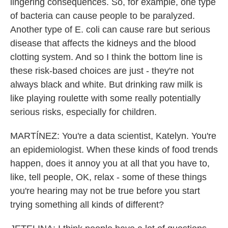
lingering consequences. So, for example, one type
of bacteria can cause people to be paralyzed.
Another type of E. coli can cause rare but serious
disease that affects the kidneys and the blood
clotting system. And so I think the bottom line is
these risk-based choices are just - they're not
always black and white. But drinking raw milk is
like playing roulette with some really potentially
serious risks, especially for children.
MARTÍNEZ: You're a data scientist, Katelyn. You're
an epidemiologist. When these kinds of food trends
happen, does it annoy you at all that you have to,
like, tell people, OK, relax - some of these things
you're hearing may not be true before you start
trying something all kinds of different?