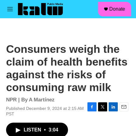
facebook
instagram
linkedin
youtube
Skip to main content
S
Donate
e
M
a
e
r
n
c
u
h
u
Consumers weigh the
e
r
claim of health benefits
y
against the risks of
consuming raw milk
NPR | By
A Martínez
Published December 9, 2024 at 2:15 AM
F
T
L
E
PST
a
w
i
m
c
i
n
a
LISTEN
•
3:04
e
t
k
i
b
t
e
l