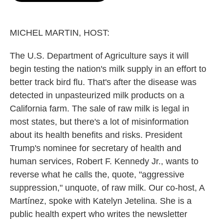
o
e
d
o
r
I
k
n
MICHEL MARTIN, HOST:
The U.S. Department of Agriculture says it will
begin testing the nation's milk supply in an effort to
better track bird flu. That's after the disease was
detected in unpasteurized milk products on a
California farm. The sale of raw milk is legal in
most states, but there's a lot of misinformation
about its health benefits and risks. President
Trump's nominee for secretary of health and
human services, Robert F. Kennedy Jr., wants to
reverse what he calls the, quote, "aggressive
suppression," unquote, of raw milk. Our co-host, A
Martínez, spoke with Katelyn Jetelina. She is a
public health expert who writes the newsletter