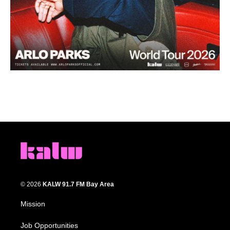
© 2026
KALW 91.7 FM Bay Area
Mission
Job Opportunities