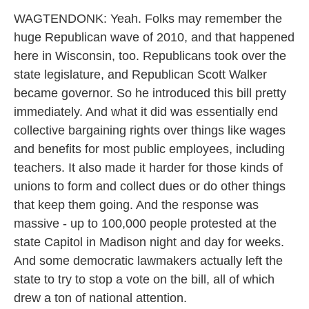
WAGTENDONK: Yeah. Folks may remember the
huge Republican wave of 2010, and that happened
here in Wisconsin, too. Republicans took over the
state legislature, and Republican Scott Walker
became governor. So he introduced this bill pretty
immediately. And what it did was essentially end
collective bargaining rights over things like wages
and benefits for most public employees, including
teachers. It also made it harder for those kinds of
unions to form and collect dues or do other things
that keep them going. And the response was
massive - up to 100,000 people protested at the
state Capitol in Madison night and day for weeks.
And some democratic lawmakers actually left the
state to try to stop a vote on the bill, all of which
drew a ton of national attention.