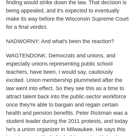
finding would strike down the law. That decision is
being appealed, and it's expected to eventually
make its way before the Wisconsin Supreme Court
for a final verdict.
NADWORNY: And what's been the reaction?
WAGTENDONK: Democrats and unions, and
especially unions representing public school
teachers, have been, I would say, cautiously
excited. Union membership plummeted after the
law went into effect. So they see this as a time to
attract talent back into the public-sector workforce
once they're able to bargain and regain certain
health and pension benefits. Peter Rickman was a
student leader during the 2011 protests, and today
he's a union organizer in Milwaukee. He says this