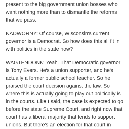
present to the big government union bosses who
want nothing more than to dismantle the reforms
that we pass.
NADWORNY: Of course, Wisconsin's current
governor is a Democrat. So how does this all fit in
with politics in the state now?
WAGTENDONK: Yeah. That Democratic governor
is Tony Evers. He's a union supporter, and he's
actually a former public school teacher. So he
praised the court decision against the law. So
where this is actually going to play out politically is
in the courts. Like I said, the case is expected to go
before the state Supreme Court, and right now that
court has a liberal majority that tends to support
unions. But there's an election for that court in