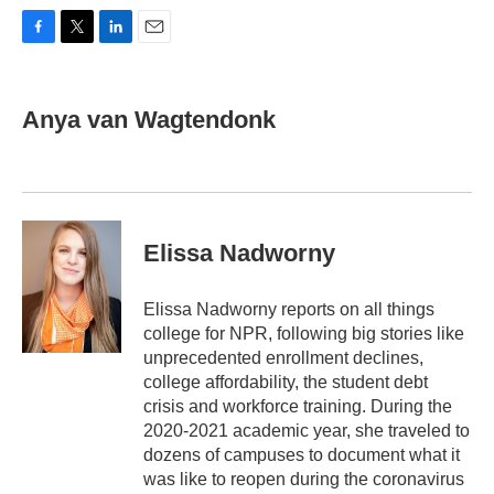
F
T
L
E
a
w
i
m
c
i
n
a
e
t
k
i
Anya van Wagtendonk
b
t
e
l
o
e
d
o
r
I
k
n
Elissa Nadworny
Elissa Nadworny reports on all things
college for NPR, following big stories like
unprecedented enrollment declines,
college affordability, the student debt
crisis and workforce training. During the
2020-2021 academic year, she traveled to
dozens of campuses to document what it
was like to reopen during the coronavirus