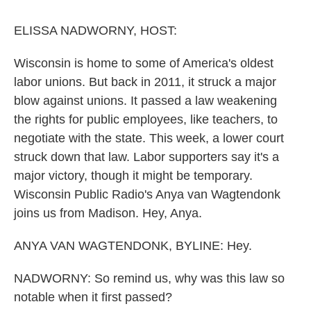
o
r
I
k
n
ELISSA NADWORNY, HOST:
Wisconsin is home to some of America's oldest
labor unions. But back in 2011, it struck a major
blow against unions. It passed a law weakening
the rights for public employees, like teachers, to
negotiate with the state. This week, a lower court
struck down that law. Labor supporters say it's a
major victory, though it might be temporary.
Wisconsin Public Radio's Anya van Wagtendonk
joins us from Madison. Hey, Anya.
ANYA VAN WAGTENDONK, BYLINE: Hey.
NADWORNY: So remind us, why was this law so
notable when it first passed?