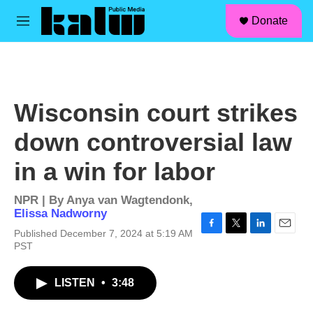
facebook
instagram
linkedin
youtube
Skip to main content
S
Donate
e
M
a
e
r
n
c
u
h
u
Wisconsin court strikes
e
r
down controversial law
y
in a win for labor
NPR | By
Anya van Wagtendonk
,
Elissa Nadworny
Published December 7, 2024 at 5:19 AM
F
T
L
E
PST
a
w
i
m
c
i
n
a
e
t
k
i
LISTEN
•
3:48
b
t
e
l
o
e
d