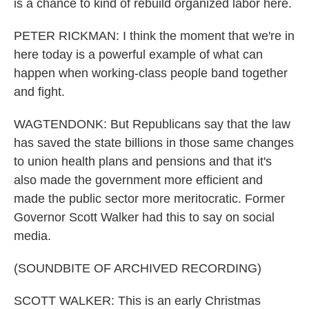
is a chance to kind of rebuild organized labor here.
PETER RICKMAN: I think the moment that we're in
here today is a powerful example of what can
happen when working-class people band together
and fight.
WAGTENDONK: But Republicans say that the law
has saved the state billions in those same changes
to union health plans and pensions and that it's
also made the government more efficient and
made the public sector more meritocratic. Former
Governor Scott Walker had this to say on social
media.
(SOUNDBITE OF ARCHIVED RECORDING)
SCOTT WALKER: This is an early Christmas