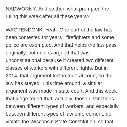
NADWORNY: And so then what prompted the
ruling this week after all these years?
WAGTENDONK: Yeah. One part of the law has
been contested for years - firefighters and some
police are exempted. And that helps the law pass
originally, but unions argued that was
unconstitutional because it created two different
classes of workers with different rights. But in
2014, that argument lost in federal court, so the
law has stayed. This time around, a similar
argument was made in state court. And this week
that judge found that, actually, those distinctions
between different types of workers, and especially
between different types of law enforcement, do
violate the Wisconsin State Constitution, so that