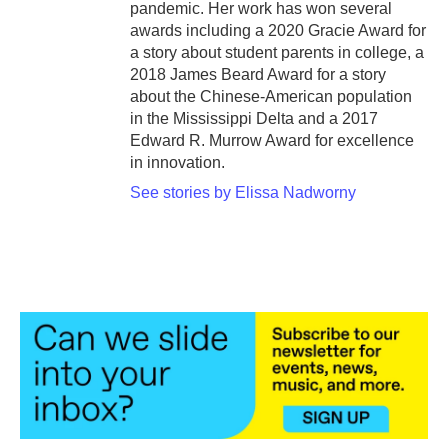
pandemic. Her work has won several
awards including a 2020 Gracie Award for
a story about student parents in college, a
2018 James Beard Award for a story
about the Chinese-American population
in the Mississippi Delta and a 2017
Edward R. Murrow Award for excellence
in innovation.
See stories by Elissa Nadworny