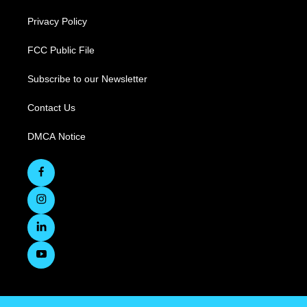
Privacy Policy
FCC Public File
Subscribe to our Newsletter
Contact Us
DMCA Notice