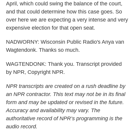
April, which could swing the balance of the court,
and that could determine how this case goes. So
over here we are expecting a very intense and very
expensive election for that open seat.
NADWORNY: Wisconsin Public Radio's Anya van
Wagtendonk. Thanks so much.
WAGTENDONK: Thank you. Transcript provided
by NPR, Copyright NPR.
NPR transcripts are created on a rush deadline by
an NPR contractor. This text may not be in its final
form and may be updated or revised in the future.
Accuracy and availability may vary. The
authoritative record of NPR’s programming is the
audio record.