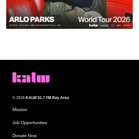
© 2026
KALW 91.7 FM Bay Area
Mission
Job Opportunities
Donate Now