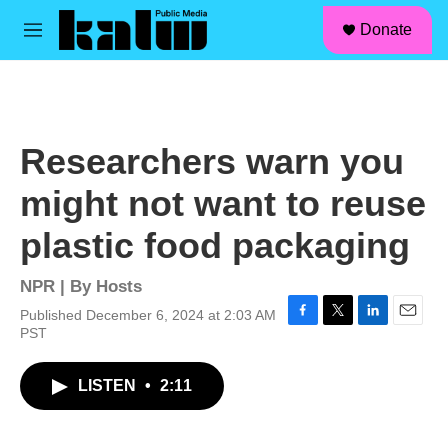
facebook
instagram
linkedin
youtube
Skip to main content
S
Donate
e
M
a
e
r
n
c
u
h
u
Researchers warn you
e
r
might not want to reuse
y
plastic food packaging
NPR | By
Hosts
Published December 6, 2024 at 2:03 AM
F
T
L
E
PST
a
w
i
m
c
i
n
a
LISTEN
•
2:11
e
t
k
i
b
t
e
l
o
e
d
o
r
I