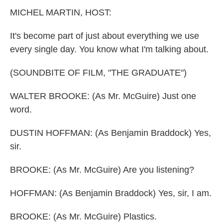
k
n
MICHEL MARTIN, HOST:
It's become part of just about everything we use
every single day. You know what I'm talking about.
(SOUNDBITE OF FILM, "THE GRADUATE")
WALTER BROOKE: (As Mr. McGuire) Just one
word.
DUSTIN HOFFMAN: (As Benjamin Braddock) Yes,
sir.
BROOKE: (As Mr. McGuire) Are you listening?
HOFFMAN: (As Benjamin Braddock) Yes, sir, I am.
BROOKE: (As Mr. McGuire) Plastics.