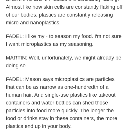
Almost like how skin cells are constantly flaking off
of our bodies, plastics are constantly releasing
micro and nanoplastics.
FADEL: I like my - to season my food. I'm not sure
I want microplastics as my seasoning.
MARTIN: Well, unfortunately, we might already be
doing so.
FADEL: Mason says microplastics are particles
that can be as narrow as one-hundredth of a
human hair. And single-use plastics like takeout
containers and water bottles can shed those
particles into food more quickly. The longer the
food or drinks stay in these containers, the more
plastics end up in your body.