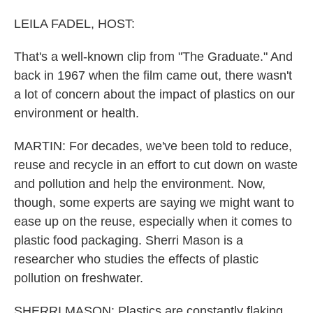
LEILA FADEL, HOST:
That's a well-known clip from "The Graduate." And
back in 1967 when the film came out, there wasn't
a lot of concern about the impact of plastics on our
environment or health.
MARTIN: For decades, we've been told to reduce,
reuse and recycle in an effort to cut down on waste
and pollution and help the environment. Now,
though, some experts are saying we might want to
ease up on the reuse, especially when it comes to
plastic food packaging. Sherri Mason is a
researcher who studies the effects of plastic
pollution on freshwater.
SHERRI MASON: Plastics are constantly flaking.