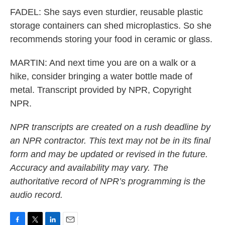
FADEL: She says even sturdier, reusable plastic
storage containers can shed microplastics. So she
recommends storing your food in ceramic or glass.
MARTIN: And next time you are on a walk or a
hike, consider bringing a water bottle made of
metal. Transcript provided by NPR, Copyright
NPR.
NPR transcripts are created on a rush deadline by
an NPR contractor. This text may not be in its final
form and may be updated or revised in the future.
Accuracy and availability may vary. The
authoritative record of NPR’s programming is the
audio record.