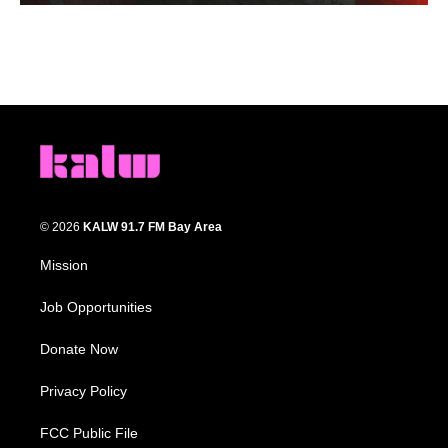
© 2026
KALW 91.7 FM Bay Area
Mission
Job Opportunities
Donate Now
Privacy Policy
FCC Public File