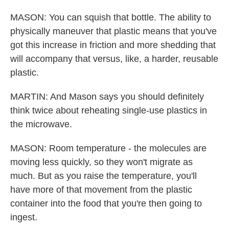
MASON: You can squish that bottle. The ability to
physically maneuver that plastic means that you've
got this increase in friction and more shedding that
will accompany that versus, like, a harder, reusable
plastic.
MARTIN: And Mason says you should definitely
think twice about reheating single-use plastics in
the microwave.
MASON: Room temperature - the molecules are
moving less quickly, so they won't migrate as
much. But as you raise the temperature, you'll
have more of that movement from the plastic
container into the food that you're then going to
ingest.