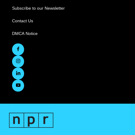
Subscribe to our Newsletter
Contact Us
DMCA Notice